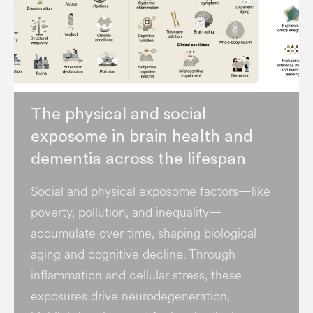
The physical and social
exposome in brain health and
dementia across the lifespan
Social and physical exposome factors—like
poverty, pollution, and inequality—
accumulate over time, shaping biological
aging and cognitive decline. Through
inflammation and cellular stress, these
exposures drive neurodegeneration,