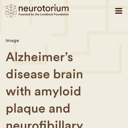
Image
Alzheimer’s
disease brain
with amyloid
plaque and
neurofibillary