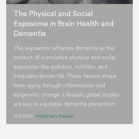
The Physical and Social
Exposome in Brain Health and
Dementia
The exposome reframes dementia as the
product of cumulative physical and social
exposures-like pollution, nutrition, and
inequality-across life. These factors shape
brain aging through inflammation and
epigenetic change. Lifespan, global studies
are key to equitable dementia prevention.
12.11.2025
Alzheimer’s Disease