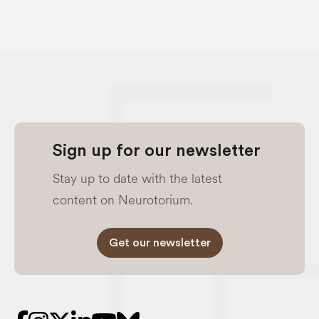
Sign up for our newsletter
Stay up to date with the latest
content on Neurotorium.
Get our newsletter