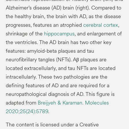
Alzheimer’s disease (AD) brain (right). Compared to
the healthy brain, the brain with AD, as the disease
progresses, features an atrophied
cerebral cortex
,
shrinkage of the
hippocampus
, and enlargement of
the ventricles. The AD brain has two other key
features: amyloid-beta plaques and tau
neurofibrillary tangles (NFTs). Aβ plaques are
located extracellularly, and tau NFTs are located
intracellularly. These two pathologies are the
defining features of AD and are required for a
neuropathological diagnosis of AD. This figure is
adapted from
Breijyeh & Karaman. Molecules
2020;25(24):5789
.
The content is licensed under a Creative