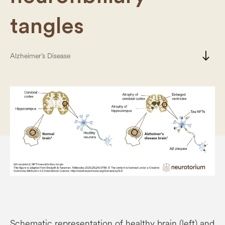
tangles
south
Alzheimer’s Disease
Schematic representation of healthy brain (left) and