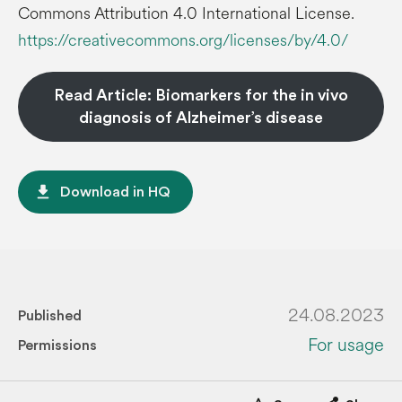
Commons Attribution 4.0 International License.
https://creativecommons.org/licenses/by/4.0/
Read Article: Biomarkers for the in vivo
diagnosis of Alzheimer’s disease
file_download
Download in HQ
24.08.2023
Published
For usage
Permissions