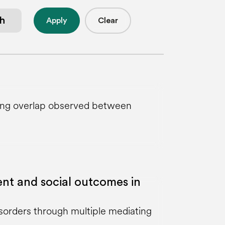
Apply
Clear
strong overlap observed between
nt and social outcomes in
isorders through multiple mediating