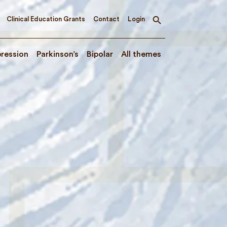
Clinical Education Grants
Contact
Login
Toggle
search
ression
Parkinson’s
Bipolar
All themes