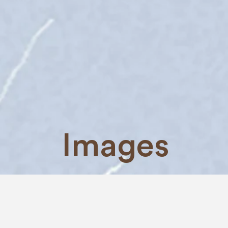
Images