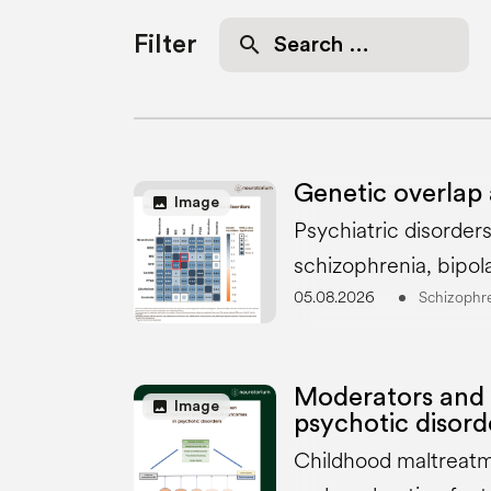
Search
Filter
for:
Genetic overlap 
image
Image
Psychiatric disorder
schizophrenia, bipol
05.08.2026
Schizophr
Moderators and 
image
Image
psychotic disord
Childhood maltreatme