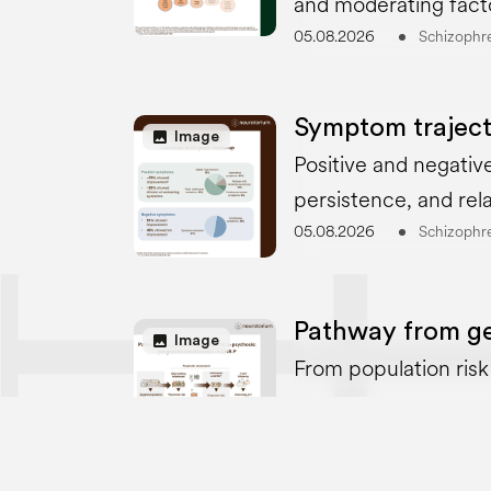
and moderating fact
05.08.2026
Schizophr
Symptom traject
image
Image
Positive and negative
persistence, and rel
05.08.2026
Schizophr
Pathway from gen
image
Image
From population risk t
05.08.2026
Schizophr