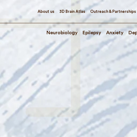
About us
3D Brain Atlas
Outreach & Partnerships
Neurobiology
Epilepsy
Anxiety
Dep