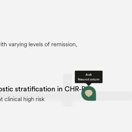
th varying levels of remission,
Ask
Neurotorium
tic stratification in CHR‑P
 clinical high risk