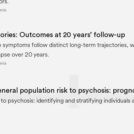
ors.
enia
ories: Outcomes at 20 years’ follow-up
 symptoms follow distinct long-term trajectories, wi
apse over 20 years.
enia
eral population risk to psychosis: prognos
o psychosis: identifying and stratifying individuals at
enia