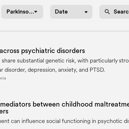
search
Parkinson’s Disease
Date
across psychiatric disorders
s share substantial genetic risk, with particularly 
ar disorder, depression, anxiety, and PTSD.
enia
mediators between childhood maltreatme
ers
nt can influence social functioning in psychotic d