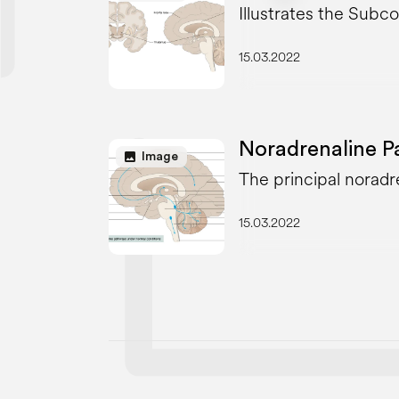
Illustrates the Subco
15.03.2022
Noradrenaline P
image
Image
The principal noradr
15.03.2022