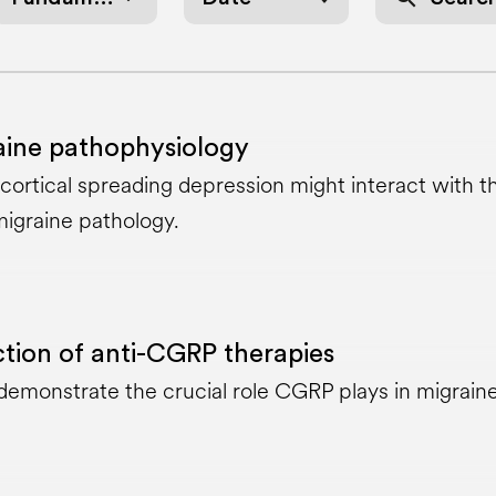
aine pathophysiology
ortical spreading depression might interact with t
igraine pathology.
tion of anti-CGRP therapies
a demonstrate the crucial role CGRP plays in migrain