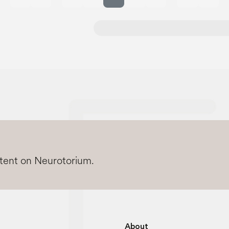
Previous page
Next 
ntent on Neurotorium.
About