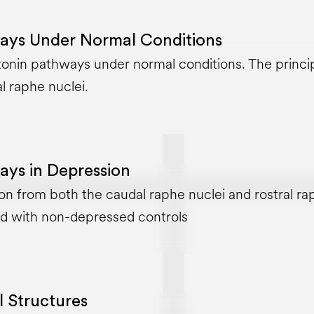
ays Under Normal Conditions
onin pathways under normal conditions. The principa
l raphe nuclei.
ays in Depression
on from both the caudal raphe nuclei and rostral rap
d with non-depressed controls
l Structures