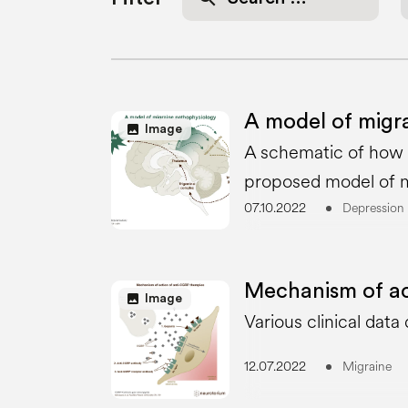
for:
A model of migr
image
Image
A schematic of how c
proposed model of m
07.10.2022
Depression
Mechanism of ac
image
Image
Various clinical dat
12.07.2022
Migraine