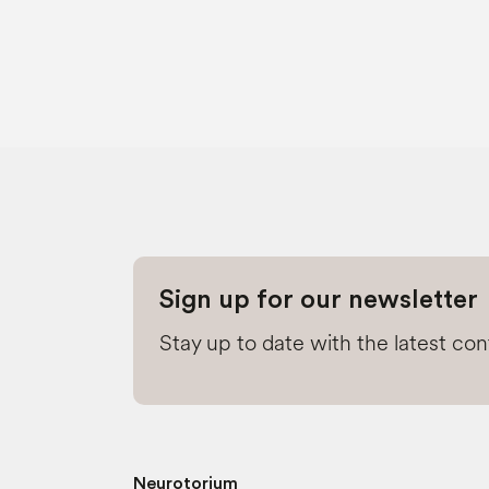
Sign up for our newsletter
Stay up to date with the latest co
Neurotorium