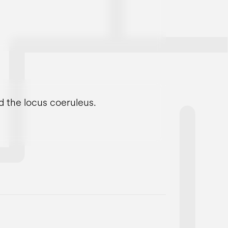
d the locus coeruleus.