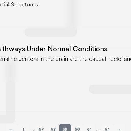
rtial Structures.
athways Under Normal Conditions
enaline centers in the brain are the caudal nuclei an
«
1
57
58
59
60
61
64
»
…
…