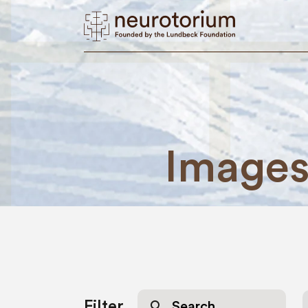
Image
Search
Filter