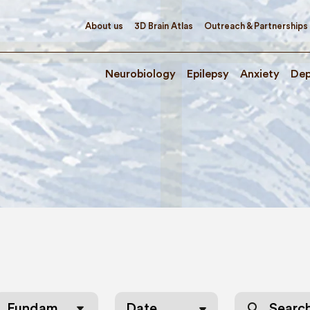
About us
3D Brain Atlas
Outreach & Partnerships
Neurobiology
Epilepsy
Anxiety
Dep
s
search
Fundamentals of Neurobiology
Date