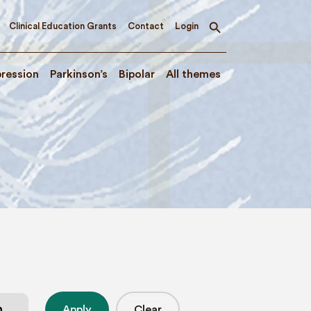
Clinical Education Grants
Contact
Login
Toggle
search
ression
Parkinson’s
Bipolar
All themes
Apply
Clear