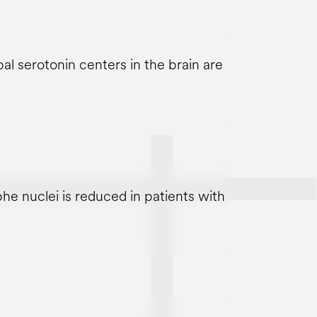
l serotonin centers in the brain are
he nuclei is reduced in patients with