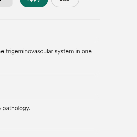
he trigeminovascular system in one
e pathology.