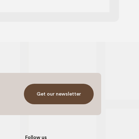
page
Get our newsletter
Follow us