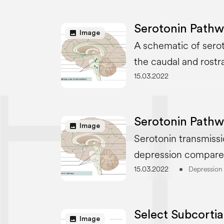
Serotonin Pathw
image
Image
A schematic of serot
the caudal and rostra
15.03.2022
Serotonin Pathw
image
Image
Serotonin transmissi
depression compare
15.03.2022
Depression
Select Subcortia
image
Image