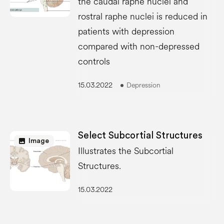
the caudal raphe nuclei and
rostral raphe nuclei is reduced in
patients with depression
compared with non-depressed
controls
15.03.2022
Depression
Select Subcortial Structures
image
Image
Illustrates the Subcortial
Structures.
15.03.2022