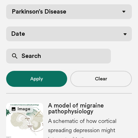
Parkinson’s Disease
Date
search
Apply
Clear
A model of migraine
image
Image
pathophysiology
A schematic of how cortical
spreading depression might