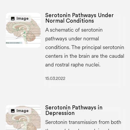
Serotonin Pathways Under
image
Image
Normal Conditions
A schematic of serotonin
pathways under normal
conditions. The principal serotonin
centers in the brain are the caudal
and rostral raphe nuclei.
15.03.2022
Serotonin Pathways in
image
Image
Depression
Serotonin transmission from both