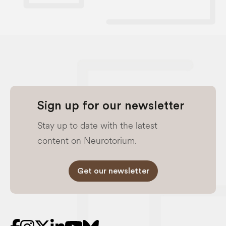
Sign up for our newsletter
Stay up to date with the latest
content on Neurotorium.
Get our newsletter