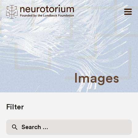
Images
Filter
Search
for: