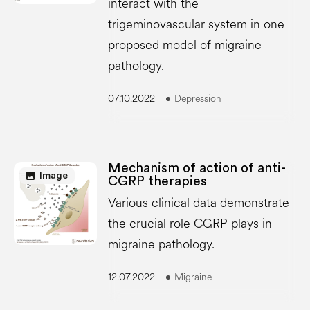
interact with the
trigeminovascular system in one
proposed model of migraine
pathology.
07.10.2022
Depression
Mechanism of action of anti-
image
Image
CGRP therapies
Various clinical data demonstrate
the crucial role CGRP plays in
migraine pathology.
12.07.2022
Migraine