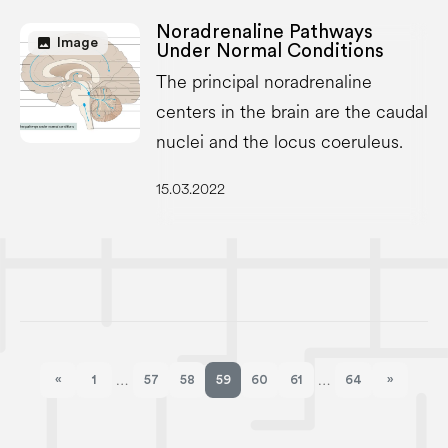
Noradrenaline Pathways
image
Image
Under Normal Conditions
The principal noradrenaline
centers in the brain are the caudal
nuclei and the locus coeruleus.
15.03.2022
«
1
57
58
59
60
61
64
»
…
…
Previous page
Next pag