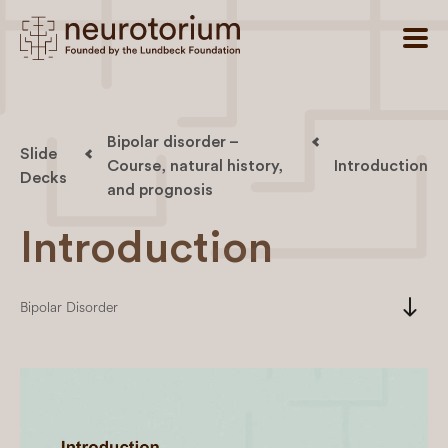
Bipolar disorder –
Slide
Course, natural history,
Introduction
Decks
and prognosis
Introduction
south
Bipolar Disorder