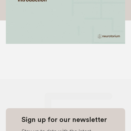
Sign up for our newsletter