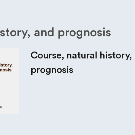
istory, and prognosis
Course, natural history,
prognosis