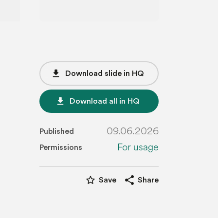
file_download
Download slide in HQ
file_download
Download all in HQ
09.06.2026
Published
For usage
Permissions
star_border
share
Save
Share