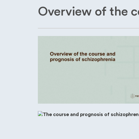
Overview of the c