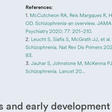
References:
1.
McCutcheon RA, Reis Margques R, 
OD. Schizophrenia-an overview. JAMA
Psychiatry 2020; 77: 201–210.
2.
Leucht S, Siafis S, McGrath JJ, et al.
Schizophrenia. Nat Rev Dis Primers 2025
83.
3.
Jauhar S, Johnstone M, McKenna PJ
Schizophrenia. Lancet 20…
and early development 