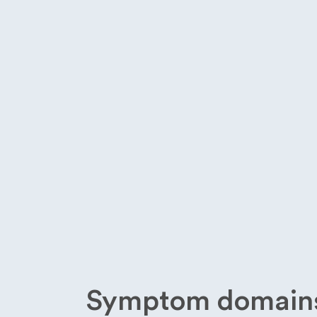
Symptom domains 