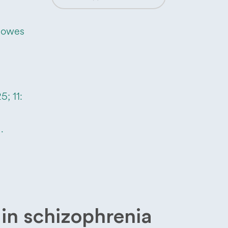
Howes
; 11:
.
in schizophrenia