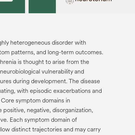
ighly heterogeneous disorder with
ptom patterns, and long-term outcomes.
renia is thought to arise from the
eurobiological vulnerability and
ures during development. The disease
uating, with episodic exacerbations and
n. Core symptom domains in
 positive, negative, disorganization,
tive. Each symptom domain of
low distinct trajectories and may carry