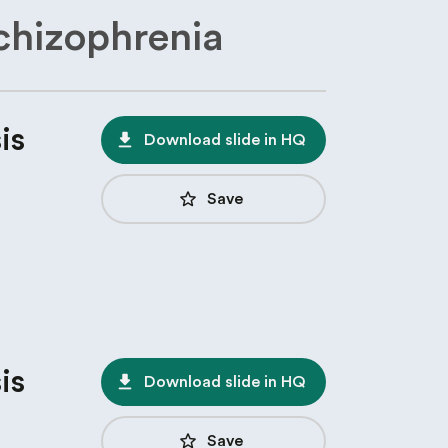
chizophrenia
is
file_download
Download slide in HQ
star_border
Save
is
file_download
Download slide in HQ
star_border
Save