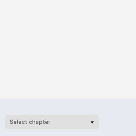
Select chapter