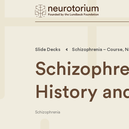
Slide Decks
Schizophrenia – Course, N
Schizophre
History an
Schizophrenia