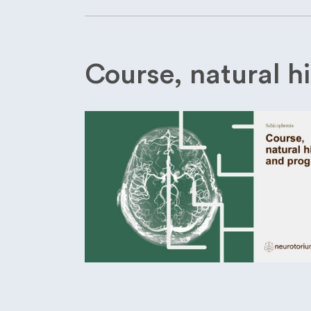
Course, natural h