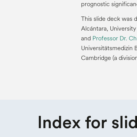
prognostic significan
This slide deck was 
Alcántara, University
and
Professor Dr. Ch
Universitätsmedizin B
Cambridge (a divisio
Index for
sli