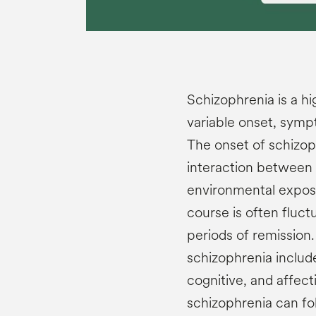
Schizophrenia is a h
variable onset, sym
The onset of schizoph
interaction between n
environmental expos
course is often fluct
periods of remissio
schizophrenia include
cognitive, and affec
schizophrenia can fol