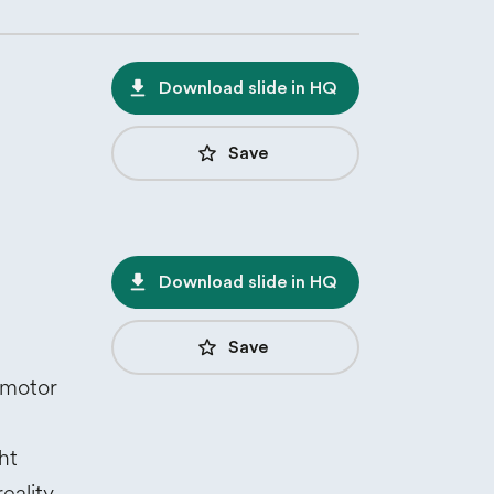
file_download
Download slide in HQ
star_border
Save
file_download
Download slide in HQ
star_border
Save
omotor
ht
eality