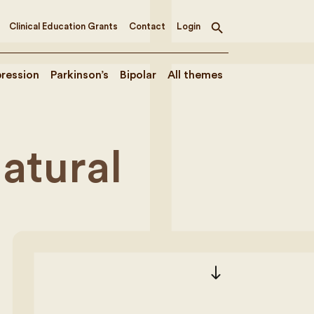
Clinical Education Grants
Contact
Login
Toggle
search
ression
Parkinson’s
Bipolar
All themes
atural
south