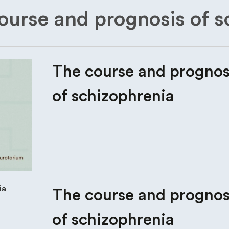
ourse and prognosis of s
The course and prognos
of schizophrenia
The course and prognos
of schizophrenia