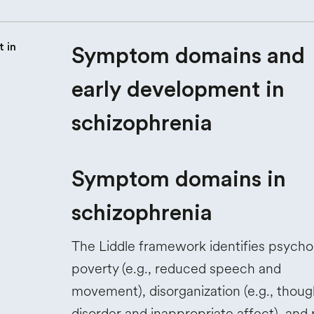
Symptom domains and
early development in
schizophrenia
Symptom domains in
schizophrenia
The Liddle framework identifies psych
poverty (e.g., reduced speech and
movement), disorganization (e.g., thoug
disorder and inappropriate affect), and r