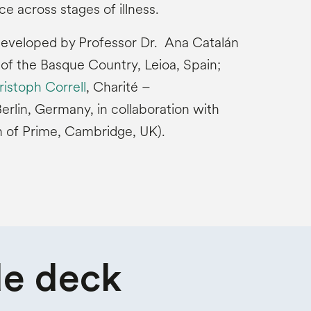
ce across stages of illness.
developed by Professor Dr. Ana Catalán
 of the Basque Country, Leioa, Spain;
ristoph Correll
, Charité –
erlin, Germany, in collaboration with
n of Prime, Cambridge, UK).
de deck