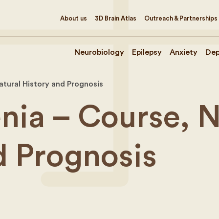
About us
3D Brain Atlas
Outreach & Partnerships
Neurobiology
Epilepsy
Anxiety
Dep
atural History and Prognosis
nia – Course, N
d Prognosis