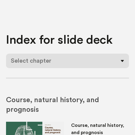
Index for
slide deck
Select chapter
Course, natural history, and
prognosis
Course, natural history,
and prognosis