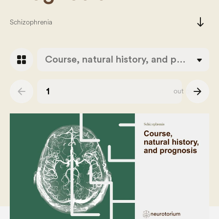
south
Schizophrenia
grid_view
Course, natural history, and prognosis
arrow_back
arrow_forward
out of
43
Slide number