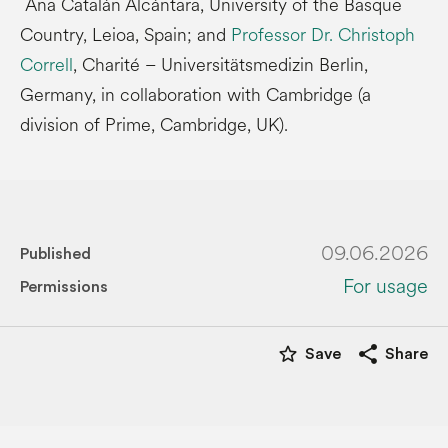
Ana Catalán Alcántara, University of the Basque
Country, Leioa, Spain; and
Professor Dr. Christoph
Correll
, Charité – Universitätsmedizin Berlin,
Germany, in collaboration with Cambridge (a
division of Prime, Cambridge, UK).
09.06.2026
Published
For usage
Permissions
star_border
share
Save
Share