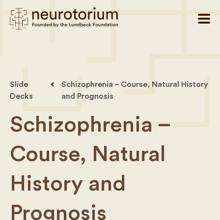
Slide
Schizophrenia – Course, Natural History
Decks
and Prognosis
Schizophrenia –
Course, Natural
History and
Prognosis