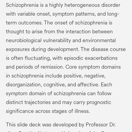
Schizophrenia is a highly heterogeneous disorder
with variable onset, symptom patterns, and long-
term outcomes. The onset of schizophrenia is
thought to arise from the interaction between
neurobiological vulnerability and environmental
exposures during development. The disease course
is often fluctuating, with episodic exacerbations
and periods of remission. Core symptom domains
in schizophrenia include positive, negative,
disorganization, cognitive, and affective. Each
symptom domain of schizophrenia can follow
distinct trajectories and may carry prognostic
significance across stages of illness.
This slide deck was developed by Professor Dr.