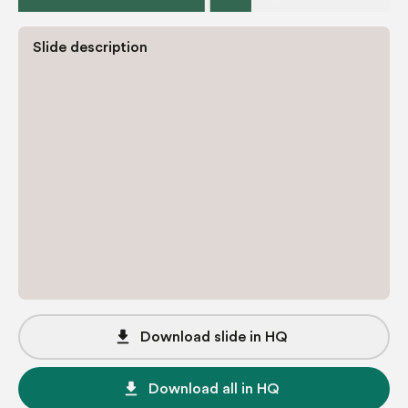
Slide description
file_download
Download slide in HQ
file_download
Download all in HQ