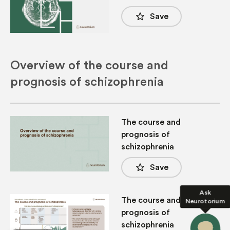
star_border
Save
Overview of the course and
prognosis of schizophrenia
The course and
prognosis of
schizophrenia
star_border
Save
Ask
The course and
Neurotorium
prognosis of
schizophrenia