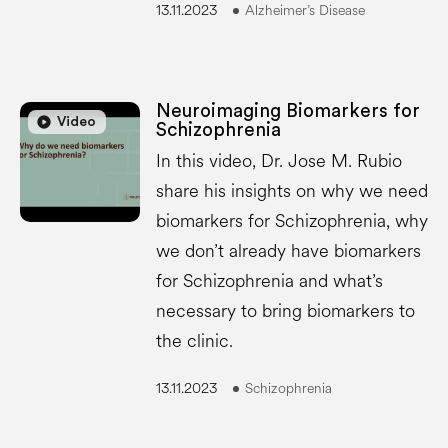
13.11.2023
Alzheimer’s Disease
Neuroimaging Biomarkers for
play_circle
play_circle
Video
Schizophrenia
In this video, Dr. Jose M. Rubio
share his insights on why we need
biomarkers for Schizophrenia, why
we don’t already have biomarkers
for Schizophrenia and what’s
necessary to bring biomarkers to
the clinic.
13.11.2023
Schizophrenia