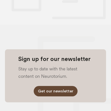
Sign up for our newsletter
Stay up to date with the latest
content on Neurotorium.
Get our newsletter