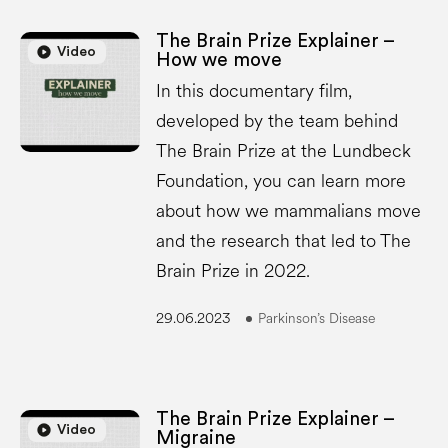
The Brain Prize Explainer –
play_circle
play_circle
Video
How we move
In this documentary film,
developed by the team behind
The Brain Prize at the Lundbeck
Foundation, you can learn more
about how we mammalians move
and the research that led to The
Brain Prize in 2022.
29.06.2023
Parkinson’s Disease
The Brain Prize Explainer –
play_circle
play_circle
Video
Migraine