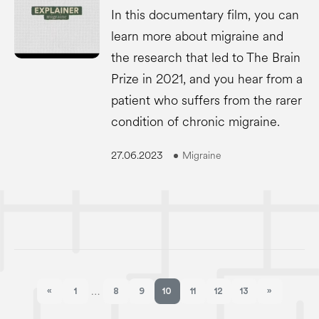
In this documentary film, you can
learn more about migraine and
the research that led to The Brain
Prize in 2021, and you hear from a
patient who suffers from the rarer
condition of chronic migraine.
27.06.2023
Migraine
«
1
8
9
10
11
12
13
»
…
Previous page
Next page