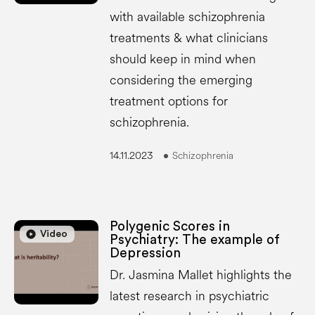
with available schizophrenia
treatments & what clinicians
should keep in mind when
considering the emerging
treatment options for
schizophrenia.
14.11.2023
Schizophrenia
Polygenic Scores in
play_circle
play_circle
Video
Psychiatry: The example of
Depression
Dr. Jasmina Mallet highlights the
latest research in psychiatric