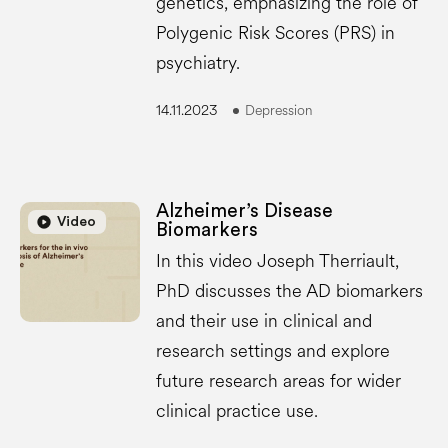
genetics, emphasizing the role of
Polygenic Risk Scores (PRS) in
psychiatry.
14.11.2023
Depression
Alzheimer’s Disease
play_circle
play_circle
Video
Biomarkers
In this video Joseph Therriault,
PhD discusses the AD biomarkers
and their use in clinical and
research settings and explore
future research areas for wider
clinical practice use.