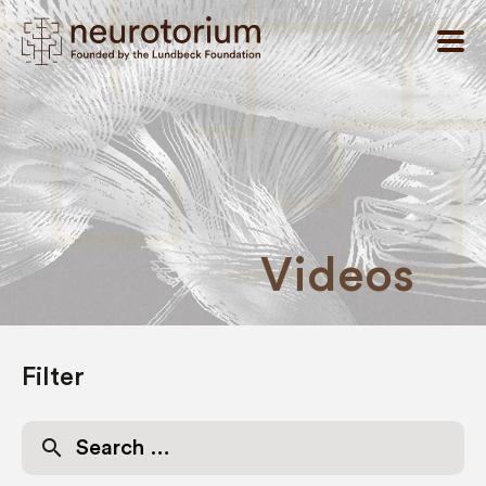
Videos
Filter
Search
for: