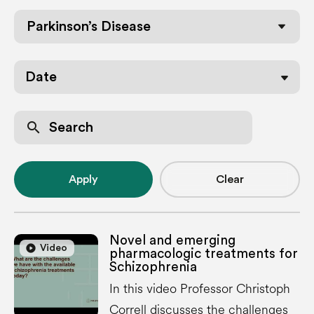
Parkinson’s Disease
Date
search
Apply
Clear
Novel and emerging
play_circle
play_circle
Video
pharmacologic treatments for
Schizophrenia
In this video Professor Christoph
Correll discusses the challenges