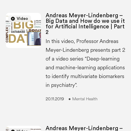
Andreas Meyer-Lindenberg –
play_circle
play_circle
Video
Big Data and How do we use it
for Artificial Intelligence | Part
2
In this video, Professor Andreas
Meyer-Lindenberg presents part 2
of a video series “Deep-learning
and machine-learning applications
to identify multivariate biomarkers
in psychiatry”.
20.11.2019
Mental Health
Andreas Meyer-Lindenberg –
play_circle