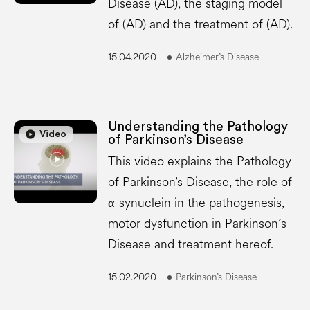
Disease (AD), the staging model
of (AD) and the treatment of (AD).
15.04.2020
Alzheimer’s Disease
Understanding the Pathology
play_circle
play_circle
Video
of Parkinson’s Disease
This video explains the Pathology
of Parkinson’s Disease, the role of
α-synuclein in the pathogenesis,
motor dysfunction in Parkinson´s
Disease and treatment hereof.
15.02.2020
Parkinson’s Disease