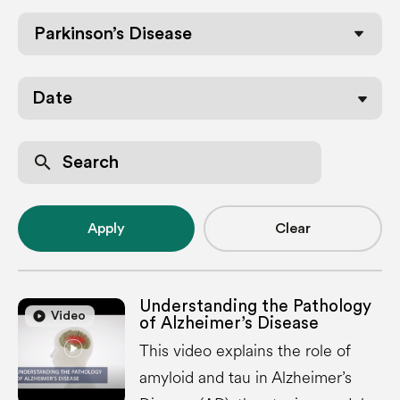
Parkinson’s Disease
Date
search
Apply
Clear
Understanding the Pathology
play_circle
play_circle
Video
of Alzheimer’s Disease
This video explains the role of
amyloid and tau in Alzheimer’s