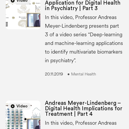
play_circle
Video
Application for Digital Health
in Psychiatry | Part 3
In this video, Professor Andreas
Meyer-Lindenberg presents part
3 of a video series “Deep-learning
and machine-learning applications
to identify multivariate biomarkers
in psychiatry”.
20.11.2019
Mental Health
Andreas Meyer-Lindenberg –
play_circle
play_circle
Video
Digital Health Implications for
Treatment | Part 4
In this video, Professor Andreas