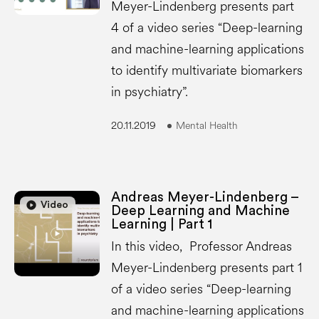
Meyer-Lindenberg presents part
4 of a video series “Deep-learning
and machine-learning applications
to identify multivariate biomarkers
in psychiatry”.
20.11.2019
Mental Health
Andreas Meyer-Lindenberg –
play_circle
play_circle
Video
Deep Learning and Machine
Learning | Part 1
In this video, Professor Andreas
Meyer-Lindenberg presents part 1
of a video series “Deep-learning
and machine-learning applications