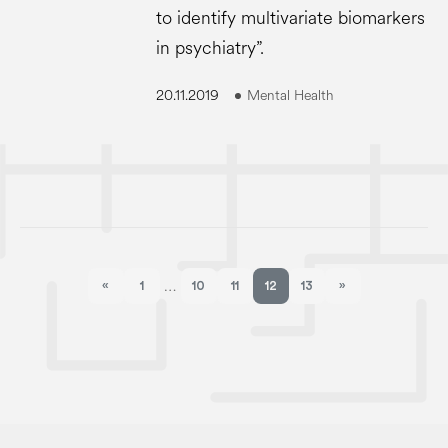
to identify multivariate biomarkers
in psychiatry”.
20.11.2019
Mental Health
«
1
10
11
12
13
»
…
Previous page
Next page