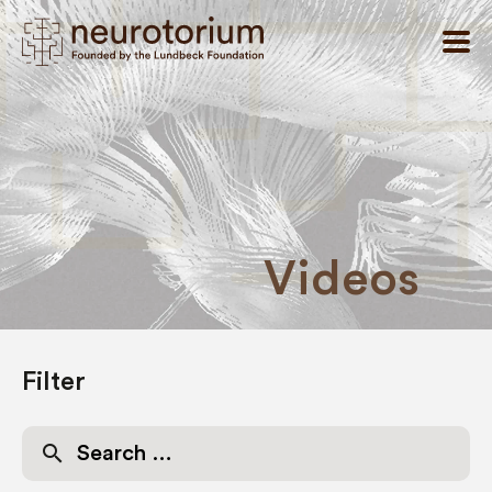
Videos
Filter
Search
for: