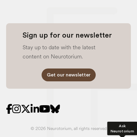
Sign up for our newsletter
Stay up to date with the latest
content on Neurotorium.
Get our newsletter
Ask
© 2026 Neurotorium, all rights reserved
Neurotorium