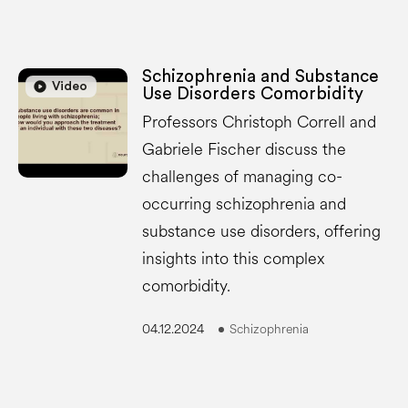
Schizophrenia and Substance
play_circle
play_circle
Video
Use Disorders Comorbidity
Professors Christoph Correll and
Gabriele Fischer discuss the
challenges of managing co-
occurring schizophrenia and
substance use disorders, offering
insights into this complex
comorbidity.
04.12.2024
Schizophrenia