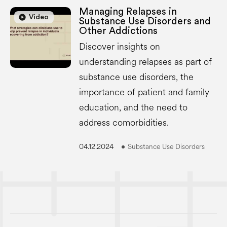
Managing Relapses in
play_circle
play_circle
Video
Substance Use Disorders and
Other Addictions
Discover insights on
understanding relapses as part of
substance use disorders, the
importance of patient and family
education, and the need to
address comorbidities.
04.12.2024
Substance Use Disorders