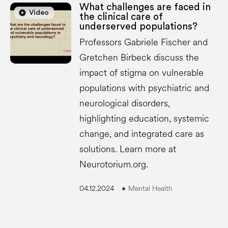
What challenges are faced in
play_circle
play_circle
Video
the clinical care of
underserved populations?
Professors Gabriele Fischer and
Gretchen Birbeck discuss the
impact of stigma on vulnerable
populations with psychiatric and
neurological disorders,
highlighting education, systemic
change, and integrated care as
solutions. Learn more at
Neurotorium.org.
04.12.2024
Mental Health