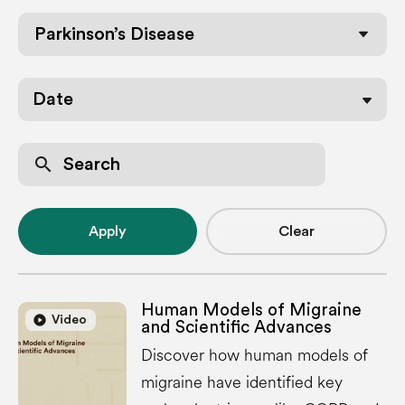
Parkinson’s Disease
Date
search
Apply
Clear
Human Models of Migraine
play_circle
play_circle
Video
and Scientific Advances
Discover how human models of
migraine have identified key