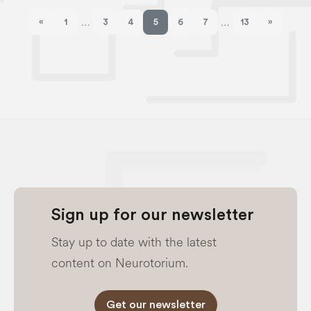
«
1
3
4
5
6
7
13
»
…
…
Previous page
Next pag
Sign up for our newsletter
Stay up to date with the latest
content on Neurotorium.
Get our newsletter