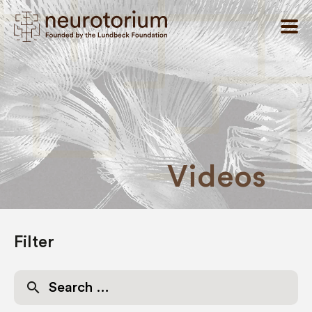
Videos
Filter
Search
for: