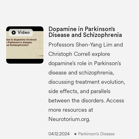
Dopamine in Parkinson’s
play_circle
play_circle
Video
Disease and Schizophrenia
Professors Shen-Yang Lim and
Christoph Correll explore
dopamine’s role in Parkinson’s
disease and schizophrenia,
discussing treatment evolution,
side effects, and parallels
between the disorders. Access
more resources at
Neurotorium.org.
04.12.2024
Parkinson’s Disease