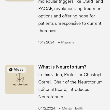
molecular triggers like CGRP and
PACAP, revolutionizing treatment
options and offering hope for
patients unresponsive to current
therapies.
16.12.2024
Migraine
What is Neurotorium?
play_circle
play_circle
Video
In this video, Professor Christoph
Correll, Chair of the Neurotorium
Editorial Board, introduces
Neurotorium.
04.12.2024
Mental Health