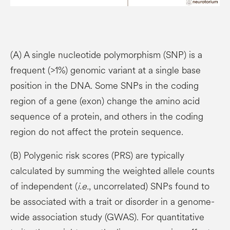
(A) A single nucleotide polymorphism (SNP) is a
frequent (>1%) genomic variant at a single base
position in the DNA. Some SNPs in the coding
region of a gene (exon) change the amino acid
sequence of a protein, and others in the coding
region do not affect the protein sequence.
(B) Polygenic risk scores (PRS) are typically
calculated by summing the weighted allele counts
of independent (
i.e.
, uncorrelated) SNPs found to
be associated with a trait or disorder in a genome-
wide association study (GWAS). For quantitative