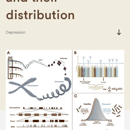
distribution
south
Depression