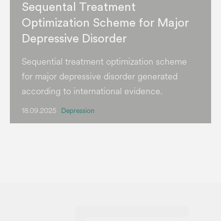
Sequental Treatment
Optimization Scheme for Major
Depressive Disorder
Sequential treatment optimization scheme
for major depressive disorder generated
according to international evidence.
18.09.2025
Depression