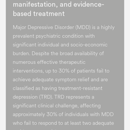
manifestation, and evidence-
based treatment
Major Depressive Disorder (MDD) is a highly
prevalent psychiatric condition with
significant individual and socio-economic
burden​. Despite the broad availability of
numerous effective therapeutic
interventions, up to 30% of patients fail to
achieve adequate symptom relief and are
classified as having treatment-resistant
depression (TRD). TRD represents a
significant clinical challenge, affecting
approximately 30% of individuals with MDD
who fail to respond to at least two adequate