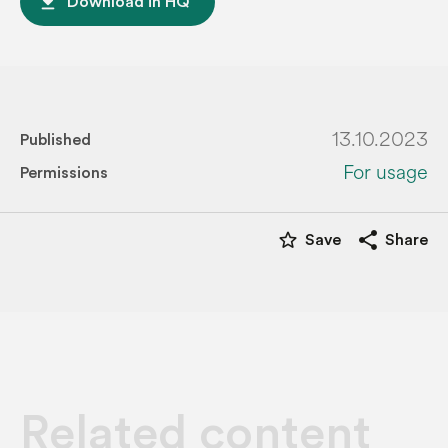
file_download
Download in HQ
13.10.2023
Published
For usage
Permissions
star_border
share
Save
Share
Related content