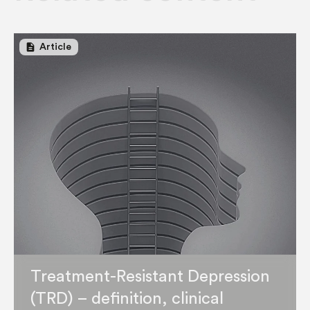
description
Article
Treatment-Resistant Depression
(TRD) – definition, clinical