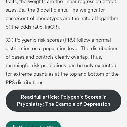
traits, the weights are the linear regression effect
sizes,
i.e.
, the β coefficients. The weights for
case/control phenotypes are the natural logarithm
of the odds ratio, ln(OR).
(C ) Polygenic risk scores (PRS) follow a normal
distribution on a population level. The distributions
of cases and controls clearly overlap. Thus,
meaningful risk predictions can be only expected
for extreme quantiles at the top and bottom of the
PRS distributions.
Read full article: Polygenic Scores in
Psychiatry: The Example of Depression