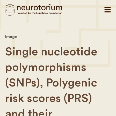
Image
Single nucleotide
polymorphisms
(SNPs), Polygenic
risk scores (PRS)
and their