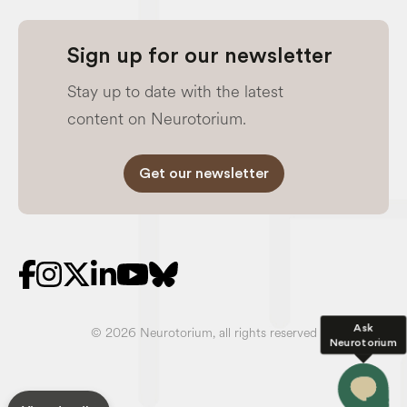
Sign up for our newsletter
Stay up to date with the latest
content on Neurotorium.
Get our newsletter
Ask
© 2026 Neurotorium, all rights reserved
Neurotorium