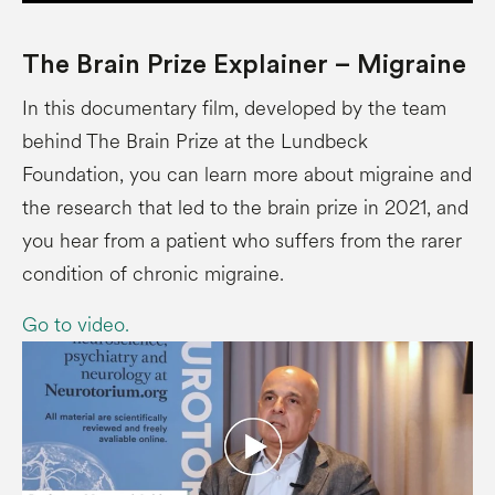
The Brain Prize Explainer – Migraine
In this documentary film, developed by the team
behind The Brain Prize at the Lundbeck
Foundation, you can learn more about migraine and
the research that led to the brain prize in 2021, and
you hear from a patient who suffers from the rarer
condition of chronic migraine.
Go to video.