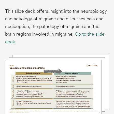
This slide deck offers insight into the neurobiology
and aetiology of migraine and discusses pain and
nociception, the pathology of migraine and the
brain regions involved in migraine.
Go to the slide
deck.