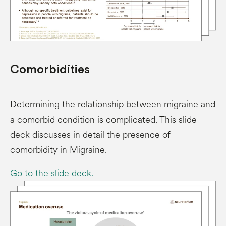
Comorbidities
Determining the relationship between migraine and
a comorbid condition is complicated. This slide
deck discusses in detail the presence of
comorbidity in Migraine.
Go to the slide deck.