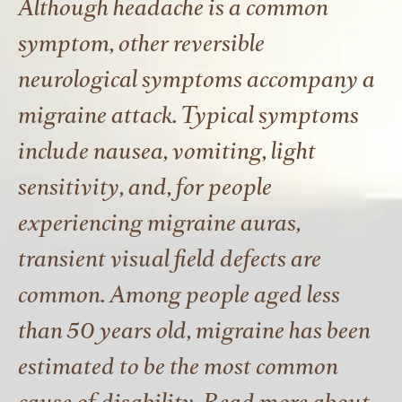
Although headache is a common
symptom, other reversible
neurological symptoms accompany a
migraine attack. Typical symptoms
include nausea, vomiting, light
sensitivity, and, for people
experiencing migraine auras,
transient visual field defects are
common. Among people aged less
than 50 years old, migraine has been
estimated to be the most common