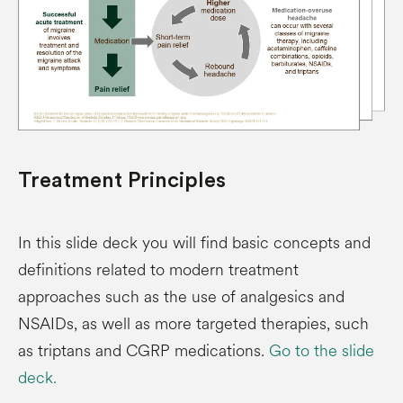
Treatment Principles
In this slide deck you will find basic concepts and
definitions related to modern treatment
approaches such as the use of analgesics and
NSAIDs, as well as more targeted therapies, such
as triptans and CGRP medications.
Go to the slide
deck.