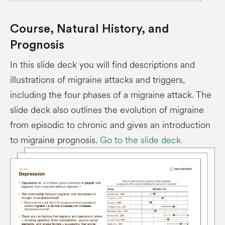
Course, Natural History, and
Prognosis
In this slide deck you will find descriptions and
illustrations of migraine attacks and triggers,
including the four phases of a migraine attack. The
slide deck also outlines the evolution of migraine
from episodic to chronic and gives an introduction
to migraine prognosis.
Go to the slide deck.