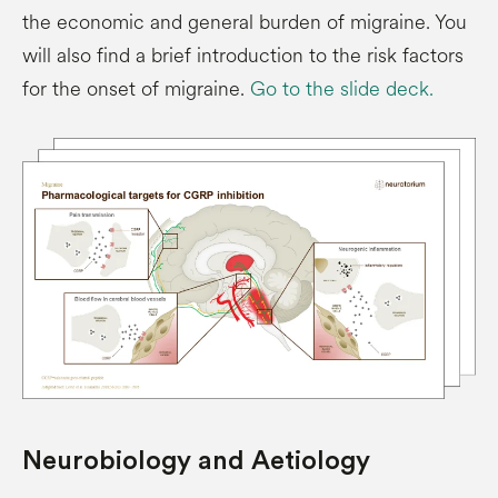
the economic and general burden of migraine. You
will also find a brief introduction to the risk factors
for the onset of migraine.
Go to the slide deck.
Neurobiology and Aetiology