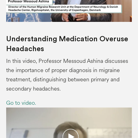
Understanding Medication Overuse
Headaches
In this video, Professor Messoud Ashina discusses
the importance of proper diagnosis in migraine
treatment, distinguishing between primary and
secondary headaches.
Go to video.