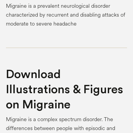
Migraine is a prevalent neurological disorder
characterized by recurrent and disabling attacks of
moderate to severe headache
Download
Illustrations & Figures
on Migraine
Migraine is a complex spectrum disorder. The
differences between people with episodic and