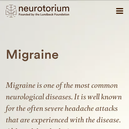
Migraine
Migraine is one of the most common
neurological diseases. It is well known
for the often severe headache attacks
that are experienced with the disease.