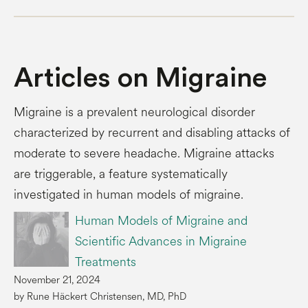
Articles on Migraine
Migraine is a prevalent neurological disorder
characterized by recurrent and disabling attacks of
moderate to severe headache. Migraine attacks
are triggerable, a feature systematically
investigated in human models of migraine.
Human Models of Migraine and
Scientific Advances in Migraine
Treatments
November 21, 2024
by Rune Häckert Christensen, MD, PhD