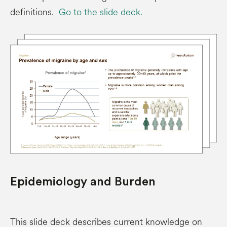
definitions.
Go to the slide deck.
Epidemiology and Burden
This slide deck describes current knowledge on