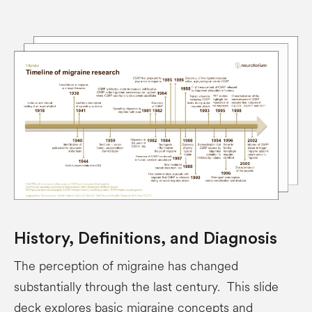
History, Definitions, and Diagnosis
The perception of migraine has changed
substantially through the last century. This slide
deck explores basic migraine concepts and