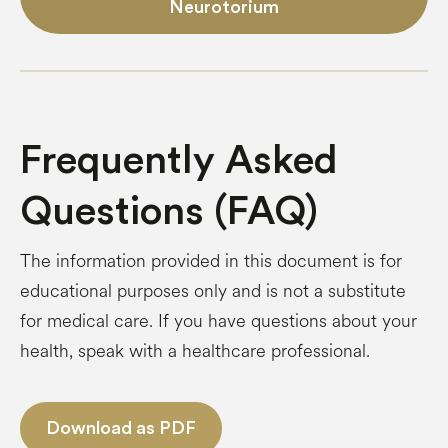
Neurotorium
Frequently Asked
Questions (FAQ)
The information provided in this document is for
educational purposes only and is not a substitute
for medical care. If you have questions about your
health, speak with a healthcare professional.
Download as PDF