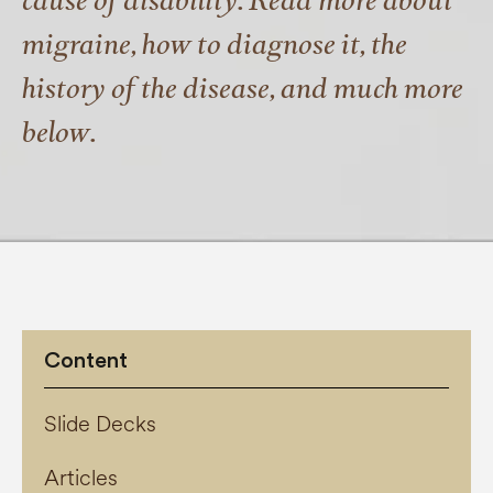
cause of disability. Read more about
migraine, how to diagnose it, the
history of the disease, and much more
below.
Content
Slide Decks
Articles