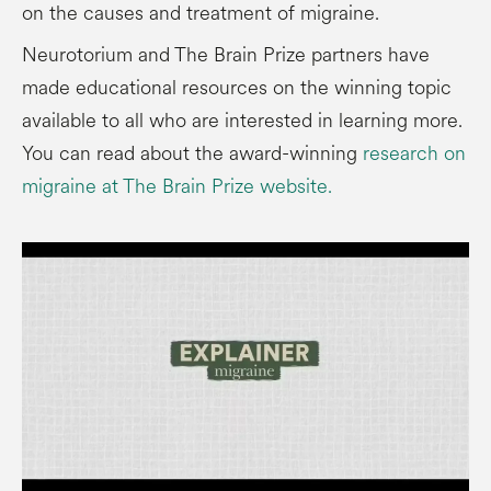
on the causes and treatment of migraine.
Neurotorium and The Brain Prize partners have
made educational resources on the winning topic
available to all who are interested in learning more.
You can read about the award-winning
research on
migraine at The Brain Prize website.