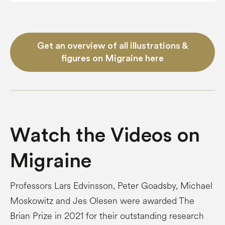
Get an overview of all illustrations &
figures on Migraine here
Watch the Videos on
Migraine
Professors Lars Edvinsson, Peter Goadsby, Michael
Moskowitz and Jes Olesen were awarded The
Brian Prize in 2021 for their outstanding research