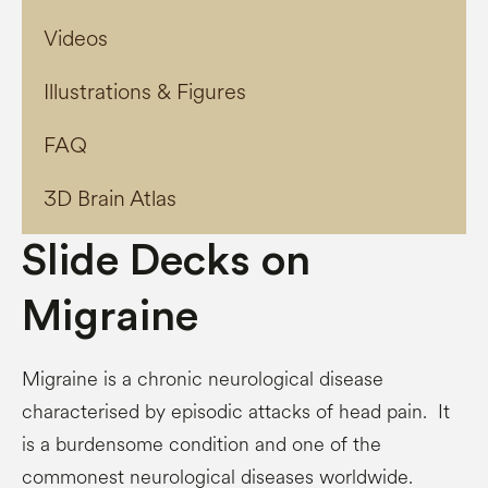
Videos
Illustrations & Figures
FAQ
3D Brain Atlas
Slide Decks on
Migraine
Migraine is a chronic neurological disease
characterised by episodic attacks of head pain. It
is a burdensome condition and one of the
commonest neurological diseases worldwide.