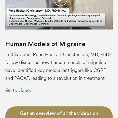
Human Models of Migraine
In this video, Rune Häckert Christensen, MD, PhD-
fellow discusses how human models of migraine
have identified key molecular triggers like CGRP
and PACAP, leading to a revolution in treatment.
Go to video.
Get an overview of all the videos on