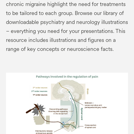
chronic migraine highlight the need for treatments
to be tailored to each group. Browse our library of
downloadable psychiatry and neurology illustrations
– everything you need for your presentations. This
resource includes illustrations and figures on a
range of key concepts or neuroscience facts.