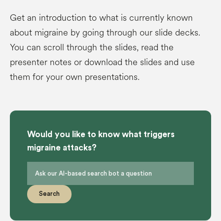
Get an introduction to what is currently known
about migraine by going through our slide decks.
You can scroll through the slides, read the
presenter notes or download the slides and use
them for your own presentations.
Would you like to know what triggers
migraine attacks?
Search