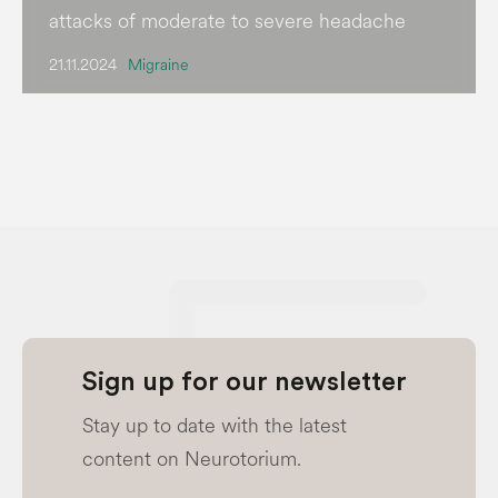
attacks of moderate to severe headache
21.11.2024
Migraine
Sign up for our newsletter
Stay up to date with the latest
content on Neurotorium.