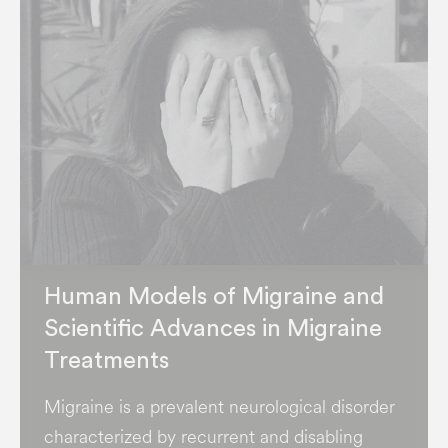
Human Models of Migraine and
Scientific Advances in Migraine
Treatments
Migraine is a prevalent neurological disorder
characterized by recurrent and disabling