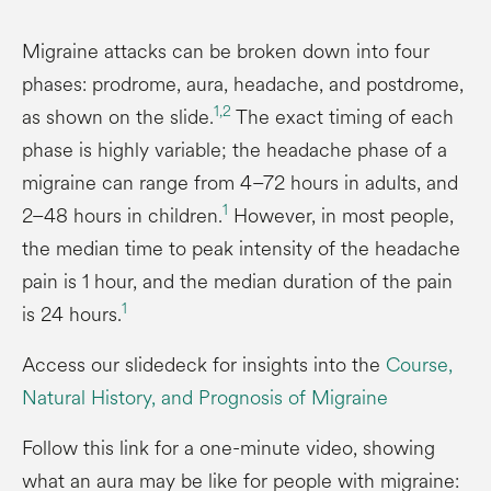
Migraine attacks can be broken down into four
phases: prodrome, aura, headache, and postdrome,
1,
2
as shown on the slide.
The exact timing of each
phase is highly variable; the headache phase of a
migraine can range from 4–72 hours in adults, and
1
2–48 hours in children.
However, in most people,
the median time to peak intensity of the headache
pain is 1 hour, and the median duration of the pain
1
is 24 hours.
Access our slidedeck for insights into the
Course,
Natural History, and Prognosis of Migraine
Follow this link for a one-minute video, showing
what an aura may be like for people with migraine: