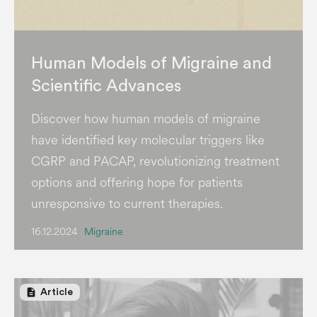
Human Models of Migraine and
Scientific Advances
Discover how human models of migraine
have identified key molecular triggers like
CGRP and PACAP, revolutionizing treatment
options and offering hope for patients
unresponsive to current therapies.
16.12.2024
Migraine
description
Article