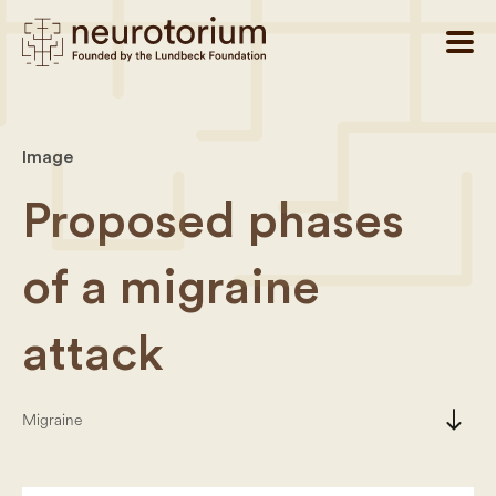
Image
Proposed phases
of a migraine
attack
south
Migraine