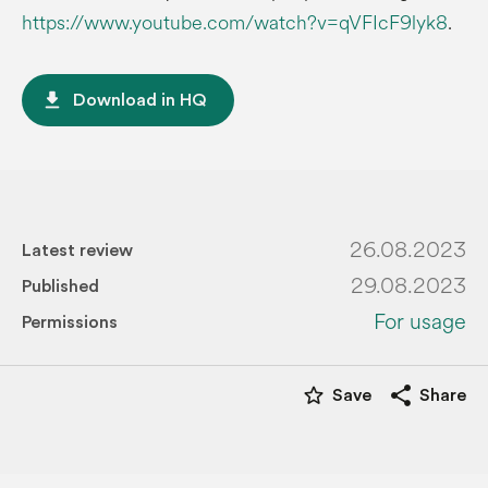
https://www.youtube.com/watch?v=qVFIcF9lyk8
.
file_download
Download in HQ
26.08.2023
Latest review
29.08.2023
Published
For usage
Permissions
star_border
share
Save
Share