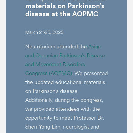
materials on Parkinson’s
disease at the AOPMC
March 21-23, 2025
Neurotorium attended the
Asian
and Oceanian Parkinson’s Disease
and Movement Disorders
Congress (AOPMC)
. We presented
the updated educational materials
on Parkinson’s disease.
Additionally, during the congress,
we provided attendees with the
opportunity to meet Professor Dr.
Shen-Yang Lim, neurologist and