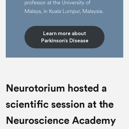
professor at the University of
Malaya, in Kuala Lumpur, Malaysia.
Learn more about
Parkinson’s Disease
Neurotorium hosted a
scientific session at the
Neuroscience Academy