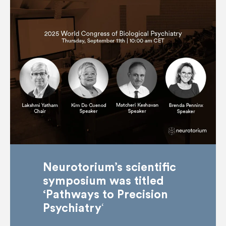
Neurotorium’s scientific
symposium was titled
‘Pathways to Precision
‘
Psychiatry