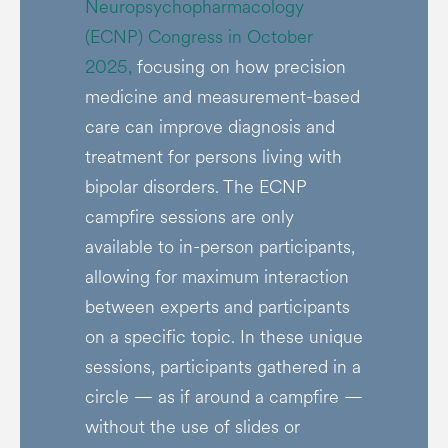
Neuropsychopharmacology
(ECNP) Congress in October
2025,
focusing on how precision
medicine and measurement-based
care can improve diagnosis and
treatment for persons living with
bipolar disorders. The ECNP
campfire sessions are only
available to in-person participants,
allowing for maximum interaction
between experts and participants
on a specific topic. In these unique
sessions, participants gathered in a
circle — as if around a campfire —
without the use of slides or