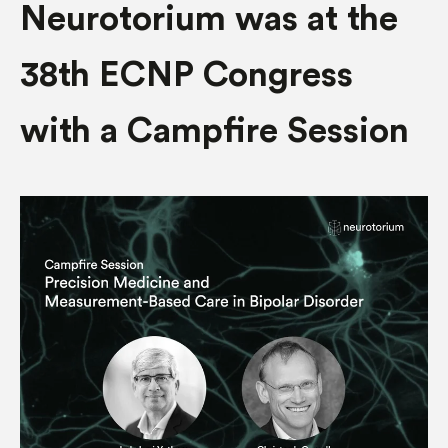
Neurotorium was at the
38th ECNP Congress
with a Campfire Session