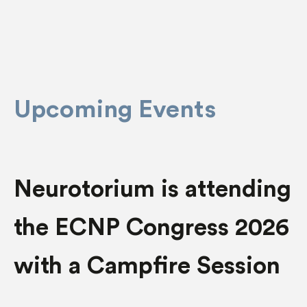
Upcoming Events
Neurotorium is attending
the ECNP Congress 2026
with a Campfire Session