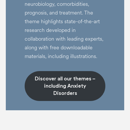
neurobiology, comorbidities,
prognosis, and treatment. The
theme highlights state-of-the-art
research developed in
collaboration with leading experts,
along with free downloadable
materials, including illustrations.
Discover all our themes –
including Anxiety
Disorders