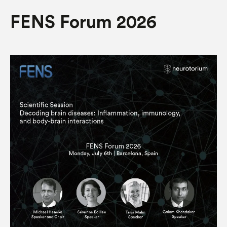
FENS Forum 2026