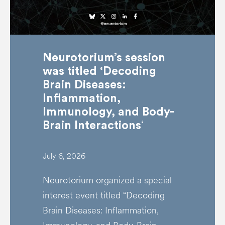
Neurotorium’s session
was titled ‘Decoding
Brain Diseases:
Inflammation,
Immunology, and Body-
‘
Brain Interactions
July 6, 2026
Neurotorium organized a special
interest event titled “Decoding
Brain Diseases: Inflammation,