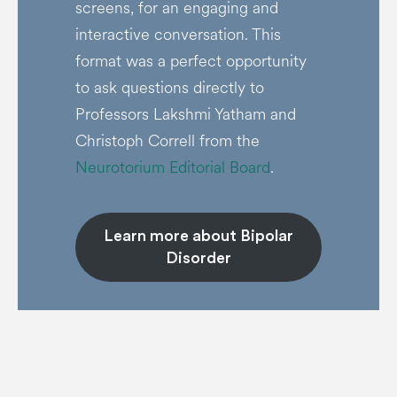
screens, for an engaging and
interactive conversation. This
format was a perfect opportunity
to ask questions directly to
Professors Lakshmi Yatham and
Christoph Correll from the
Neurotorium Editorial Board
.
Learn more about Bipolar
Disorder