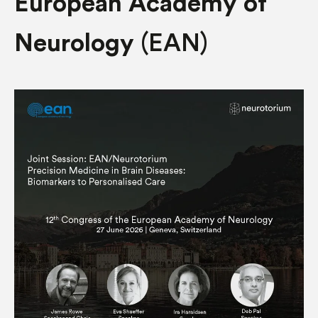
European Academy of
Neurology
(EAN)