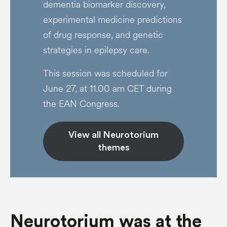
dementia biomarker discovery,
experimental medicine predictions
of drug response, and genetic
strategies in epilepsy care.
This session was scheduled for
June 27, at 11.00 am CET during
the EAN Congress.
View all Neurotorium
themes
Neurotorium was at the