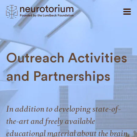
Outreach Activities
and Partnerships
In addition to developing state-of-
the-art and freely available
educational material about the brain,