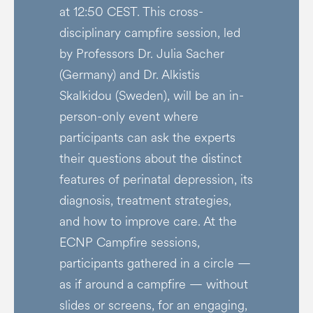
at 12:50 CEST. This cross-
disciplinary campfire session, led
by Professors Dr. Julia Sacher
(Germany) and Dr. Alkistis
Skalkidou (Sweden), will be an in-
person-only event where
participants can ask the experts
their questions about the distinct
features of perinatal depression, its
diagnosis, treatment strategies,
and how to improve care. At the
ECNP Campfire sessions,
participants gathered in a circle —
as if around a campfire — without
slides or screens, for an engaging,