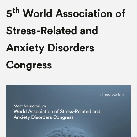
th
5
World Association of
Stress-Related and
Anxiety Disorders
Congress