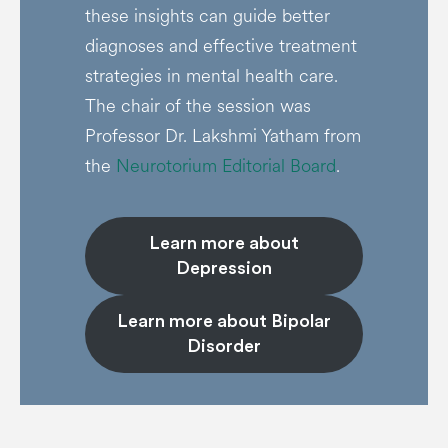
these insights can guide better
diagnoses and effective treatment
strategies in mental health care.
The chair of the session was
Professor Dr. Lakshmi Yatham from
the
Neurotorium Editorial Board
.
Learn more about
Depression
Learn more about Bipolar
Disorder