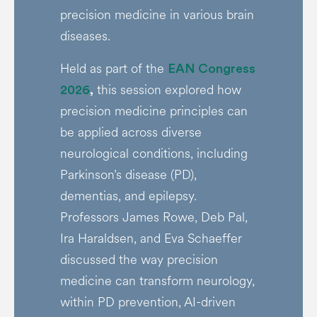
precision medicine in various brain
diseases.
Held as part of the
EAN Congress
this session explored how
2026
,
precision medicine principles can
be applied across diverse
neurological conditions, including
Parkinson’s disease (PD),
dementias, and epilepsy.
Professors James Rowe, Deb Pal,
Ira Haraldsen, and Eva Schaeffer
discussed the way precision
medicine can transform neurology,
within PD prevention, AI-driven