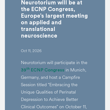
Neurotorium will be at
the ECNP Congress,
Europe’s largest meeting
on applied and
translational
neuroscience
Oct 11, 2026
Neurotorium will participate in the
in Munich,
th
39
ECNP Congress
Germany, and host a Campfire
Session titled “Embracing the
Unique Qualities of Perinatal
Depression to Achieve Better
Clinical Outcomes” on October 11,