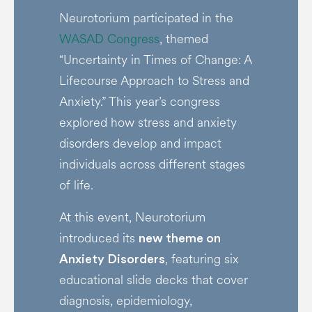
Neurotorium participated in the
WASAD Congress
, themed
“Uncertainty in Times of Change: A
Lifecourse Approach to Stress and
Anxiety.” This year’s congress
explored how stress and anxiety
disorders develop and impact
individuals across different stages
of life.
At this event, Neurotorium
introduced its
new theme on
, featuring six
Anxiety Disorders
educational slide decks that cover
diagnosis, epidemiology,