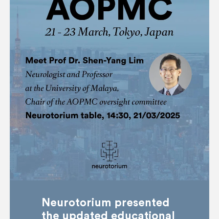
Neurotorium presented
the updated educational