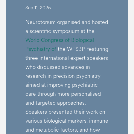
Sep 11, 2025
Neurotorium organised and hosted
a scientific symposium at the
World Congress of Biological
Psychiatry of
the WFSBP, featuring
three international expert speakers
who discussed advances in
research in precision psychiatry
aimed at improving psychiatric
care through more personalised
and targeted approaches.
Speakers presented their work on
various biological markers, immune
and metabolic factors, and how