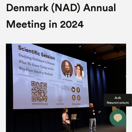
Denmark (NAD) Annual
Meeting in 2024
Ask
Neurotorium