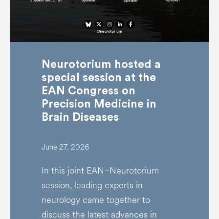
Neurotorium hosted a
special session at the
EAN Congress on
Precision Medicine in
Brain Diseases
June 27, 2026
In this joint EAN–Neurotorium
session, leading experts in
neurology came together to
discuss the latest advances in