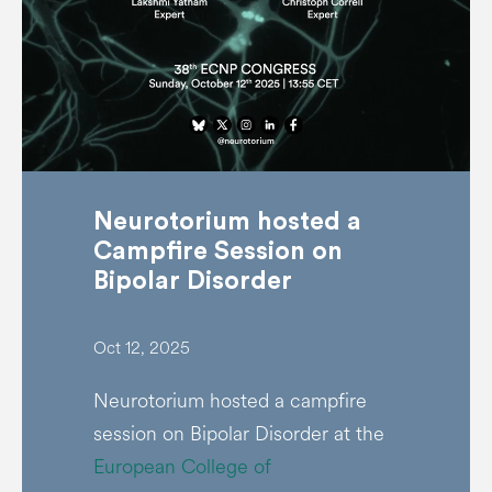
Neurotorium hosted a
Campfire Session on
Bipolar Disorder
Oct 12, 2025
Neurotorium hosted a campfire
session on Bipolar Disorder at the
European College of