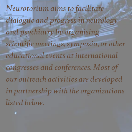
Neurotorium aims to facilitate
dialogue and progress in neurology
and psychiatry by organising
scientific meetings, symposia, or other
educational events at international
congresses and conferences. Most of
our outreach activities are developed
in partnership with the organizations
listed below.