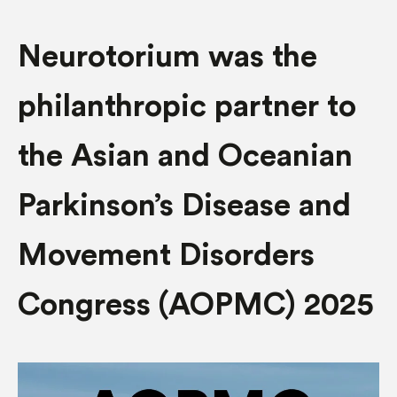
Neurotorium was the
philanthropic partner to
the Asian and Oceanian
Parkinson’s Disease and
Movement Disorders
Congress (AOPMC) 2025