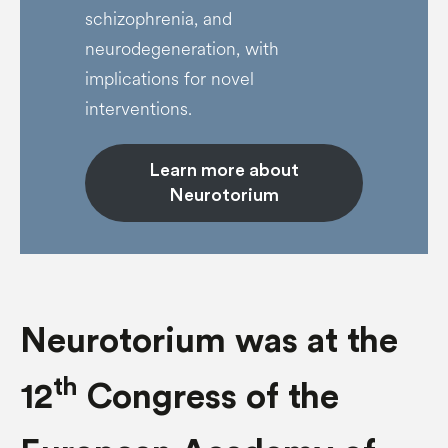
schizophrenia, and
neurodegeneration, with
implications for novel
interventions.
Learn more about
Neurotorium
Neurotorium was at the
th
12
Congress of the