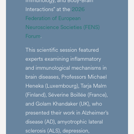
Immunology, and Body-Brain
Interactions” at the
2026
Federation of European
Neuroscience Societies (FENS)
Forum
.
This scientific session featured
experts examining inflammatory
and immunological mechanisms in
brain diseases, Professors Michael
Heneka (Luxembourg), Tarja Malm
(Finland), Séverine Boillée (France),
and Golam Khandaker (UK), who
presented their work in Alzheimer’s
disease (AD), amyotrophic lateral
sclerosis (ALS), depression,