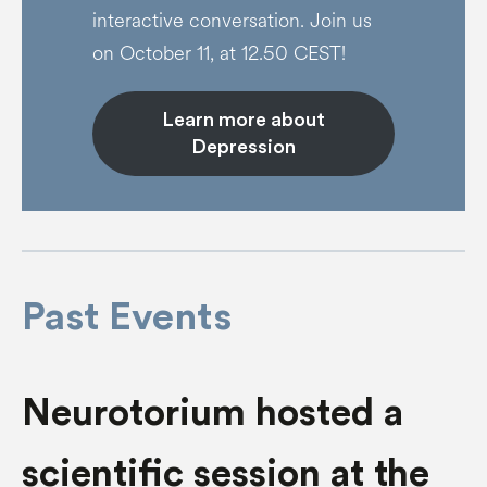
interactive conversation. Join us
on October 11, at 12.50 CEST!
Learn more about
Depression
Past Events
Neurotorium hosted a
scientific session at the