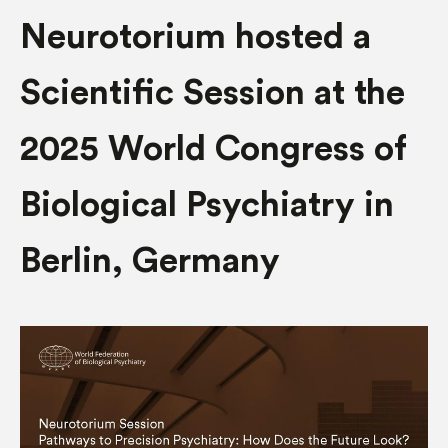
Neurotorium hosted a
Scientific Session at the
2025 World Congress of
Biological Psychiatry in
Berlin, Germany