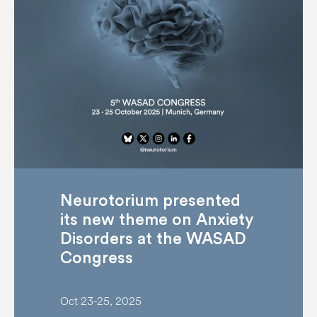
Neurotorium presented
its new theme on Anxiety
Disorders at the WASAD
Congress
Oct 23-25, 2025