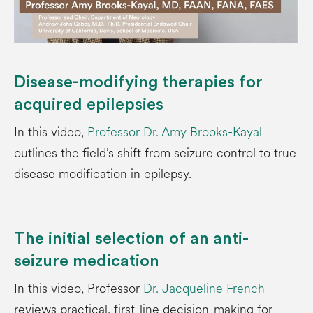
Disease-modifying therapies for
acquired epilepsies
In this video,
Professor Dr. Amy Brooks-Kayal
outlines the field’s shift from seizure control to true
disease modification in epilepsy.
The initial selection of an anti-
seizure medication
In this video, Professor
Dr. Jacqueline French
reviews practical, first-line decision-making for