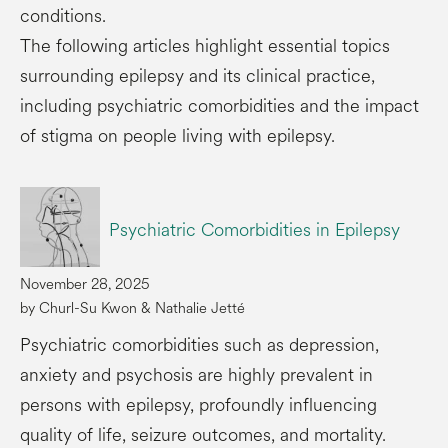
conditions.
The following articles highlight essential topics
surrounding epilepsy and its clinical practice,
including psychiatric comorbidities and the impact
of stigma on people living with epilepsy.
Psychiatric Comorbidities in Epilepsy
November 28, 2025
by Churl-Su Kwon & Nathalie Jetté
Psychiatric comorbidities such as depression,
anxiety and psychosis are highly prevalent in
persons with epilepsy, profoundly influencing
quality of life, seizure outcomes, and mortality.