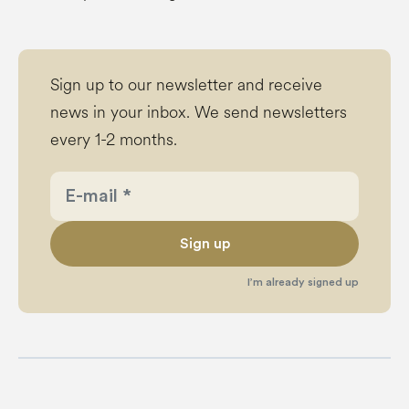
Sign up to our newsletter and receive
news in your inbox. We send newsletters
every 1-2 months.
Sign up
I’m already signed up