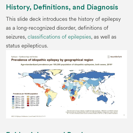
History, Definitions, and Diagnosis
This slide deck introduces the history of epilepsy
as a long-recognized disorder, definitions of
seizures,
classifications of epilepsies
, as well as
status epilepticus.