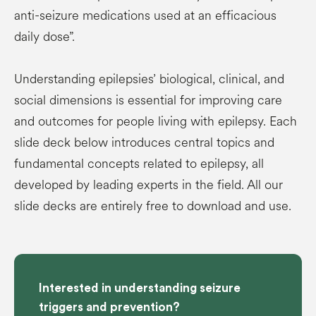
anti-seizure medications used at an efficacious
daily dose”.
Understanding epilepsies’ biological, clinical, and
social dimensions is essential for improving care
and outcomes for people living with epilepsy. Each
slide deck below introduces central topics and
fundamental concepts related to epilepsy, all
developed by leading experts in the field. All our
slide decks are entirely free to download and use.
Interested in understanding seizure
triggers and prevention?