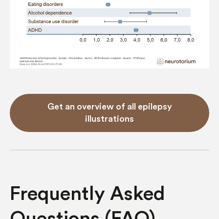
Get an overview of all epilepsy
illustrations
Frequently Asked
Questions (FAQ)