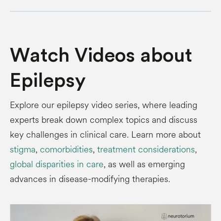
Watch Videos about
Epilepsy
Explore our epilepsy video series, where leading
experts break down complex topics and discuss
key challenges in clinical care. Learn more about
stigma
,
comorbidities
,
treatment considerations
,
global disparities in care
, as well as emerging
advances in disease-modifying therapies.