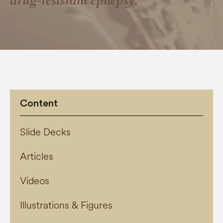
drug-resistant epilepsy.
Content
Slide Decks
Articles
Videos
Illustrations & Figures