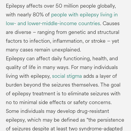
Epilepsy affects over 50 million people globally,
with nearly 80% of
people with epilepsy living in
low- and lower-middle-income countries
. Causes
are diverse – ranging from genetic and structural
factors to infection, inflammation, or stroke – yet
many cases remain unexplained.
Epilepsy can affect daily functioning, health, and
quality of life in many ways. For many individuals
living with epilepsy,
social stigma
adds a layer of
burden beyond the seizures themselves. The goal
of epilepsy treatment is to eliminate seizures with
no to minimal side effects or safety concerns.
Some individuals may develop drug-resistant
epilepsy, which may be defined as “the persistence
of seizures despite at least two syndrome-adapted