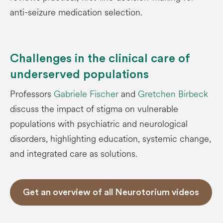
anti-seizure medication selection.
Challenges in the clinical care of
underserved populations
Professors
Gabriele Fischer
and
Gretchen Birbeck
discuss the impact of stigma on vulnerable
populations with psychiatric and neurological
disorders, highlighting education, systemic change,
and integrated care as solutions.
Get an overview of all Neurotorium videos