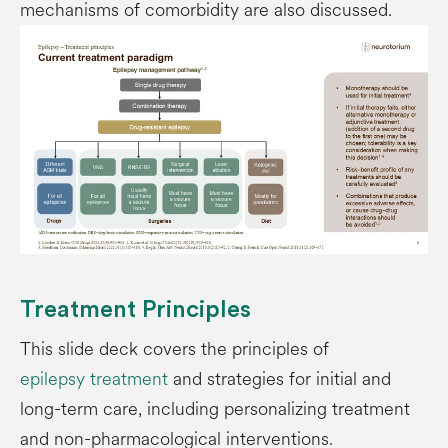
mechanisms of comorbidity are also discussed.
Treatment Principles
This slide deck covers the principles of
epilepsy treatment
and strategies for initial and
long-term care, including personalizing treatment
and non-pharmacological interventions.