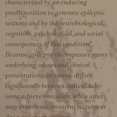
characterized by an enduring
predisposition to generate epileptic
seizures and by the neurobiological,
cognitive, psychological, and social
consequences of this condition”.
Because epilepsy encompasses many
underlying causes and clinical
presentations, its course differs
significantly between individuals -
some achieve remission, while others
may experience recurrent seizures or