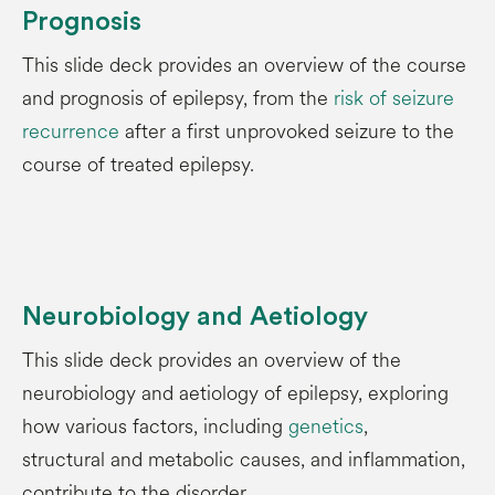
Prognosis
This slide deck provides an overview of the course
and prognosis of epilepsy, from the
risk of seizure
recurrence
after a first unprovoked seizure to the
course of treated epilepsy.
Neurobiology and Aetiology
This slide deck provides an overview of the
neurobiology and aetiology of epilepsy, exploring
how various factors, including
genetics
,
structural and metabolic causes, and inflammation,
contribute to the disorder.