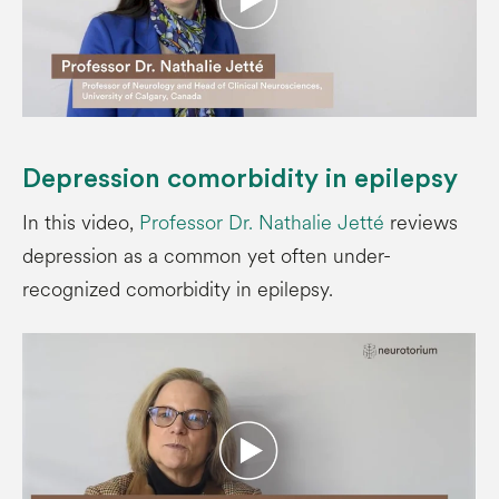
Depression comorbidity in epilepsy
In this video,
Professor Dr. Nathalie Jetté
reviews
depression as a common yet often under-
recognized comorbidity in epilepsy.