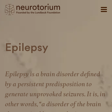
Epilepsy
Epilepsy is a brain disorder defined
by a persistent predisposition to
generate unprovoked seizures. It is, in
other words, “a disorder of the brain