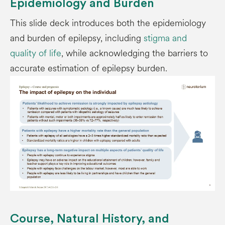
Epidemiology and Burden
This slide deck introduces both the epidemiology
and burden of epilepsy, including
stigma and
quality of life
, while acknowledging the barriers to
accurate estimation of epilepsy burden.
Course, Natural History, and