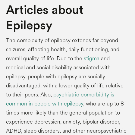
Articles about
Epilepsy
The complexity of epilepsy extends far beyond
seizures, affecting health, daily functioning, and
overall quality of life. Due to the
stigma
and
medical and social disability associated with
epilepsy, people with epilepsy are socially
disadvantaged, with a lower quality of life relative
to their peers. Also,
psychiatric comorbidity is
common in people with epilepsy
, who are up to 8
times more likely than the general population to
experience depression, anxiety, bipolar disorder,
ADHD, sleep disorders, and other neuropsychiatric