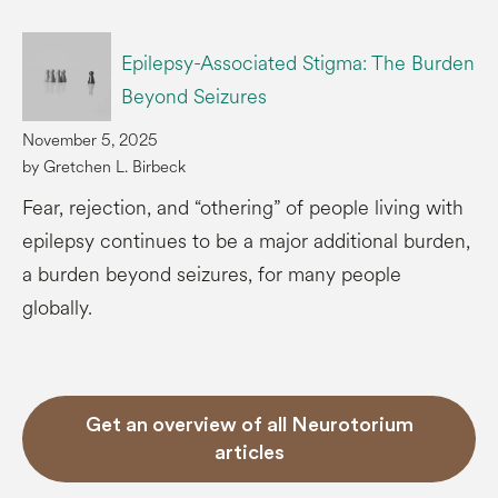
Epilepsy-Associated Stigma: The Burden
Beyond Seizures
November 5, 2025
by Gretchen L. Birbeck
Fear, rejection, and “othering” of people living with
epilepsy continues to be a major additional burden,
a burden beyond seizures, for many people
globally.
Get an overview of all Neurotorium
articles