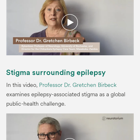
Stigma surrounding epilepsy
In this video,
Professor Dr. Gretchen Birbeck
examines epilepsy-associated stigma as a global
public-health challenge.