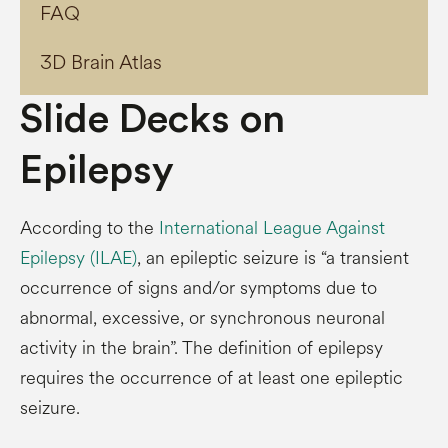
FAQ
3D Brain Atlas
Slide Decks on
Epilepsy
According to the
International League Against
Epilepsy (ILAE)
, an epileptic seizure is “a transient
occurrence of signs and/or symptoms due to
abnormal, excessive, or synchronous neuronal
activity in the brain”. The definition of epilepsy
requires the occurrence of at least one epileptic
seizure.