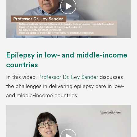
Epilepsy in low- and middle-income
countries
In this video,
Professor Dr. Ley Sander
discusses
the challenges in delivering epilepsy care in low-
and middle-income countries.