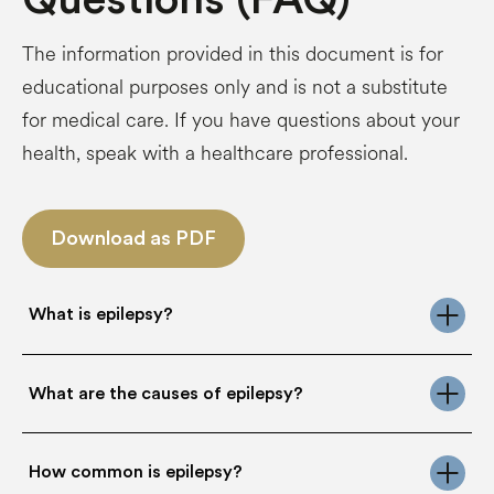
The information provided in this document is for
educational purposes only and is not a substitute
for medical care. If you have questions about your
health, speak with a healthcare professional.
Download as PDF
What is epilepsy?
Epilepsy is a chronic neurological condition of the
What are the causes of epilepsy?
brain that affects individuals of all ages. It is one
of the most common neurological disorders,
estimated to affect more than 50 million people
Epilepsy can arise from a wide range of
worldwide, the majority of whom live in low- and
How common is epilepsy?
underlying causes. In some individuals, epilepsy