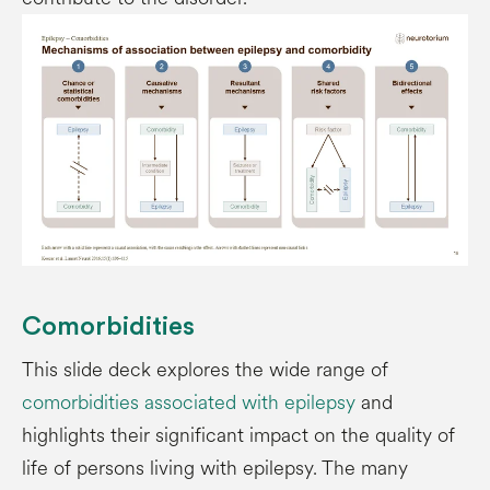
Comorbidities
This slide deck explores the wide range of
comorbidities associated with epilepsy
and
highlights their significant impact on the quality of
life of persons living with epilepsy. The many