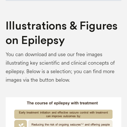
Illustrations & Figures
on Epilepsy
You can download and use our free images
illustrating key scientific and clinical concepts of
epilepsy. Below is a selection; you can find more
images via the button below.