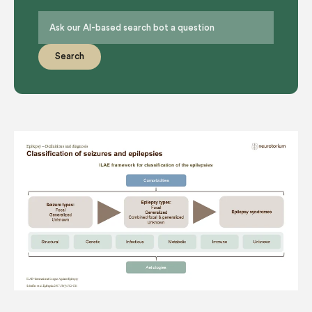
Search