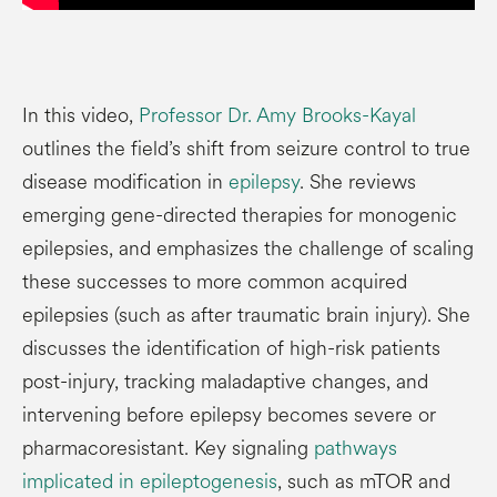
In this video,
Professor Dr. Amy Brooks-Kayal
outlines the field’s shift from seizure control to true
disease modification in
epilepsy
. She reviews
emerging gene-directed therapies for monogenic
epilepsies, and emphasizes the challenge of scaling
these successes to more common acquired
epilepsies (such as after traumatic brain injury). She
discusses the identification of high-risk patients
post-injury, tracking maladaptive changes, and
intervening before epilepsy becomes severe or
pharmacoresistant. Key signaling
pathways
implicated in epileptogenesis
, such as mTOR and