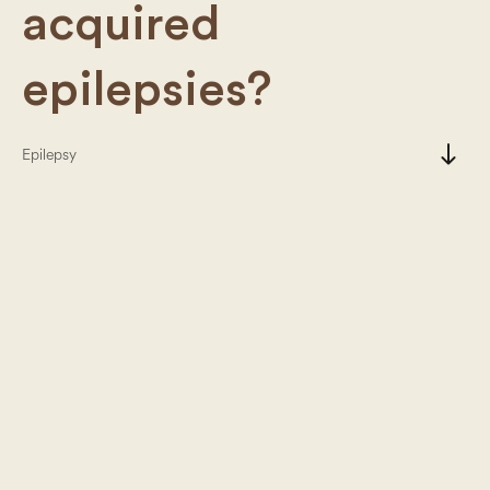
acquired
epilepsies?
south
Epilepsy