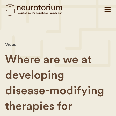
Video
Where are we at
developing
disease-modifying
therapies for