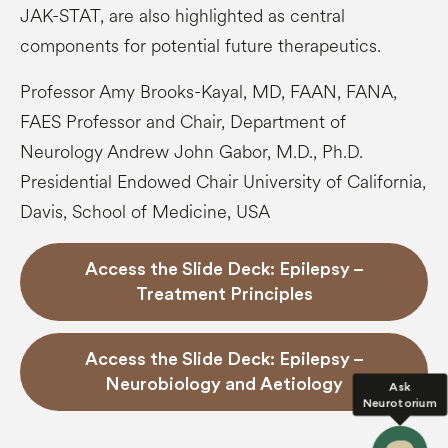
JAK-STAT, are also highlighted as central
components for potential future therapeutics.
Professor Amy Brooks-Kayal, MD, FAAN, FANA,
FAES Professor and Chair, Department of
Neurology Andrew John Gabor, M.D., Ph.D.
Presidential Endowed Chair University of California,
Davis, School of Medicine, USA
Access the Slide Deck: Epilepsy –
Treatment Principles
Access the Slide Deck: Epilepsy –
Neurobiology and Aetiology
Ask
Neurotorium