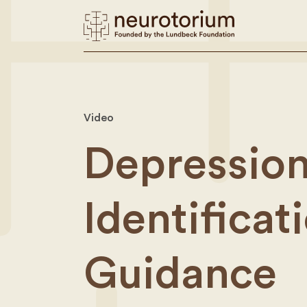
Video
Depression
Identifica
Guidance