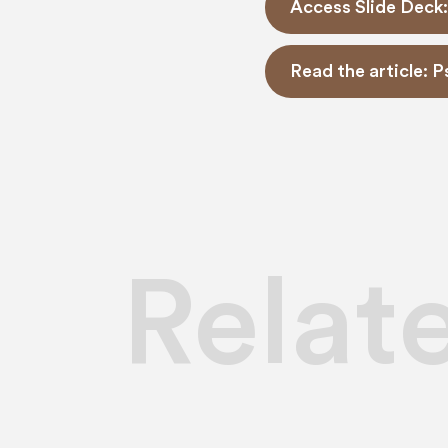
Access Slide Deck:
Read the article: 
Relat