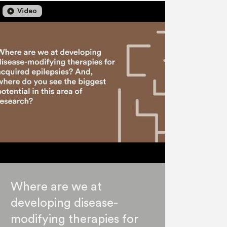
lay_circle
play_circle
Video
Where are we at
developing disease-
modifying therapies for