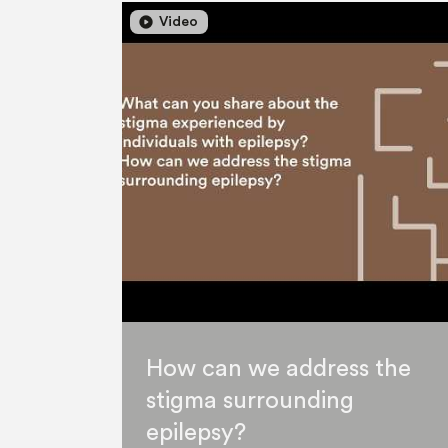
play_circle
play_circle
Video
How can we address the
stigma surrounding
epilepsy?