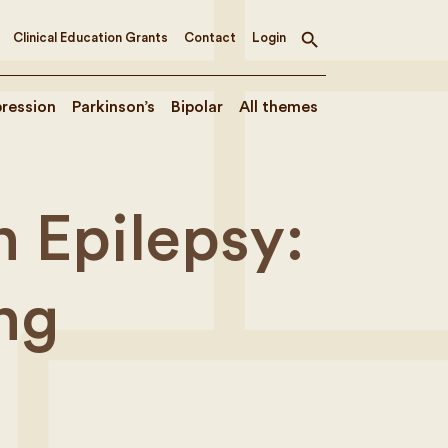
Clinical Education Grants
Contact
Login
Toggle
search
ression
Parkinson’s
Bipolar
All themes
 Epilepsy:
ng