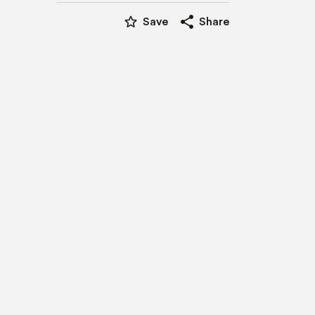
star_border
share
Save
Share