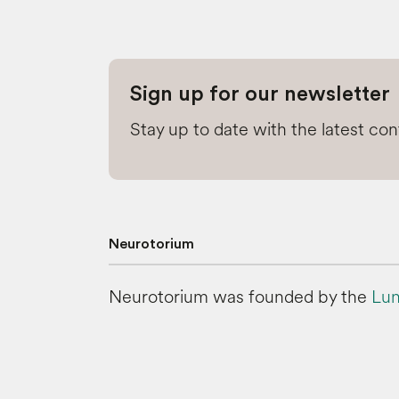
Sign up for our newsletter
Stay up to date with the latest co
Neurotorium
Neurotorium was founded by the
Lun