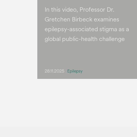
In this video, Professor Dr.
Gretchen Birbeck examines
epilepsy-associated stigma as a
global public-health challenge
28.11.2025
Epilepsy