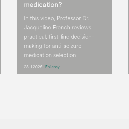
medication?
In this video, Professor Dr.
Jacqueline French reviews
practical, first-line decision-
making for anti-seizure
medication selection
28.11.2025
Epilepsy