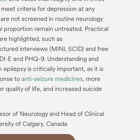
meet criteria for depression at any
 are not screened in routine neurology
l proportion remain untreated. Practical
re highlighted, such as
ctured interviews (MINI, SCID) and free
DDI-E and PHQ-9. Understanding and
epilepsy is critically important, as it is
ponse to
anti-seizure medicines
, more
r quality of life, and increased suicide
essor of Neurology and Head of Clinical
rsity of Calgary, Canada