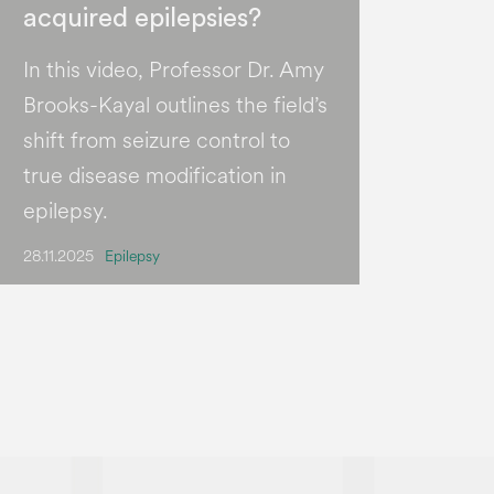
acquired epilepsies?
In this video, Professor Dr. Amy
Brooks-Kayal outlines the field’s
shift from seizure control to
true disease modification in
epilepsy.
28.11.2025
Epilepsy