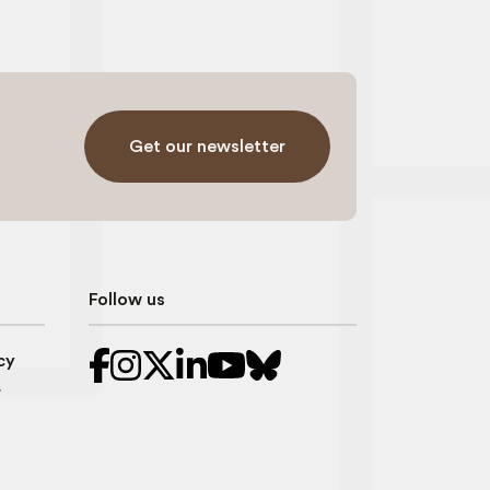
Get our newsletter
Follow us
cy
r