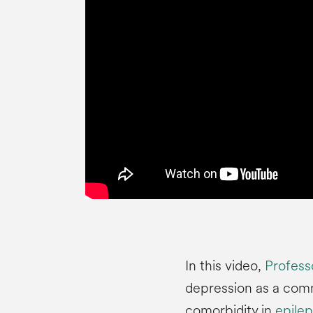
In this video,
Professo
depression as a com
comorbidity in
epilep