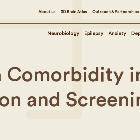
About us
3D Brain Atlas
Outreach & Partnerships
Neurobiology
Epilepsy
Anxiety
Dep
 Comorbidity in
tion and Screeni