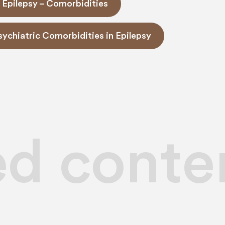
 Epilepsy – Comorbidities
Psychiatric Comorbidities in Epilepsy
ed conte