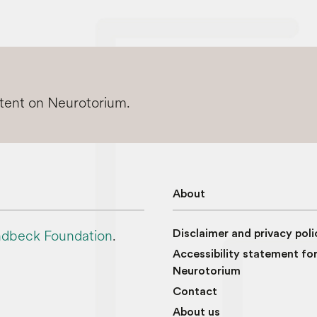
ntent on Neurotorium.
About
dbeck Foundation
.
Disclaimer and privacy poli
Accessibility statement fo
Neurotorium
Contact
About us