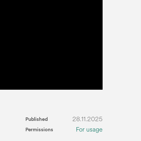
28.11.2025
Published
For usage
Permissions