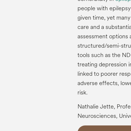
people with epilepsy 
given time, yet many
care and a substantia
assessment options a
structured/semi-stru
tools such as the N
treating depression in 
linked to poorer res
adverse effects, lowe
risk.
Nathalie Jette, Prof
Neurosciences, Unive