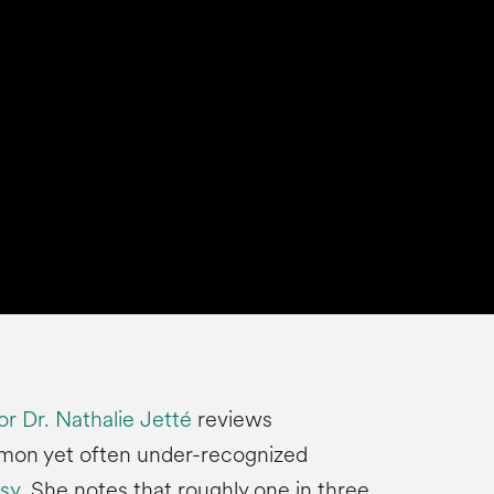
r Dr. Nathalie Jetté
reviews
mon yet often under-recognized
sy
. She notes that roughly one in three