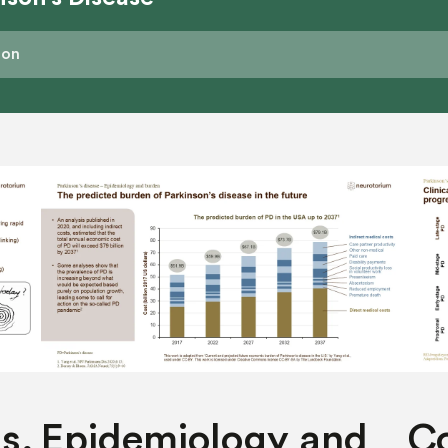
s,
Epidemiology and
Co