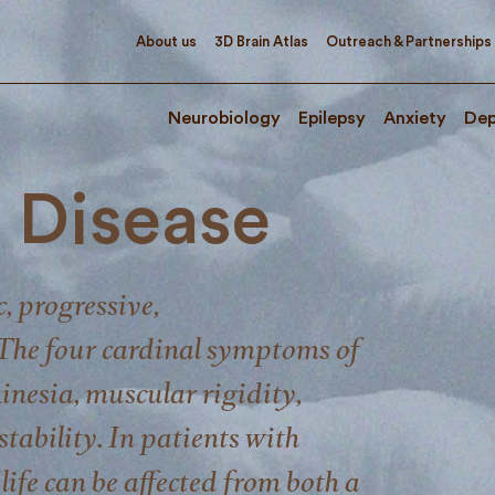
About us
3D Brain Atlas
Outreach & Partnerships
Neurobiology
Epilepsy
Anxiety
Dep
s Disease
c, progressive,
The four cardinal symptoms of
inesia, muscular rigidity,
tability. In patients with
life can be affected from both a