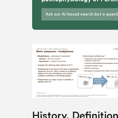
History, Definition