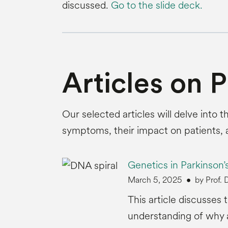
discussed.
Go to the slide deck.
Articles on 
Our selected articles will delve into 
symptoms, their impact on patients,
Genetics in Parkinson’
March 5, 2025
by Prof.
This article discusses
understanding of why a