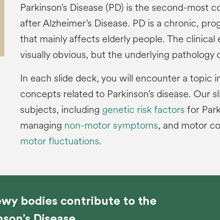
Parkinson’s Disease (PD) is the second-most 
after Alzheimer’s Disease. PD is a chronic, pr
that mainly affects elderly people. The clinical
visually obvious, but the underlying pathology of
In each slide deck, you will encounter a topic i
concepts related to Parkinson’s disease. Our s
subjects, including
genetic risk factors
for Park
managing
non-motor symptoms
, and motor c
motor fluctuations
.
wy bodies contribute to the
nson’s Disease