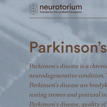
Parkinson’
Parkinson’s disease is a chroni
neurodegenerative condition. 
Parkinson’s disease are bradyk
resting tremor and postural ins
Parkinson's disease, quality of 