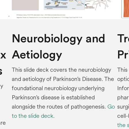
Neurobiology and
T
x
Aetiology
Pr
s
This slide deck covers the neurobiology
This
and aetiology of Parkinson’s Disease. The
opti
by
foundational neurobiology underlying
Info
Parkinson’s disease is established
phar
alongside the routes of pathogenesis.
Go
surg
to the slide deck.
cell
are
the 