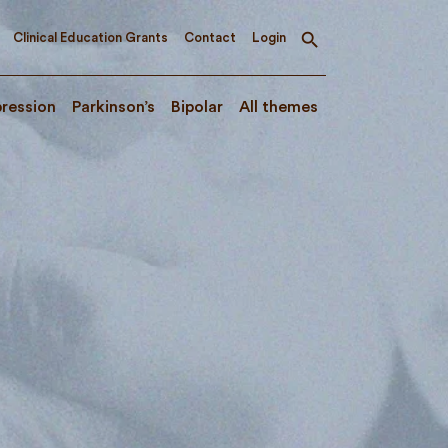
Clinical Education Grants
Contact
Login
Toggle
search
ression
Parkinson’s
Bipolar
All themes