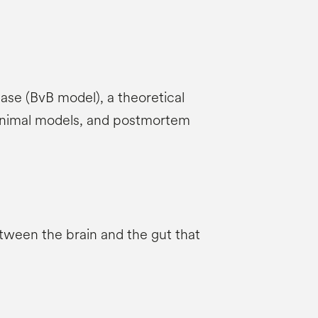
ease (BvB model), a theoretical
, animal models, and postmortem
etween the brain and the gut that