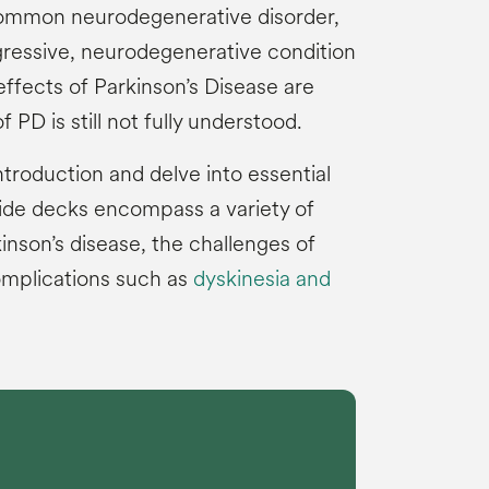
common neurodegenerative disorder,
ogressive, neurodegenerative condition
 effects of Parkinson’s Disease are
 PD is still not fully understood.
ntroduction and delve into essential
lide decks encompass a variety of
inson’s disease, the challenges of
omplications such as
dyskinesia and