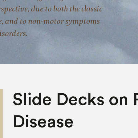
pective, due to both the classic
e, and to non-motor symptoms
isorders.
Slide Decks on 
Disease