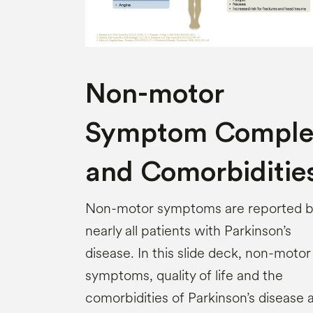
Non-motor
Symptom Comple
and Comorbiditie
Non-motor symptoms are reported 
nearly all patients with Parkinson’s
disease. In this slide deck, non-motor
symptoms, quality of life and the
comorbidities of Parkinson’s disease 