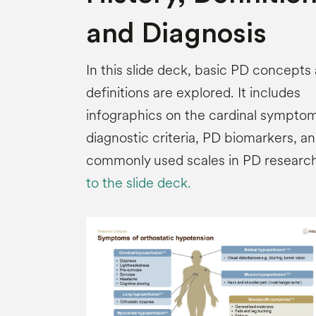
and Diagnosis
In this slide deck, basic PD concepts
definitions are explored. It includes
infographics on the cardinal symptom
diagnostic criteria, PD biomarkers, a
commonly used scales in PD researc
to the slide deck.