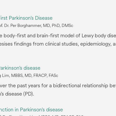
irst Parkinson’s Disease
of. Dr. Per Borghammer, MD, PhD, DMSc
he body-first and brain-first model of Lewy body dis
sises findings from clinical studies, epidemiology
arkinson’s disease
ang Lim, MBBS, MD, FRACP, FASc
r the past years for a bidirectional relationship b
’s disease (PD).
nction in Parkinson’s disease