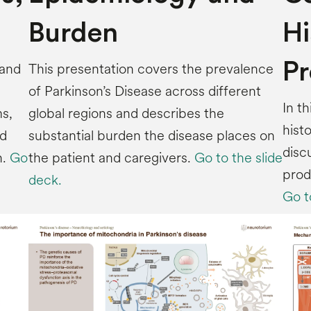
Burden
Hi
Pr
 and
This presentation covers the prevalence
of Parkinson’s Disease across different
In t
s,
global regions and describes the
hist
nd
substantial burden the disease places on
disc
h.
Go
the patient and caregivers.
Go to the slide
prod
deck.
Go t