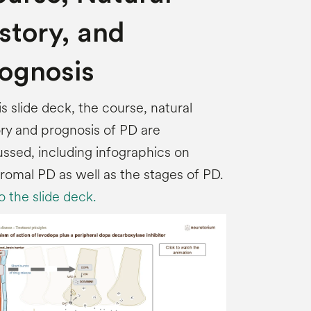
story, and
ognosis
his slide deck, the course, natural
ory and prognosis of PD are
ussed, including infographics on
romal PD as well as the stages of PD.
o the slide deck.