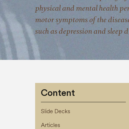
physical and mental health pers
motor symptoms of the diseas
such as depression and sleep d
Content
Slide Decks
Articles