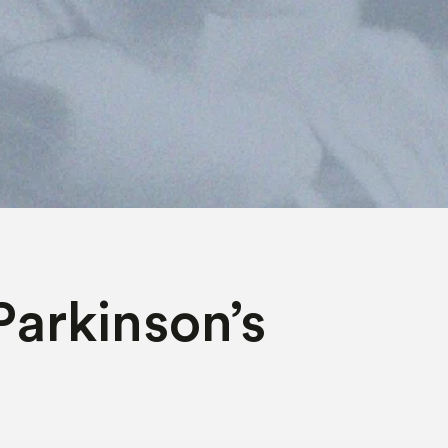
Parkinson’s