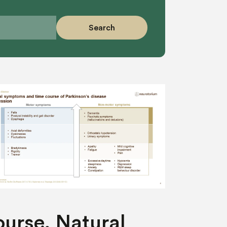
Search
urse, Natural