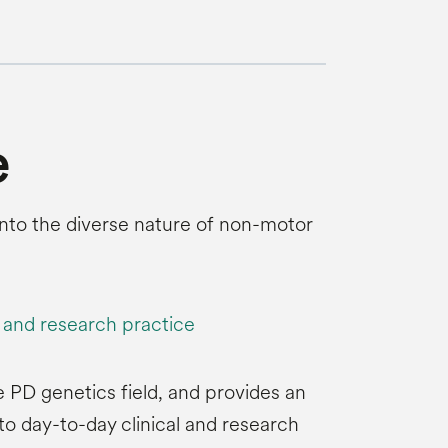
e
s into the diverse nature of non-motor
l and research practice
e PD genetics field, and provides an
to day-to-day clinical and research