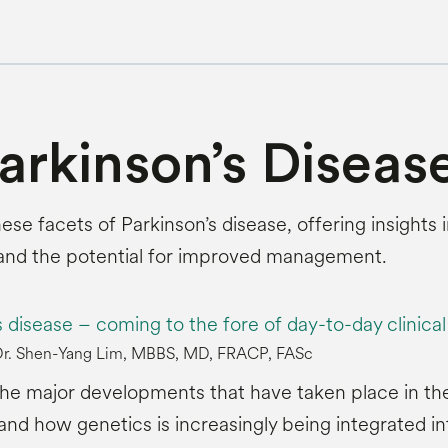
Parkinson’s Diseas
these facets of Parkinson’s disease, offering insight
 and the potential for improved management.
s disease – coming to the fore of day-to-day clinica
 Dr. Shen-Yang Lim, MBBS, MD, FRACP, FASc
 the major developments that have taken place in th
nd how genetics is increasingly being integrated in