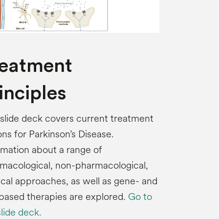
reatment
inciples
 slide deck covers current treatment
ons for Parkinson’s Disease.
rmation about a range of
macological, non-pharmacological,
ical approaches, as well as gene- and
-based therapies are explored.
Go to
slide deck.