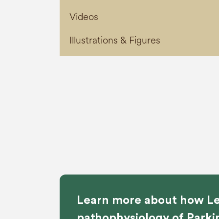
Videos
Illustrations & Figures
Learn more about how Le
pathophysiology of Parki