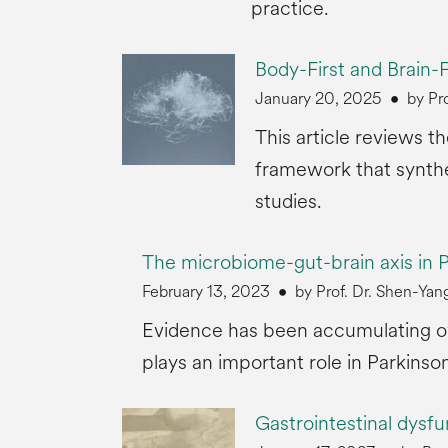
practice.
Body-First and Brain-F
January 20, 2025
by Pr
This article reviews t
framework that synthe
studies.
The microbiome-gut-brain axis in P
February 13, 2023
by Prof. Dr. Shen-Y
Evidence has been accumulating ove
plays an important role in Parkinson
Gastrointestinal dysfu