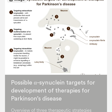
Possible α-synuclein targets for
development of therapies for
Parkinson’s disease
Overview of three therapeutic strategies