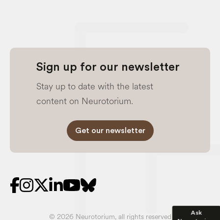
Sign up for our newsletter
Stay up to date with the latest
content on Neurotorium.
Get our newsletter
Ask
© 2026 Neurotorium, all rights reserved