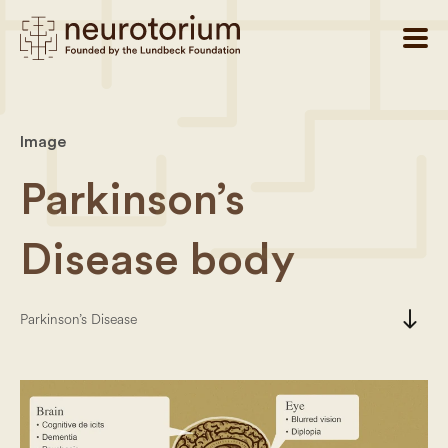
Image
Parkinson’s
Disease body
south
Parkinson’s Disease