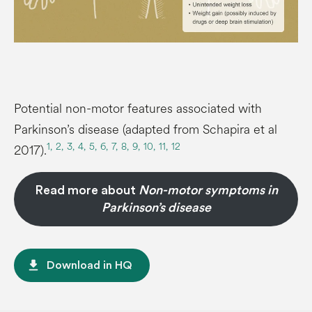
Potential non-motor features associated with
Parkinson’s disease (adapted from Schapira et al
1,
2,
3,
4,
5,
6,
7,
8,
9,
10,
11,
12
2017).
Read more about
Non-motor symptoms in
Parkinson’s disease
file_download
Download in HQ