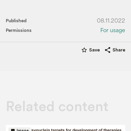
08.11.2022
Published
For usage
Permissions
star_border
share
Save
Share
Related content
image
Image