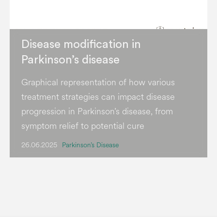
Disease modification in
Parkinson’s disease
Graphical representation of how various
treatment strategies can impact disease
progression in Parkinson’s disease, from
symptom relief to potential cure
26.06.2025
Parkinson’s Disease