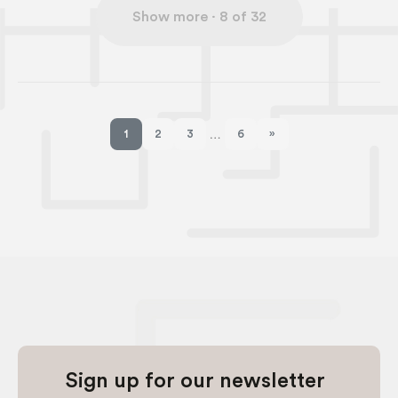
1
2
3
6
»
…
Next page
Sign up for our newsletter
Stay up to date with the latest