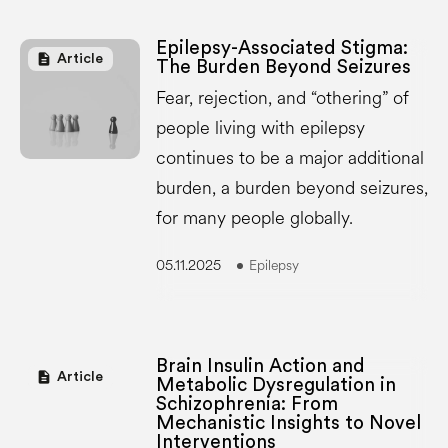
Epilepsy-Associated Stigma:
description
Article
The Burden Beyond Seizures
Fear, rejection, and “othering” of
people living with epilepsy
continues to be a major additional
burden, a burden beyond seizures,
for many people globally.
05.11.2025
Epilepsy
Brain Insulin Action and
description
Article
Metabolic Dysregulation in
Schizophrenia: From
Mechanistic Insights to Novel
Interventions