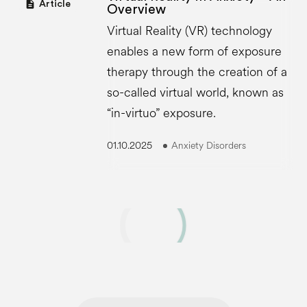
description
Article
Overview
Virtual Reality (VR) technology
enables a new form of exposure
therapy through the creation of a
so-called virtual world, known as
“in-virtuo” exposure.
01.10.2025
Anxiety Disorders
Show more ·
8
of
32