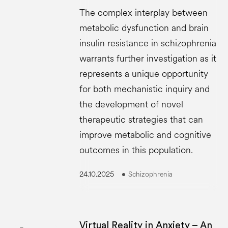
The complex interplay between
metabolic dysfunction and brain
insulin resistance in schizophrenia
warrants further investigation as it
represents a unique opportunity
for both mechanistic inquiry and
the development of novel
therapeutic strategies that can
improve metabolic and cognitive
outcomes in this population.
24.10.2025
Schizophrenia
Virtual Reality in Anxiety – An