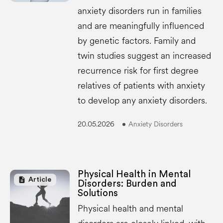
anxiety disorders run in families
and are meaningfully influenced
by genetic factors. Family and
twin studies suggest an increased
recurrence risk for first degree
relatives of patients with anxiety
to develop any anxiety disorders.
20.05.2026
Anxiety Disorders
Physical Health in Mental
description
Article
Disorders: Burden and
Solutions
Physical health and mental