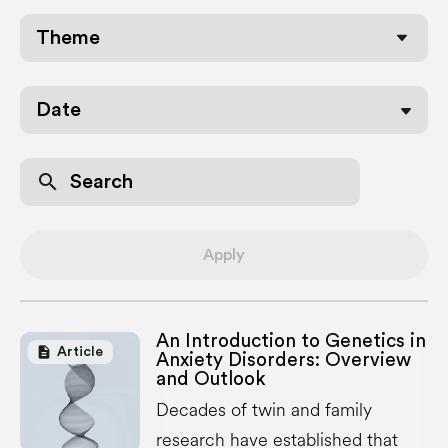
Date
search
Apply
An Introduction to Genetics in
description
Article
Anxiety Disorders: Overview
and Outlook
Decades of twin and family
research have established that