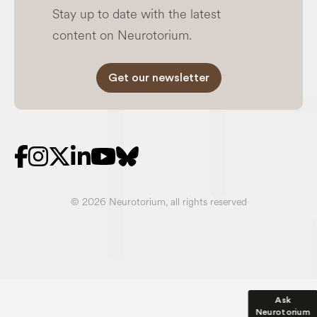
content on Neurotorium.
Get our newsletter
© 2026 Neurotorium, all rights reserved
Ask
Neurotorium