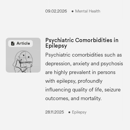
09.02.2026
Mental Health
Psychiatric Comorbidities in
description
Article
Epilepsy
Psychiatric comorbidities such as
depression, anxiety and psychosis
are highly prevalent in persons
with epilepsy, profoundly
influencing quality of life, seizure
outcomes, and mortality.
28.11.2025
Epilepsy