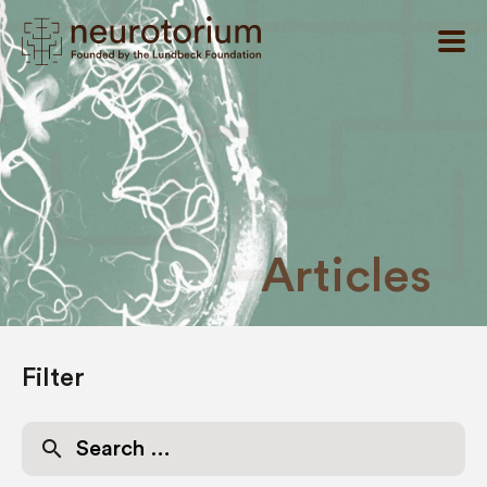
Articles
Filter
Search
for: