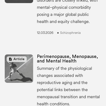
disorders are closely linked, with
mental–physical comorbidity
posing a major global public
health and equity challenge.
12.03.2026
Schizophrenia
Perimenopause, Menopause,
description
Article
and Mental Health
Summary of the physiological
changes associated with
reproductive aging and the
potential links between the
menopausal transition and mental
health conditions.