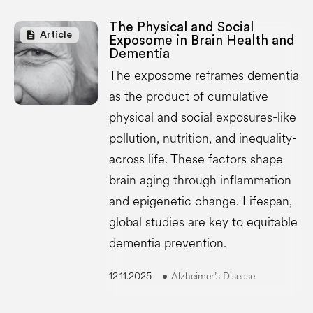
The Physical and Social
description
Article
Exposome in Brain Health and
Dementia
The exposome reframes dementia
as the product of cumulative
physical and social exposures-like
pollution, nutrition, and inequality-
across life. These factors shape
brain aging through inflammation
and epigenetic change. Lifespan,
global studies are key to equitable
dementia prevention.
12.11.2025
Alzheimer’s Disease