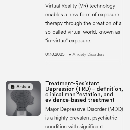
Virtual Reality (VR) technology
enables a new form of exposure
therapy through the creation of a
so-called virtual world, known as
“in-virtuo” exposure.
01.10.2025
Anxiety Disorders
Treatment-Resistant
description
Article
Depression (TRD) – definition,
clinical manifestation, and
evidence-based treatment
Major Depressive Disorder (MDD)
is a highly prevalent psychiatric
condition with significant