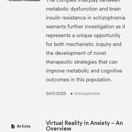
The complex interplay between
metabolic dysfunction and brain
insulin resistance in schizophrenia
warrants further investigation as it
represents a unique opportunity
for both mechanistic inquiry and
the development of novel
therapeutic strategies that can
improve metabolic and cognitive
outcomes in this population.
24.10.2025
Schizophrenia
Virtual Reality in Anxiety – An
description
Article
Overview