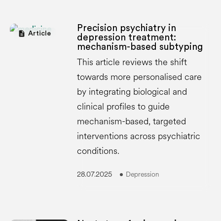
Precision psychiatry in
description
Article
depression treatment:
mechanism-based subtyping
This article reviews the shift
towards more personalised care
by integrating biological and
clinical profiles to guide
mechanism-based, targeted
interventions across psychiatric
conditions.
28.07.2025
Depression