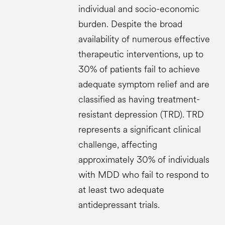
individual and socio-economic
burden​. Despite the broad
availability of numerous effective
therapeutic interventions, up to
30% of patients fail to achieve
adequate symptom relief and are
classified as having treatment-
resistant depression (TRD). TRD
represents a significant clinical
challenge, affecting
approximately 30% of individuals
with MDD who fail to respond to
at least two adequate
antidepressant trials.