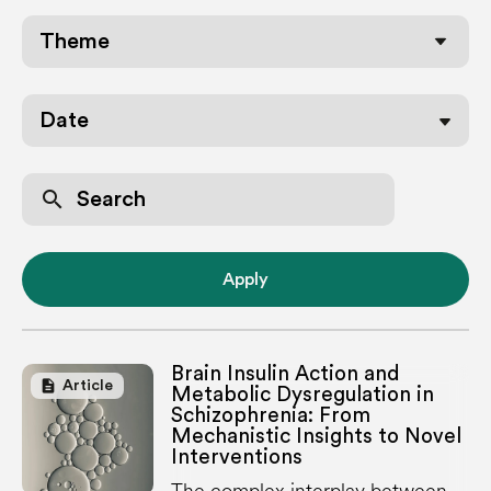
Date
search
Apply
Brain Insulin Action and
description
Article
Metabolic Dysregulation in
Schizophrenia: From
Mechanistic Insights to Novel
Interventions