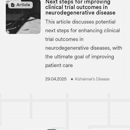
Next steps for improving
description
Article
clinical trial outcomes in
neurodegenerative disease
This article discusses potential
next steps for enhancing clinical
trial outcomes in
neurodegenerative diseases, with
the ultimate goal of improving
patient care
29.04.2025
Alzheimer’s Disease