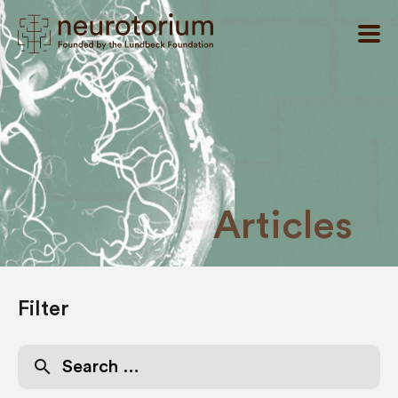
Articles
Filter
Search
for: