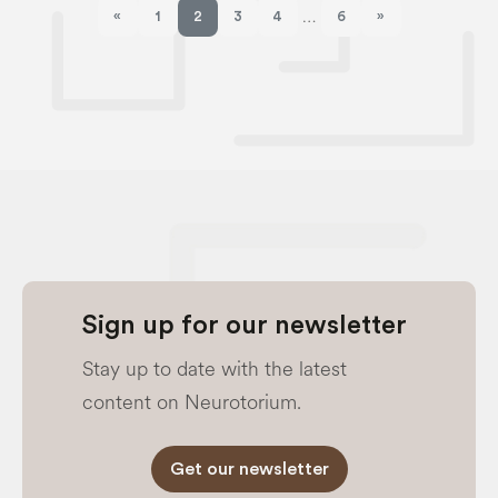
«
1
2
3
4
6
»
…
Previous page
Next page
Sign up for our newsletter
Stay up to date with the latest
content on Neurotorium.
Get our newsletter