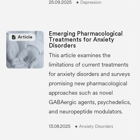
25.09.2025
Depression
Emerging Pharmacological
description
Article
Treatments for Anxiety
Disorders
This article examines the
limitations of current treatments
for anxiety disorders and surveys
promising new pharmacological
approaches such as novel
GABAergic agents, psychedelics,
and neuropeptide modulators.
13.08.2025
Anxiety Disorders