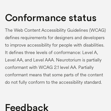
Conformance status
The Web Content Accessibility Guidelines (WCAG)
defines requirements for designers and developers
to improve accessibility for people with disabilities.
It defines three levels of conformance: Level A,
Level AA, and Level AAA. Neurotorium is partially
conformant with WCAG 2.1 level AA. Partially
conformant means that some parts of the content
do not fully conform to the accessibility standard.
Feedback