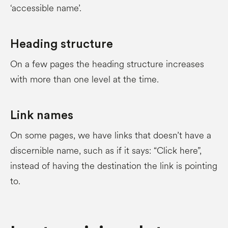
‘accessible name’.
Heading structure
On a few pages the heading structure increases
with more than one level at the time.
Link names
On some pages, we have links that doesn’t have a
discernible name, such as if it says: “Click here”,
instead of having the destination the link is pointing
to.