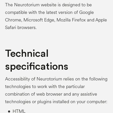
The Neurotorium website is designed to be
compatible with the latest version of Google
Chrome, Microsoft Edge, Mozilla Firefox and Apple
Safari browsers.
Technical
specifications
Accessibility of Neurotorium relies on the following
technologies to work with the particular
combination of web browser and any assistive
technologies or plugins installed on your computer:
HTML