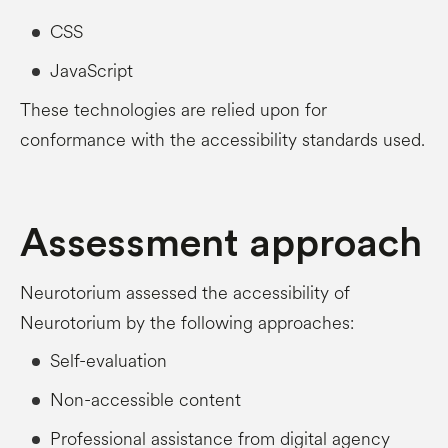
CSS
JavaScript
These technologies are relied upon for
conformance with the accessibility standards used.
Assessment approach
Neurotorium assessed the accessibility of
Neurotorium by the following approaches:
Self-evaluation
Non-accessible content
Professional assistance from digital agency