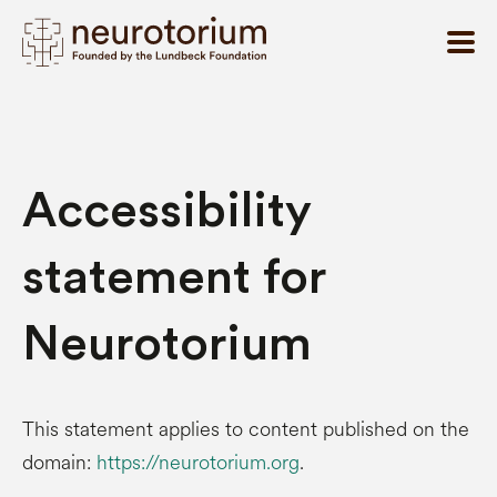
Accessibility
statement for
Neurotorium
This statement applies to content published on the
domain:
https://neurotorium.org
.