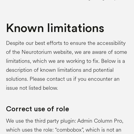
Known limitations
Despite our best efforts to ensure the accessibility
of the Neurotorium website, we are aware of some
limitations, which we are working to fix. Below is a
description of known limitations and potential
solutions. Please contact us if you encounter an
issue not listed below.
Correct use of role
We use the third party plugin: Admin Column Pro,
which uses the role: “combobox”, which is not an