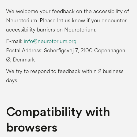
We welcome your feedback on the accessibility of
Neurotorium. Please let us know if you encounter
accessibility barriers on Neurotorium:
E-mail:
info@neurotorium.org
Postal Address: Scherfigsvej 7, 2100 Copenhagen
Ø, Denmark
We try to respond to feedback within 2 business
days.
Compatibility with
browsers