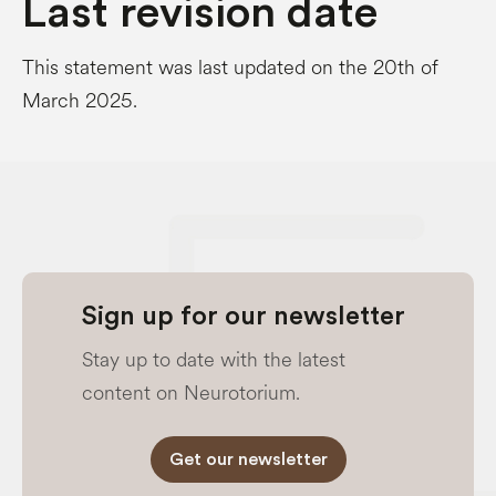
Last revision date
This statement was last updated on the 20th of
March 2025.
Sign up for our newsletter
Stay up to date with the latest
content on Neurotorium.
Get our newsletter