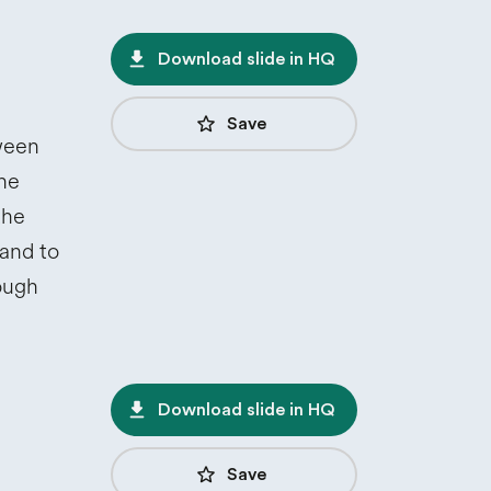
file_download
Download slide in HQ
star_border
Save
ween
the
the
 and to
rough
file_download
Download slide in HQ
star_border
Save