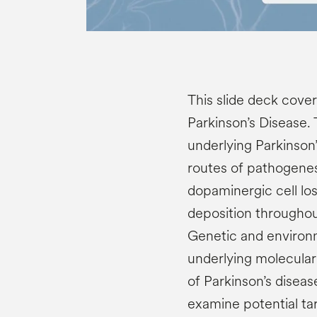
This slide deck cover
Parkinson’s Disease.
underlying Parkinson’
routes of pathogenes
dopaminergic cell lo
deposition throughout
Genetic and environ
underlying molecula
of Parkinson’s diseas
examine potential ta