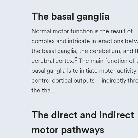
The basal ganglia
Normal motor function is the result of
complex and intricate interactions bet
the basal ganglia, the cerebellum, and 
3
cerebral cortex.
The main function of 
basal ganglia is to initiate motor activity
control cortical outputs – indirectly th
the tha…
The direct and indirect
motor pathways