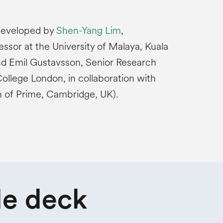
 developed by
Shen-Yang Lim
,
ssor at the University of Malaya, Kuala
nd Emil Gustavsson, Senior Research
College London, in collaboration with
n of Prime, Cambridge, UK).
de deck