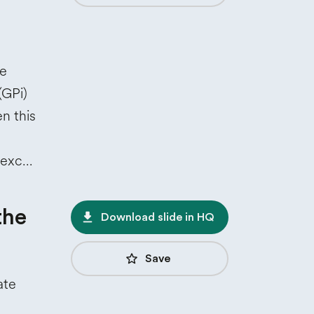
he
(GPi)
 this
 exc…
the
file_download
Download slide in HQ
star_border
Save
ate