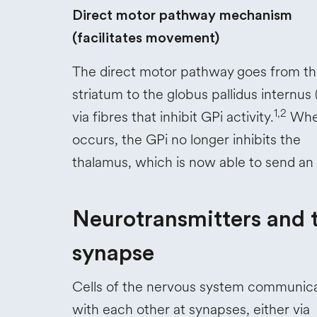
Direct motor pathway mechanism
(facilitates movement)
The direct motor pathway goes from t
striatum to the globus pallidus internus 
1,2
via fibres that inhibit GPi activity.
When
occurs, the GPi no longer inhibits the
thalamus, which is now able to send an
Neurotransmitters and 
synapse
Cells of the nervous system communic
with each other at synapses, either via