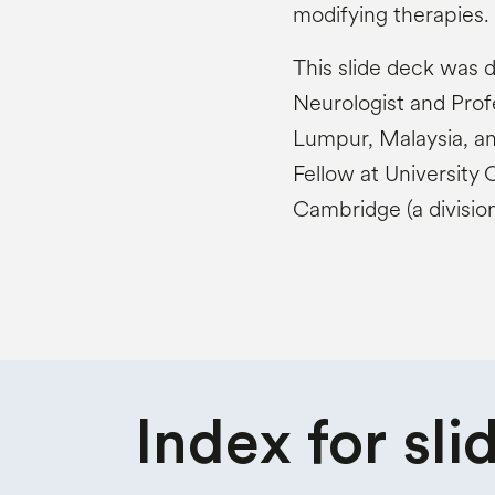
modifying therapies.
This slide deck was
Neurologist and Profe
Lumpur, Malaysia, a
Fellow at University 
Cambridge (a divisio
Index for
sli