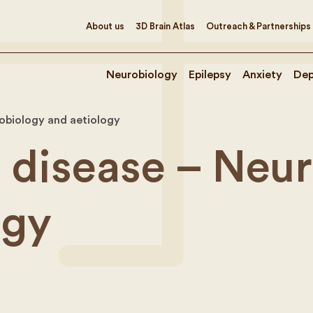
About us
3D Brain Atlas
Outreach & Partnerships
Neurobiology
Epilepsy
Anxiety
Dep
robiology and aetiology
s disease – Neu
ogy