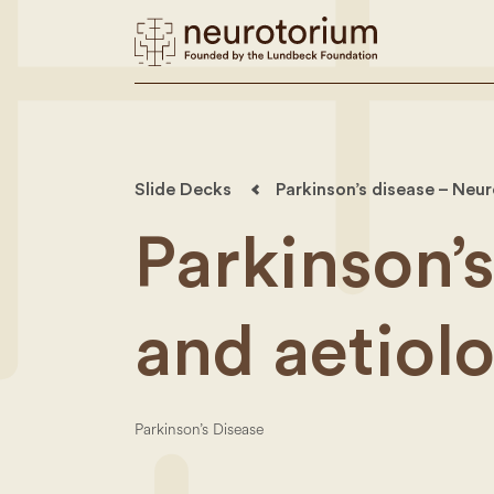
Slide Decks
Parkinson’s disease – Neu
Parkinson’
and aetiol
Parkinson’s Disease