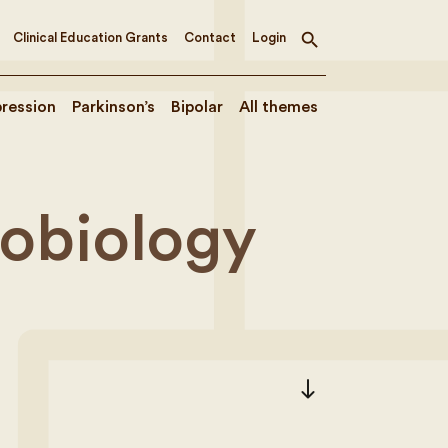
Clinical Education Grants
Contact
Login
Toggle
search
ression
Parkinson’s
Bipolar
All themes
robiology
south