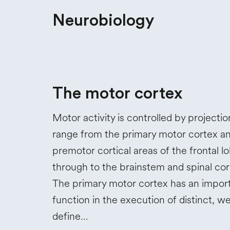
Neurobiology
The motor cortex
Motor activity is controlled by projectio
range from the primary motor cortex a
premotor cortical areas of the frontal l
through to the brainstem and spinal cor
The primary motor cortex has an impor
function in the execution of distinct, we
define…