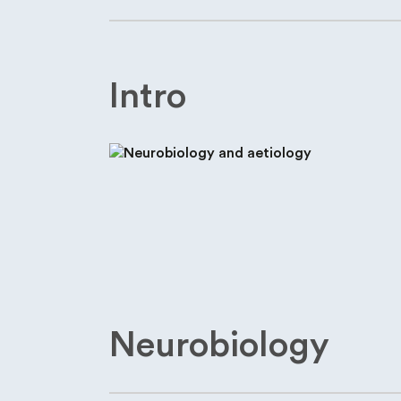
Intro
Neurobiology