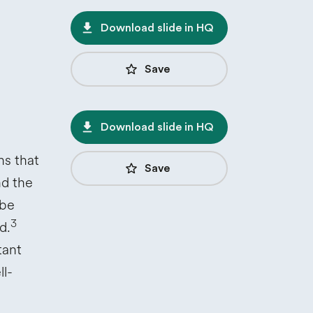
file_download
Download slide in HQ
star_border
Save
file_download
Download slide in HQ
ns that
star_border
Save
nd the
obe
3
d.
tant
ll-