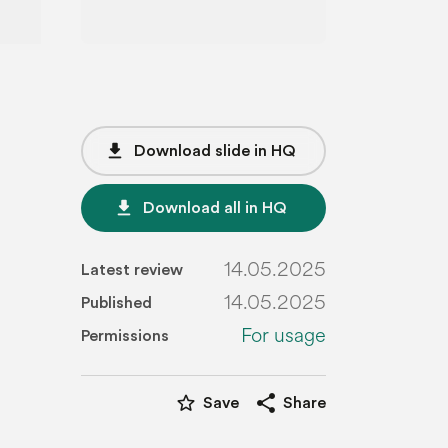
file_download
Download slide in HQ
file_download
Download all in HQ
14.05.2025
Latest review
14.05.2025
Published
For usage
Permissions
star_border
share
Save
Share