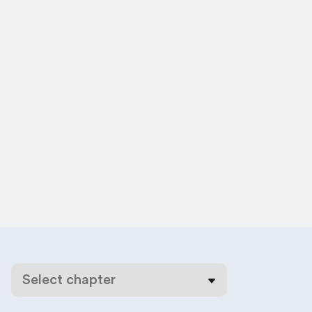
Select chapter