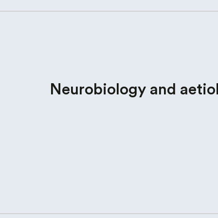
Neurobiology and aetio