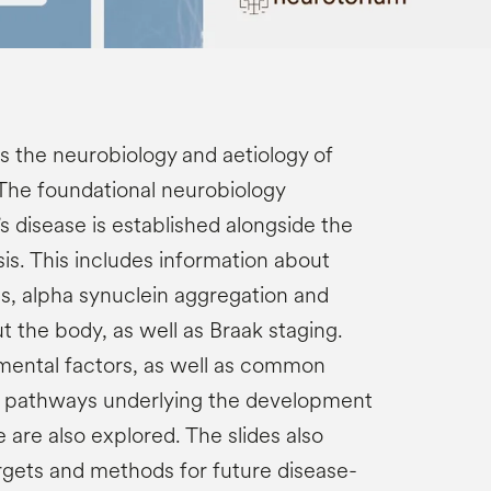
s the neurobiology and aetiology of
 The foundational neurobiology
s disease is established alongside the
is. This includes information about
ss, alpha synuclein aggregation and
 the body, as well as Braak staging.
mental factors, as well as common
r pathways underlying the development
e are also explored. The slides also
rgets and methods for future disease-