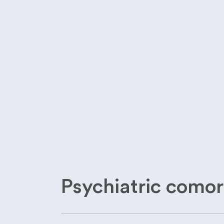
Psychiatric comor