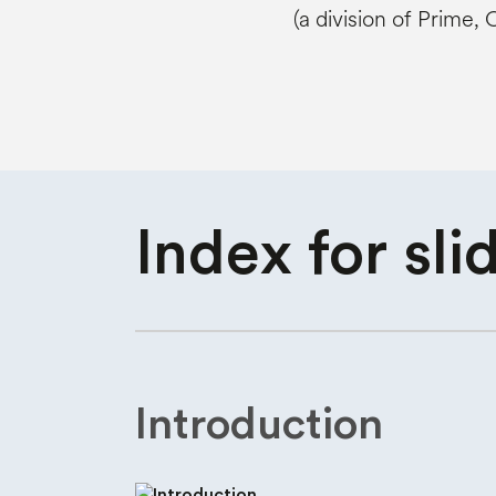
(a division of Prime,
Index for
sli
Introduction