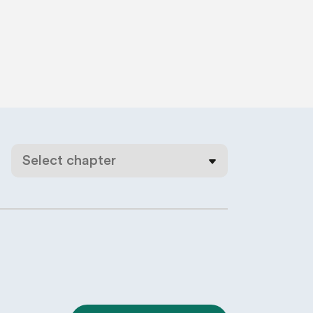
Select chapter