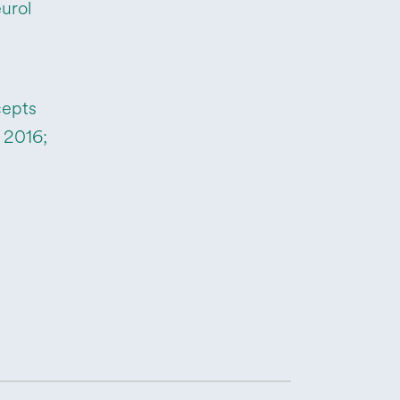
urol
cepts
 2016;