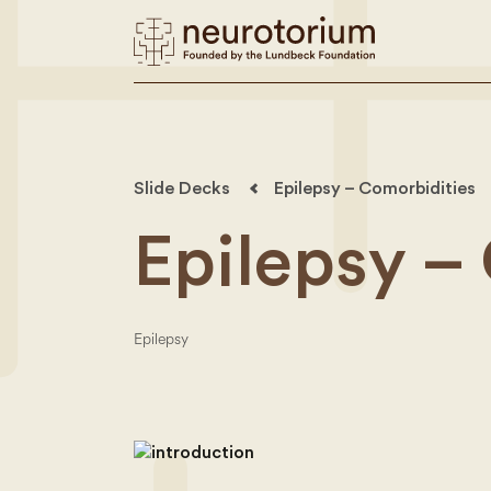
Slide Decks
Epilepsy – Comorbidities
Epilepsy –
Epilepsy