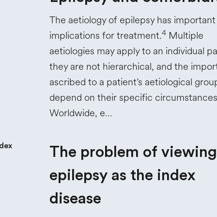
The aetiology of epilepsy has important
4
implications for treatment.
Multiple
aetiologies may apply to an individual pa
they are not hierarchical, and the impo
ascribed to a patient’s aetiological gro
depend on their specific circumstances
Worldwide, e…
The problem of viewing
epilepsy as the index
disease