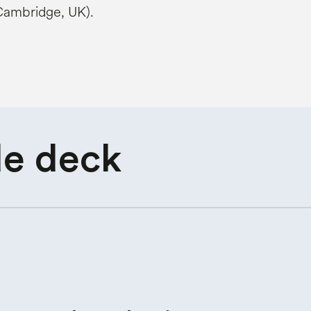
 Cambridge, UK).
de deck