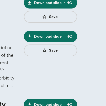
file_download
Download slide in HQ
star_border
Save
file_download
Download slide in HQ
define
star_border
Save
 of the
erent
1,3
rbidity
eral m…
ty
file_download
Download slide in HQ