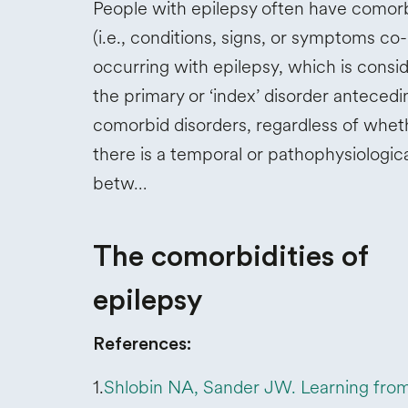
People with epilepsy often have comorb
(i.e., conditions, signs, or symptoms co-
occurring with epilepsy, which is consi
the primary or ‘index’ disorder antecedi
comorbid disorders, regardless of whet
there is a temporal or pathophysiologica
betw…
The comorbidities of
epilepsy
References:
1.
Shlobin NA, Sander JW. Learning fro