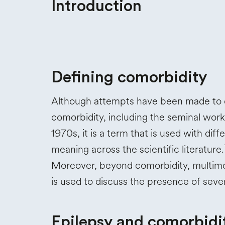
Introduction
Defining comorbidity
Although attempts have been made to 
comorbidity, including the seminal work
1970s, it is a term that is used with diff
meaning across the scientific literature.
Moreover, beyond comorbidity, multimo
is used to discuss the presence of sev
Epilepsy and comorbidi