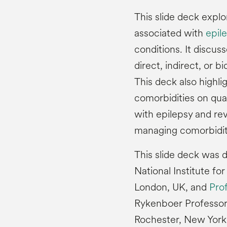
This slide deck expl
associated with
epil
conditions. It discu
direct, indirect, or b
This deck also highli
comorbidities on qual
with epilepsy and re
managing comorbidit
This slide deck was
National Institute fo
London, UK, and
Pro
Rykenboer Professor 
Rochester, New York,