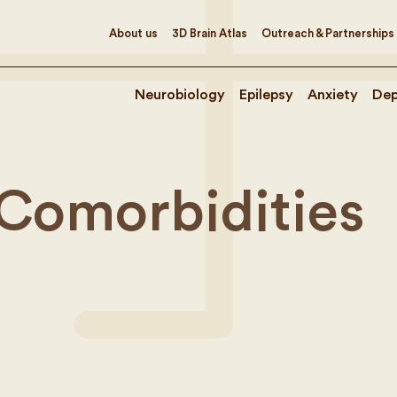
About us
3D Brain Atlas
Outreach & Partnerships
Neurobiology
Epilepsy
Anxiety
Dep
 Comorbidities