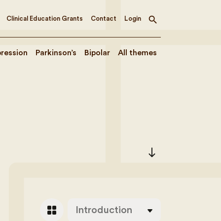
Clinical Education Grants
Contact
Login
Toggle
search
ression
Parkinson’s
Bipolar
All themes
south
grid_view
Introduction