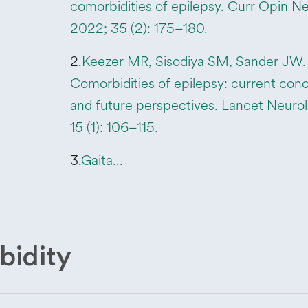
comorbidities of epilepsy. Curr Opin Ne
2022; 35 (2): 175–180.
2.
Keezer MR, Sisodiya SM, Sander JW.
Comorbidities of epilepsy: current con
and future perspectives. Lancet Neurol
15 (1): 106–115.
3.
Gaita…
bidity