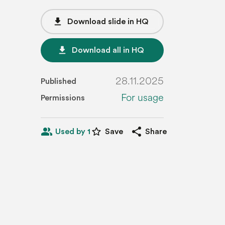
file_download
Download slide in HQ
file_download
Download all in HQ
28.11.2025
Published
For usage
Permissions
people_alt
star_border
share
Used by 1
Save
Share