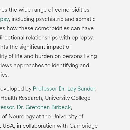
ores the wide range of comorbidities
epsy
, including psychiatric and somatic
sses how these comorbidities can have
idirectional relationships with epilepsy.
ghts the significant impact of
ity of life and burden on persons living
views approaches to identifying and
ies.
 developed by
Professor Dr. Ley Sander
,
r Health Research, University College
fessor. Dr. Gretchen Birbeck
,
of Neurology at the University of
 USA, in collaboration with Cambridge