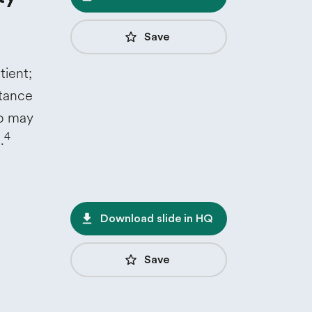
star_border
Save
tient;
rtance
up may
4
.
file_download
Download slide in HQ
star_border
Save