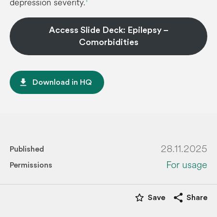
depression severity.
Access Slide Deck: Epilepsy –
Comorbidities
file_download
Download in HQ
28.11.2025
Published
For usage
Permissions
star_border
share
Save
Share