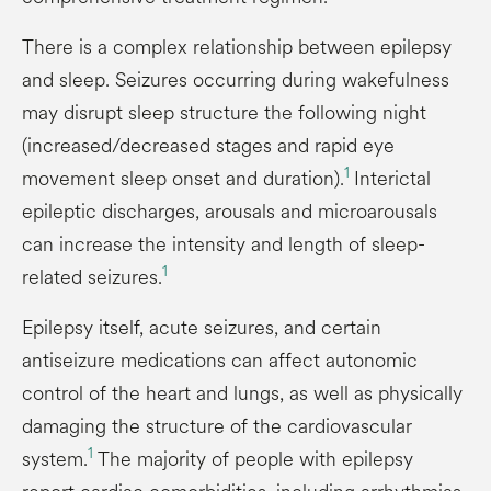
There is a complex relationship between epilepsy
and sleep. Seizures occurring during wakefulness
may disrupt sleep structure the following night
(increased/decreased stages and rapid eye
1
movement sleep onset and duration).
Interictal
epileptic discharges, arousals and microarousals
can increase the intensity and length of sleep-
1
related seizures.
Epilepsy itself, acute seizures, and certain
antiseizure medications can affect autonomic
control of the heart and lungs, as well as physically
damaging the structure of the cardiovascular
1
system.
The majority of people with epilepsy