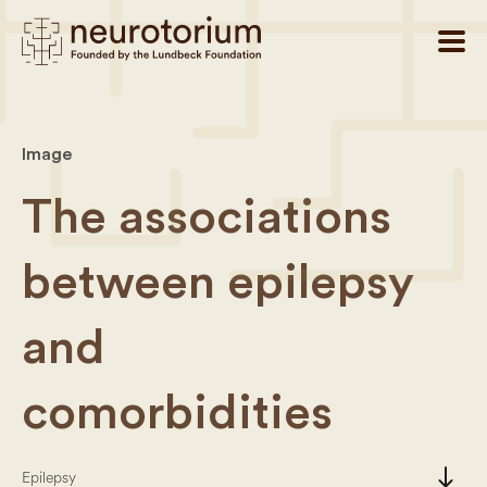
Image
The associations
between epilepsy
and
comorbidities
south
Epilepsy