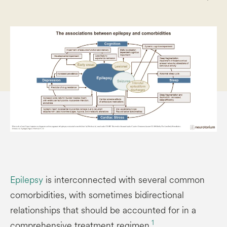
Epilepsy
is interconnected with several common
comorbidities, with sometimes bidirectional
relationships that should be accounted for in a
1
comprehensive treatment regimen.