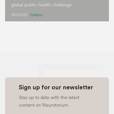
global public-health challenge
28.11.2025
Epilepsy
Sign up for our newsletter
Stay up to date with the latest
content on Neurotorium.