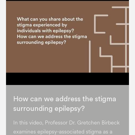
How can we address the stigma
surrounding epilepsy?
In this video, Professor Dr. Gretchen Birbeck
examines epilepsy-associated stigma as a