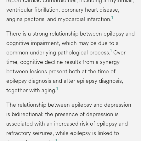
report cardiac comorbidities, including arrhythmias,
ventricular fibrillation, coronary heart disease,
1
angina pectoris, and myocardial infarction.
There is a strong relationship between epilepsy and
cognitive impairment, which may be due to a
1
common underlying pathological process.
Over
time, cognitive decline results from a synergy
between lesions present both at the time of
epilepsy diagnosis and after epilepsy diagnosis,
1
together with aging.
The relationship between epilepsy and depression
is bidirectional: the presence of depression is
associated with an increased risk of epilepsy and
refractory seizures, while epilepsy is linked to
1