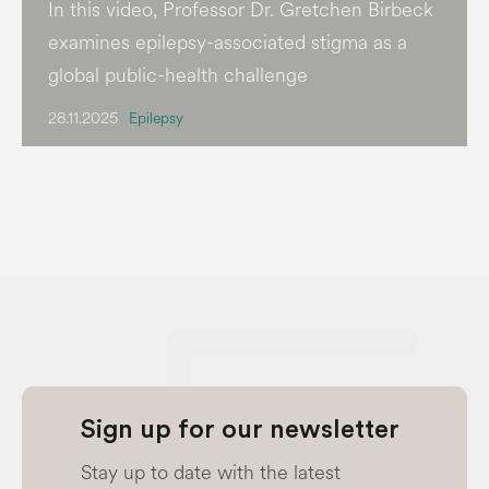
In this video, Professor Dr. Gretchen Birbeck
examines epilepsy-associated stigma as a
global public-health challenge
28.11.2025
Epilepsy
Sign up for our newsletter
Stay up to date with the latest