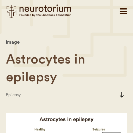
Image
Astrocytes in
epilepsy
south
Epilepsy