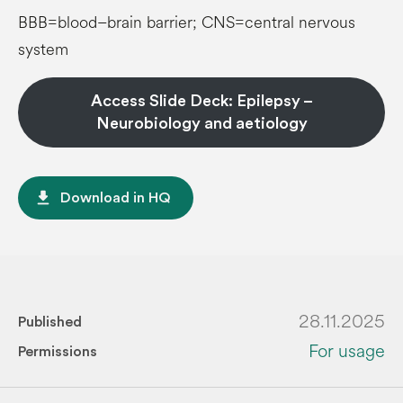
BBB=blood–brain barrier; CNS=central nervous
system
Access Slide Deck: Epilepsy –
Neurobiology and aetiology
file_download
Download in HQ
28.11.2025
Published
For usage
Permissions