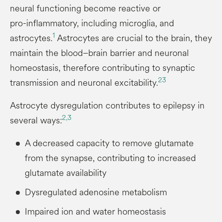
neural functioning become reactive or
pro-inflammatory, including microglia, and
1
astrocytes.
Astrocytes are crucial to the brain, they
maintain the blood–brain barrier and neuronal
homeostasis, therefore contributing to synaptic
2
3
transmission and neuronal excitability.
Astrocyte dysregulation contributes to epilepsy in
2,
3
several ways:
A decreased capacity to remove glutamate
from the synapse, contributing to increased
glutamate availability
Dysregulated adenosine metabolism
Impaired ion and water homeostasis