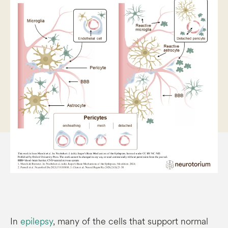
In
epilepsy
, many of the cells that support normal