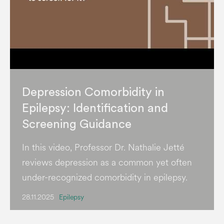
Depression Comorbidity in
Epilepsy: Identification and
Screening Guidance
In this video, Professor Dr. Nathalie Jetté
reviews depression as a common yet often
under-recognized comorbidity in epilepsy.
28.11.2025
Epilepsy