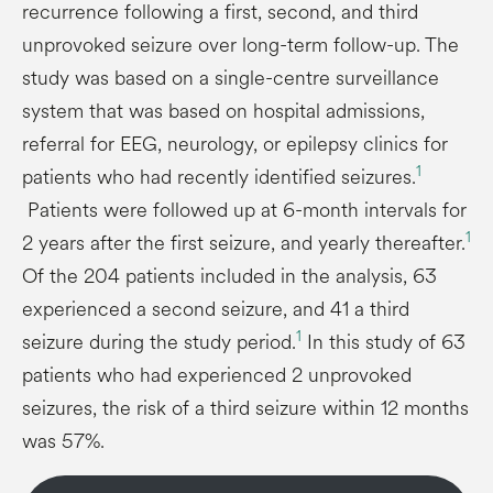
recurrence following a first, second, and third
unprovoked seizure over long-term follow-up. The
study was based on a single-centre surveillance
system that was based on hospital admissions,
referral for EEG, neurology, or epilepsy clinics for
1
patients who had recently identified seizures.
Patients were followed up at 6-month intervals for
1
2 years after the first seizure, and yearly thereafter.
Of the 204 patients included in the analysis, 63
experienced a second seizure, and 41 a third
1
seizure during the study period.
In this study of 63
patients who had experienced 2 unprovoked
seizures, the risk of a third seizure within 12 months
was 57%.