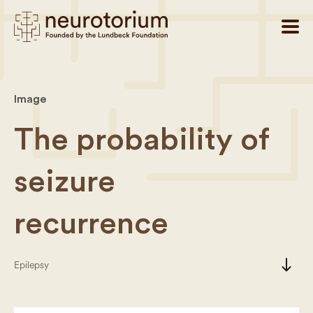
Image
The probability of
seizure
recurrence
south
Epilepsy