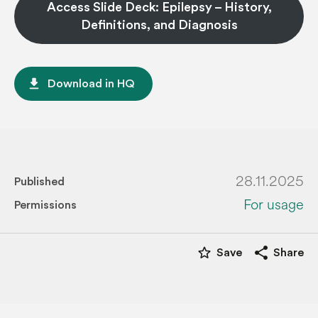
Access Slide Deck: Epilepsy – History,
Definitions, and Diagnosis
file_download
Download in HQ
28.11.2025
Published
For usage
Permissions
star_border
share
Save
Share