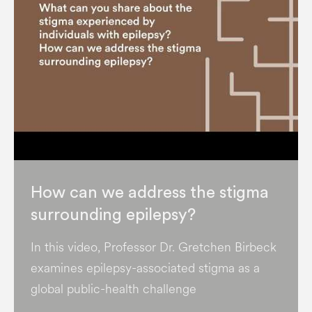
How can we address the stigma
surrounding epilepsy?
In this video, Professor Dr. Gretchen Birbeck
examines epilepsy-associated stigma as a
global public-health challenge