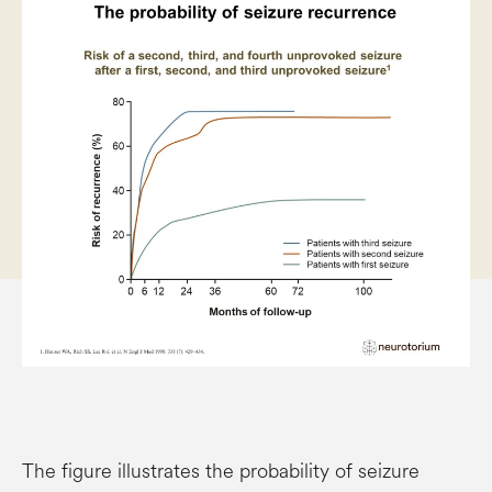
The figure illustrates the probability of seizure