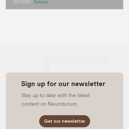
28.11.2025
Epilepsy
Sign up for our newsletter
Stay up to date with the latest
content on Neurotorium.
Get our newsletter