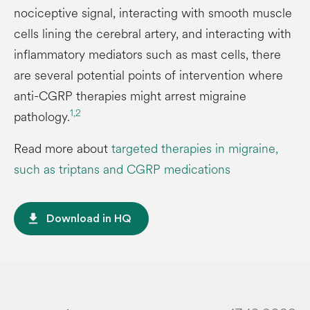
nociceptive signal, interacting with smooth muscle
cells lining the cerebral artery, and interacting with
inflammatory mediators such as mast cells, there
are several potential points of intervention where
anti-CGRP therapies might arrest migraine
1,
2
pathology.
Read more about
targeted therapies in migraine,
such as triptans and CGRP medications
file_download
Download in HQ