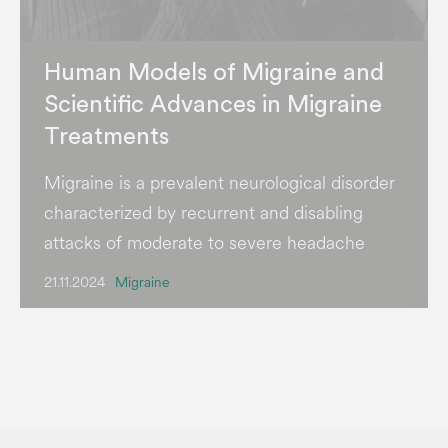
Human Models of Migraine and
Scientific Advances in Migraine
Treatments
Migraine is a prevalent neurological disorder
characterized by recurrent and disabling
attacks of moderate to severe headache
21.11.2024
Migraine