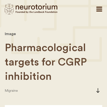
Image
Pharmacological
targets for CGRP
inhibition
south
Migraine