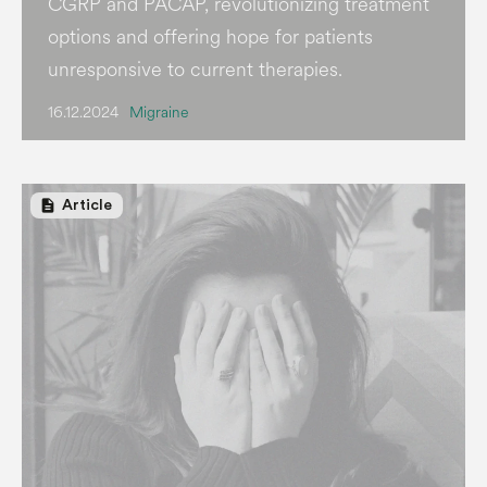
CGRP and PACAP, revolutionizing treatment
options and offering hope for patients
unresponsive to current therapies.
16.12.2024
Migraine
description
Article