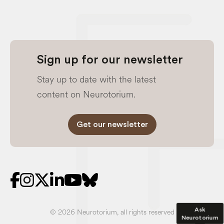
Sign up for our newsletter
Stay up to date with the latest
content on Neurotorium.
Get our newsletter
Ask
© 2026 Neurotorium, all rights reserved
Neurotorium