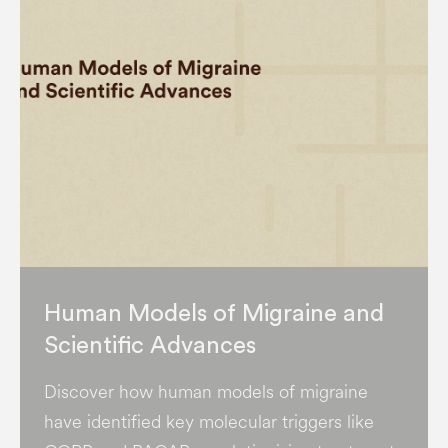
Human Models of Migraine and
Scientific Advances
Discover how human models of migraine
have identified key molecular triggers like