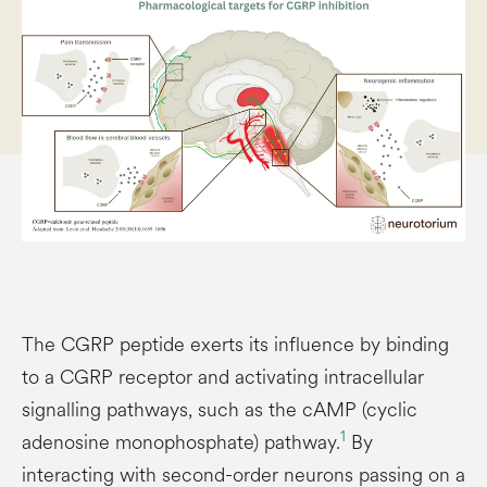
The CGRP peptide exerts its influence by binding
to a CGRP receptor and activating intracellular
signalling pathways, such as the cAMP (cyclic
1
adenosine monophosphate) pathway.
By
interacting with second-order neurons passing on a