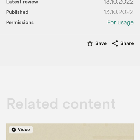
13.10.2022
Latest review
13.10.2022
Published
For usage
Permissions
star_border
share
Save
Share
Related content
play_circle
play_circle
Video