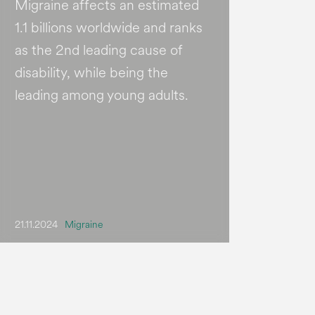
Migraine affects an estimated
1.1 billions worldwide and ranks
as the 2nd leading cause of
disability, while being the
leading among young adults.
21.11.2024
Migraine