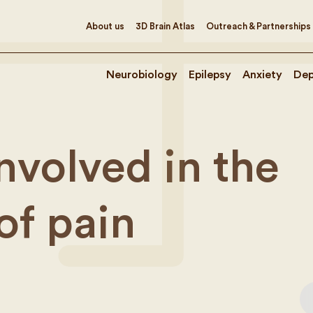
About us
3D Brain Atlas
Outreach & Partnerships
Neurobiology
Epilepsy
Anxiety
Dep
nvolved in the
of pain