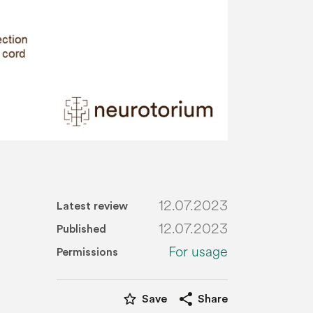
12.07.2023
Latest review
12.07.2023
Published
For usage
Permissions
star_border
share
Save
Share