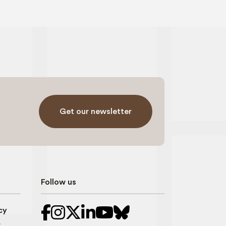
Get our newsletter
Follow us
cy
r