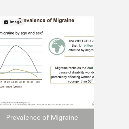
image
Image
Prevalence of Migraine