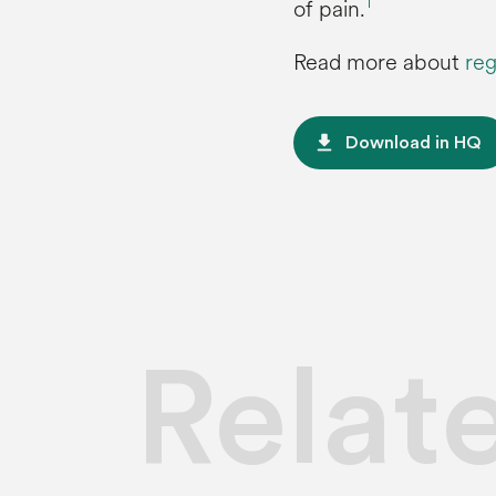
1
of pain.
Read more about
reg
file_download
Download in HQ
Relat