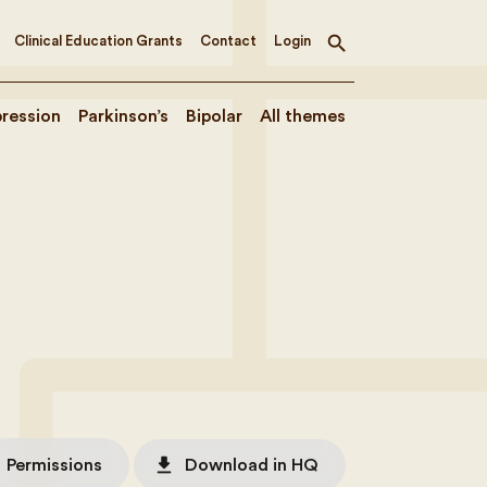
Clinical Education Grants
Contact
Login
Toggle
search
ression
Parkinson’s
Bipolar
All themes
file_download
Permissions
Download in HQ