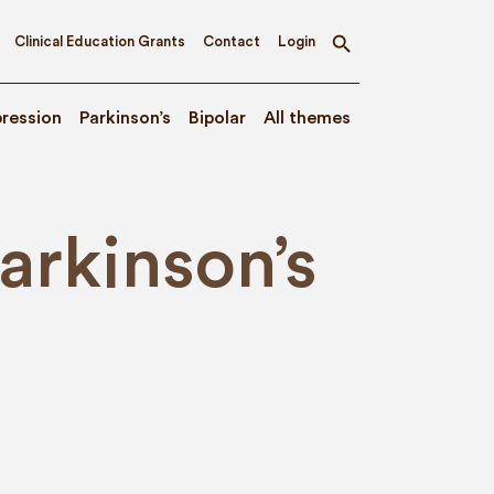
Clinical Education Grants
Contact
Login
Toggle
search
ression
Parkinson’s
Bipolar
All themes
rkinson’s