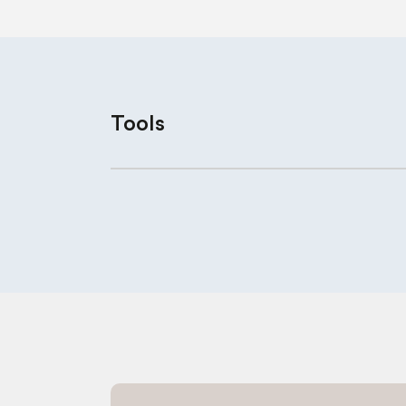
Tools