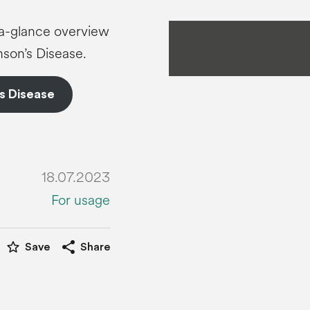
t-a-glance overview
son’s Disease.
s Disease
18.07.2023
For usage
star_border
share
Save
Share