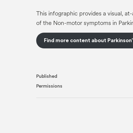
This infographic provides a visual, a
of the Non-motor symptoms in Parkin
Find more content about Parkinson’
Published
Permissions