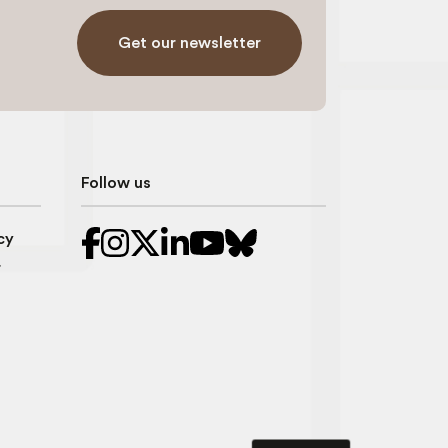
Get our newsletter
Follow us
cy
r