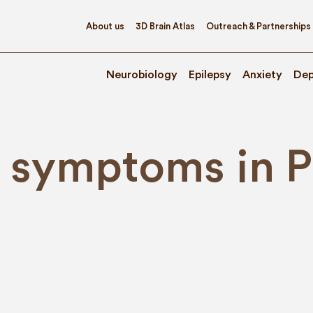
About us
3D Brain Atlas
Outreach & Partnerships
Neurobiology
Epilepsy
Anxiety
Dep
symptoms in Pa