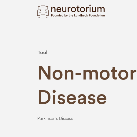
Tool
Non-motor 
Disease
Parkinson’s Disease