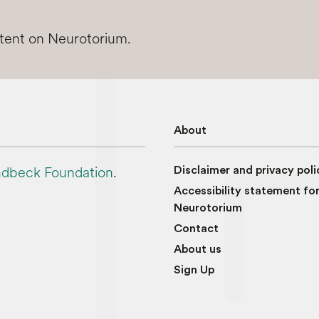
ntent on Neurotorium.
About
dbeck Foundation
.
Disclaimer and privacy poli
Accessibility statement fo
Neurotorium
Contact
About us
Sign Up