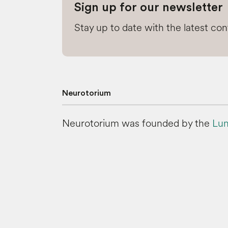
Sign up for our newsletter
Stay up to date with the latest co
Neurotorium
Neurotorium was founded by the
Lun