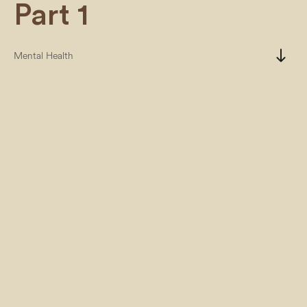
Part 1
south
Mental Health