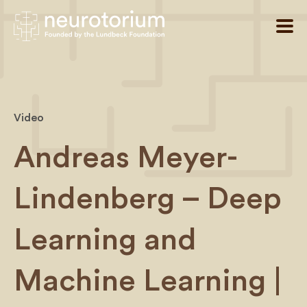
Video
Andreas Meyer-
Lindenberg – Deep
Learning and
Machine Learning |