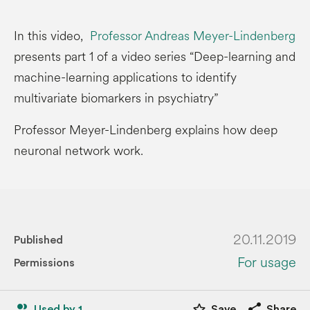
In this video,
Professor Andreas Meyer-Lindenberg
presents part 1 of a video series “Deep-learning and
machine-learning applications to identify
multivariate biomarkers in psychiatry”
Professor Meyer-Lindenberg explains how deep
neuronal network work.
20.11.2019
Published
For usage
Permissions
people_alt
star_border
share
Used by 1
Save
Share