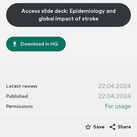
Access slide deck: Epidemiology and
global impact of stroke
file_download
Download in HQ
22.04.2024
Latest review
22.04.2024
Published
For usage
Permissions
star_border
share
Save
Share