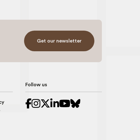
Get our newsletter
Follow us
cy
r