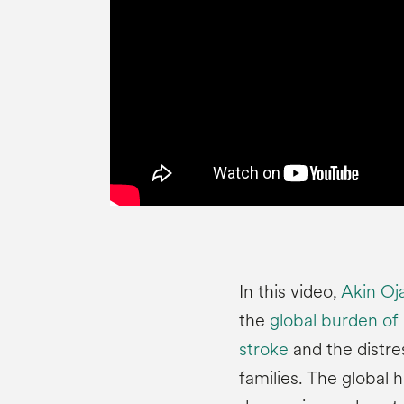
In this video,
Akin Oj
the
global burden of
stroke
and the distres
families. The global 