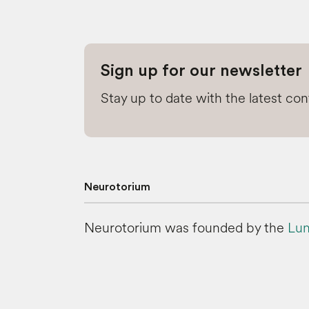
Sign up for our newsletter
Stay up to date with the latest co
Neurotorium
Neurotorium was founded by the
Lun