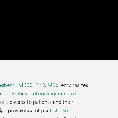
agbemi, MBBS, PhD, MSc
, emphasizes
 neurobehavioral consequences of
s it causes to patients and their
high prevalence of post-
stroke