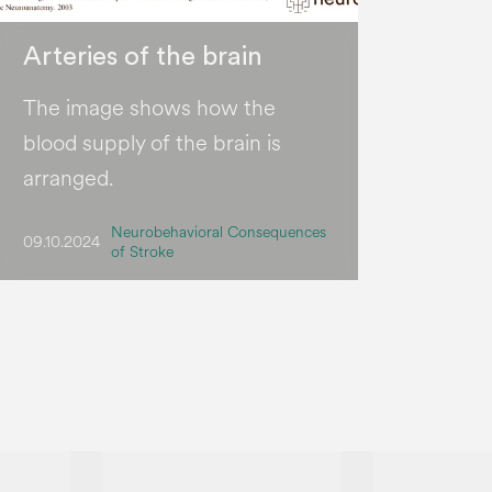
Arteries of the brain
The image shows how the
blood supply of the brain is
arranged.
Neurobehavioral Consequences
09.10.2024
of Stroke