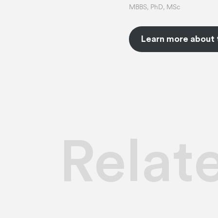
MBBS, PhD, MSc
Learn more about 
Relat