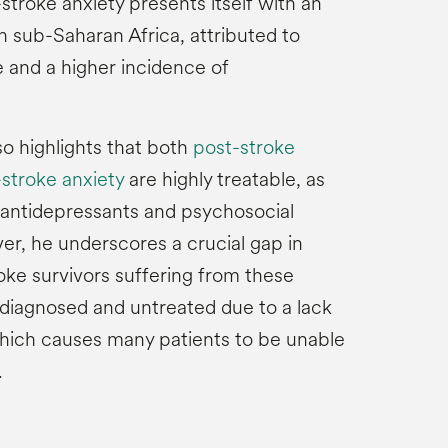
troke anxiety presents itself with an
n sub-Saharan Africa, attributed to
e and a higher incidence of
so highlights that both
post-stroke
stroke anxiety
are highly treatable, as
 antidepressants and psychosocial
er, he underscores a crucial gap in
oke survivors suffering from these
diagnosed and untreated due to a lack
which causes many patients to be unable
.