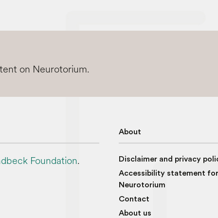
ntent on Neurotorium.
About
dbeck Foundation
.
Disclaimer and privacy poli
Accessibility statement fo
Neurotorium
Contact
About us