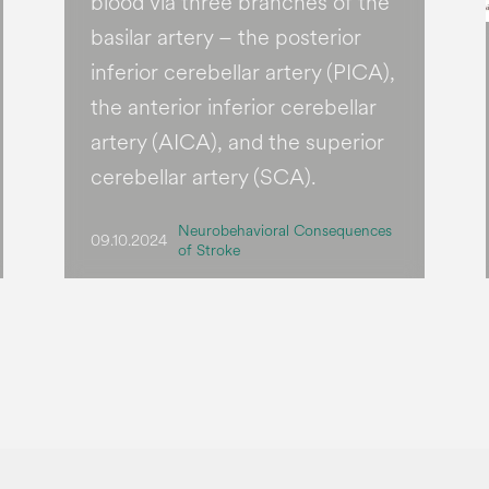
blood via three branches of the
basilar artery – the posterior
inferior cerebellar artery (PICA),
the anterior inferior cerebellar
artery (AICA), and the superior
cerebellar artery (SCA).
Neurobehavioral Consequences
09.10.2024
of Stroke