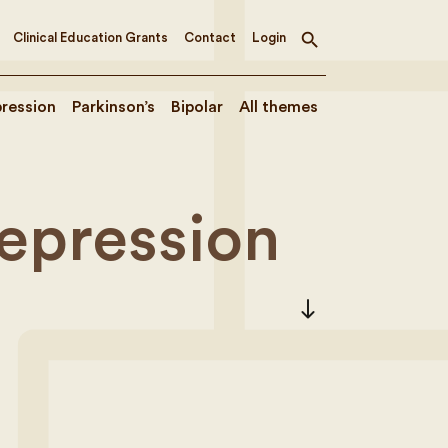
Clinical Education Grants
Contact
Login
Toggle
search
ression
Parkinson’s
Bipolar
All themes
Depression
south