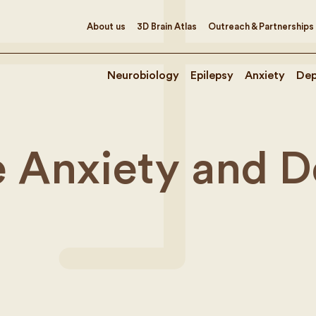
About us
3D Brain Atlas
Outreach & Partnerships
Neurobiology
Epilepsy
Anxiety
Dep
e Anxiety and 