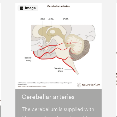
image
Image
Cerebellar arteries
The cerebellum is supplied with