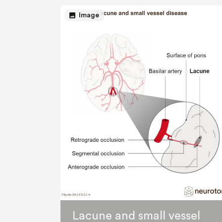
image
Image
Lacune and small vessel