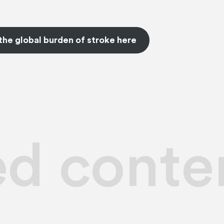
the global burden of stroke here
ed conte