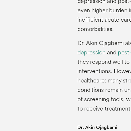
depression and post-s
even higher burden i
inefficient acute car
comorbidities.
Dr. Akin Ojagbemi al
depression
and
post-
they respond well to
interventions. Howev
healthcare: many str
conditions remain un
of screening tools, 
to receive treatment
Dr. Akin Ojagbemi