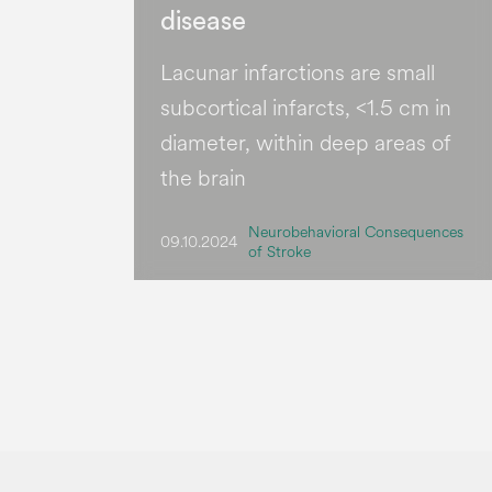
disease
Lacunar infarctions are small
subcortical infarcts, <1.5 cm in
diameter, within deep areas of
the brain
Neurobehavioral Consequences
09.10.2024
of Stroke