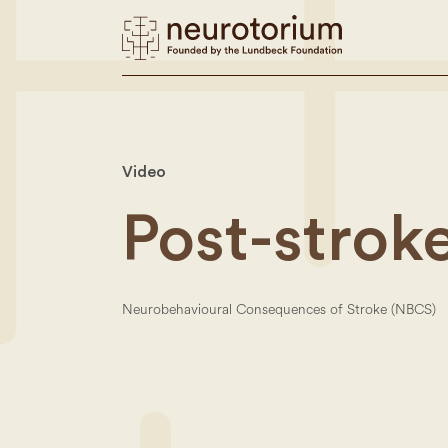
Video
Post-strok
Neurobehavioural Consequences of Stroke (NBCS)