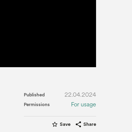
22.04.2024
Published
For usage
Permissions
star_border
share
Save
Share