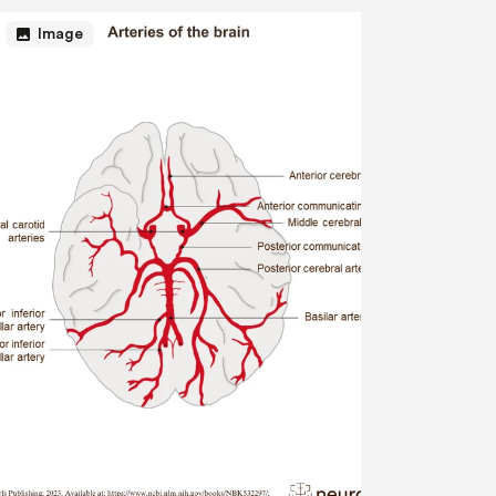
image
Image