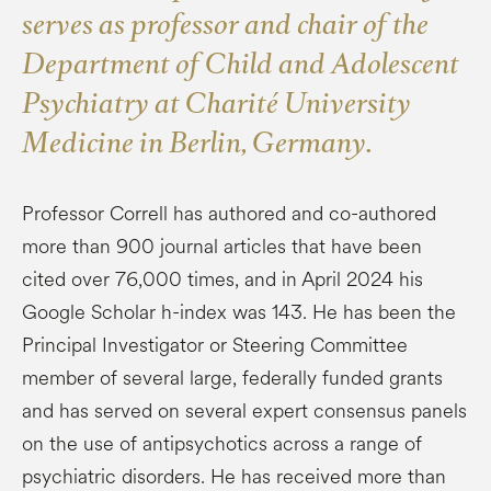
serves as professor and chair of the
Department of Child and Adolescent
Psychiatry at Charité University
Medicine in Berlin, Germany.
Professor Correll has authored and co-authored
more than 900 journal articles that have been
cited over 76,000 times, and in April 2024 his
Google Scholar h-index was 143. He has been the
Principal Investigator or Steering Committee
member of several large, federally funded grants
and has served on several expert consensus panels
on the use of antipsychotics across a range of
psychiatric disorders. He has received more than