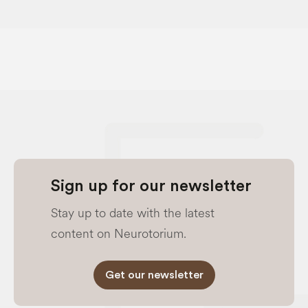
Sign up for our newsletter
Stay up to date with the latest
content on Neurotorium.
Get our newsletter