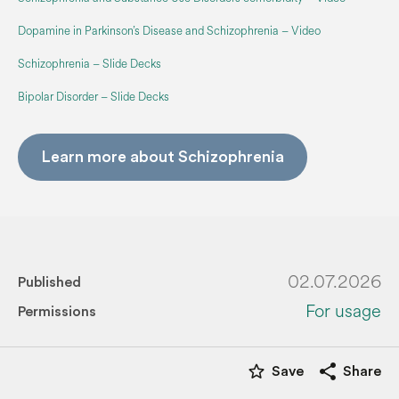
Dopamine in Parkinson’s Disease and Schizophrenia – Video
Schizophrenia – Slide Decks
Bipolar Disorder – Slide Decks
Learn more about Schizophrenia
02.07.2026
Published
For usage
Permissions
star_border
share
Save
Share