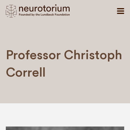
Professor Christoph
Correll