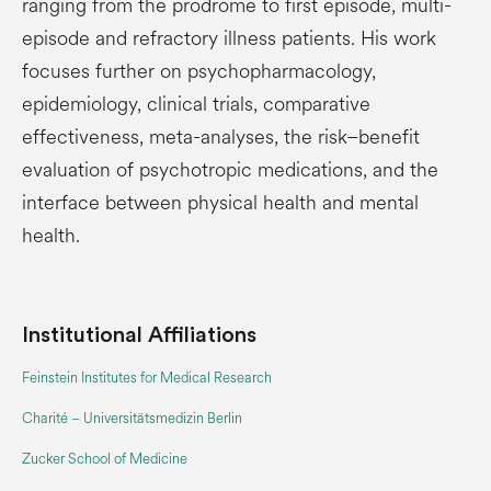
ranging from the prodrome to first episode, multi-
episode and refractory illness patients. His work
focuses further on psychopharmacology,
epidemiology, clinical trials, comparative
effectiveness, meta-analyses, the risk–benefit
evaluation of psychotropic medications, and the
interface between physical health and mental
health.
Institutional Affiliations
Feinstein Institutes for Medical Research
Charité – Universitätsmedizin Berlin
Zucker School of Medicine