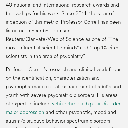
40 national and international research awards and
fellowships for his work. Since 2014, the year of
inception of this metric, Professor Correll has been
listed each year by Thomson
Reuters/Clarivate/Web of Science as one of “The
most influential scientific minds” and “Top 1% cited
scientists in the area of psychiatry.”
Professor Correll’s research and clinical work focus
on the identification, characterization and
psychopharmacological management of adults and
youth with severe psychiatric disorders. His areas
of expertise include
schizophrenia
,
bipolar disorder
,
major depression
and other psychotic, mood and
autism/disruptive behavior spectrum disorders,