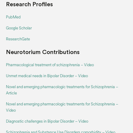
Research Profiles
PubMed
Google Scholar‬
ResearchGate
Neurotorium Contributions
Pharmacological treatment of schizophrenia – Video
Unmet medical needs in Bipolar Disorder – Video
Novel and emerging pharmacologic treatments for Schizophrenia –
Article
Novel and emerging pharmacologic treatments for Schizophrenia –
Video
Diagnostic challenges in Bipolar Disorder – Video
Schizophrenia and Substance Use Disorders comorbidity – Video