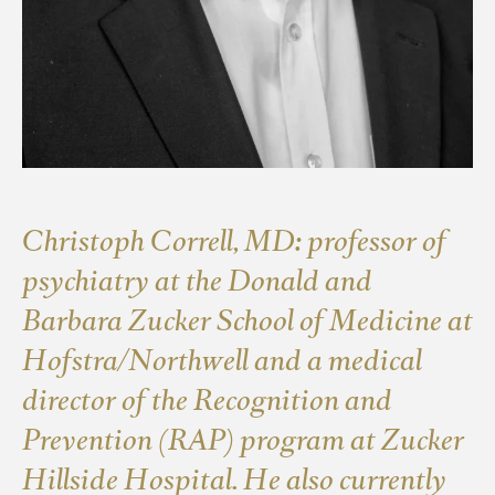
Christoph Correll, MD: professor of
psychiatry at the Donald and
Barbara Zucker School of Medicine at
Hofstra/Northwell and a medical
director of the Recognition and
Prevention (RAP) program at Zucker
Hillside Hospital. He also currently