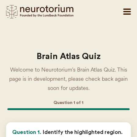
Brain Atlas Quiz
Welcome to Neurotorium's Brain Atlas Quiz. This
page is in development, please check back again
soon for updates.
Question
1
of
1
Question 1.
Identify the highlighted region.