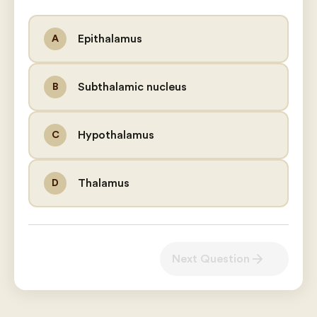
Epithalamus
A
Subthalamic nucleus
B
Hypothalamus
C
Thalamus
D
arrow_forward
Next Question