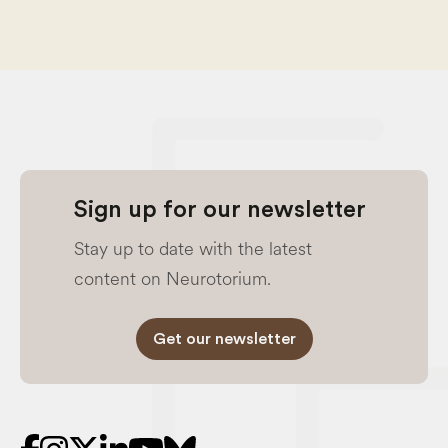
Sign up for our newsletter
Stay up to date with the latest
content on Neurotorium.
Get our newsletter