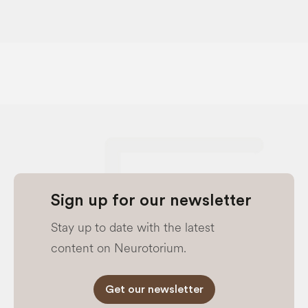
Sign up for our newsletter
Stay up to date with the latest
content on Neurotorium.
Get our newsletter