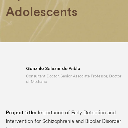
Adolescents
Gonzalo Salazar de Pablo
Consultant Doctor, Senior Associate Professor, Doctor
of Medicine
Importance of Early Detection and
Project title:
Intervention for Schizophrenia and Bipolar Disorder