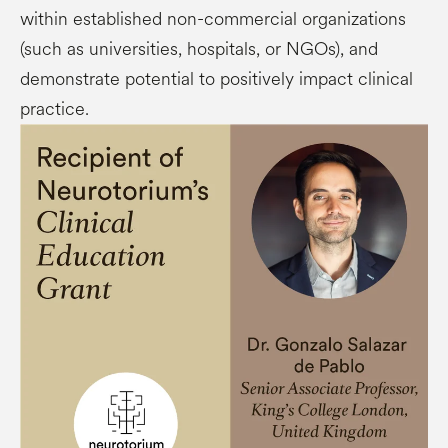
within established non-commercial organizations
(such as universities, hospitals, or NGOs), and
demonstrate potential to positively impact clinical
practice.