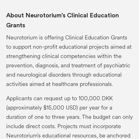
About Neurotorium’s Clinical Education
Grants
Neurotorium is offering Clinical Education Grants
to support non-profit educational projects aimed at
strengthening clinical competencies within the
prevention, diagnosis, and treatment of psychiatric
and neurological disorders through educational
activities aimed at healthcare professionals.
Applicants can request up to 100,000 DKK
(approximately $15,000 USD) per year for a
duration of one to three years. The budget can only
include direct costs. Projects must incorporate
Neurotorium’s educational resources, be anchored