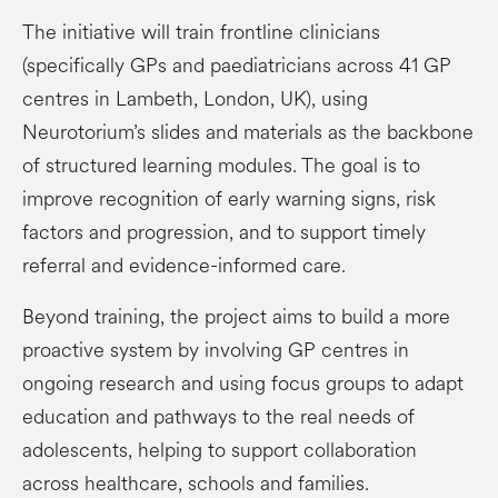
The initiative will train frontline clinicians
(specifically GPs and paediatricians across 41 GP
centres in Lambeth, London, UK), using
Neurotorium’s slides and materials as the backbone
of structured learning modules. The goal is to
improve recognition of early warning signs, risk
factors and progression, and to support timely
referral and evidence-informed care.
Beyond training, the project aims to build a more
proactive system by involving GP centres in
ongoing research and using focus groups to adapt
education and pathways to the real needs of
adolescents, helping to support collaboration
across healthcare, schools and families.