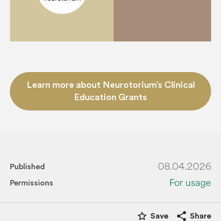
Learn more about Neurotorium’s Clinical
Education Grants
08.04.2026
Published
For usage
Permissions
star_border
share
Save
Share