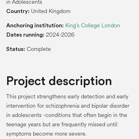
in Adolescents
United Kingdom
Country:
King’s College London
Anchoring institution:
2024-2026
Dates running:
Complete
Status:
Project description
This project strengthens early detection and early
intervention for schizophrenia and bipolar disorder
in adolescents -conditions that often begin in the
teenage years but are frequently missed until
symptoms become more severe.