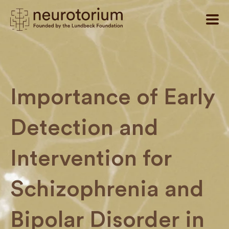
Importance of Early
Detection and
Intervention for
Schizophrenia and
Bipolar Disorder in