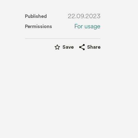
22.09.2023
Published
For usage
Permissions
star_border
share
Save
Share