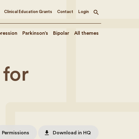
Clinical Education Grants
Contact
Login
Toggle
search
ression
Parkinson’s
Bipolar
All themes
for
file_download
Permissions
Download in HQ