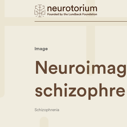
Image
Neuroimagi
schizophre
Schizophrenia