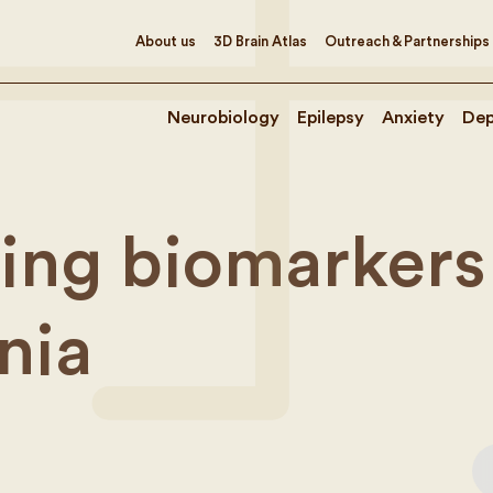
About us
3D Brain Atlas
Outreach & Partnerships
Neurobiology
Epilepsy
Anxiety
Dep
ng biomarkers 
nia