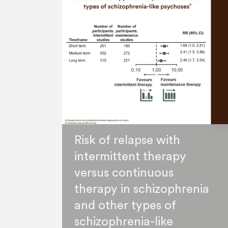
Risk of relapse with
intermittent therapy
versus continuous
therapy in schizophrenia
and other types of
schizophrenia-like