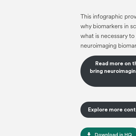
This infographic prov
why biomarkers in sch
what is necessary to 
neuroimaging biomar
Read more on thi
bring neuroimagin
Explore more cont
file_download
Download in HQ