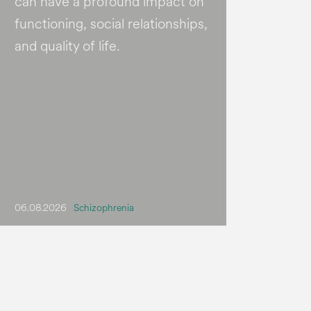
can have a profound impact on
functioning, social relationships,
and quality of life.
06.08.2026
Schizophrenia