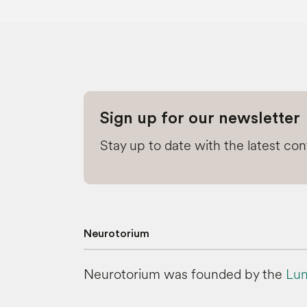
Sign up for our newsletter
Stay up to date with the latest co
Neurotorium
Neurotorium was founded by the
Lun