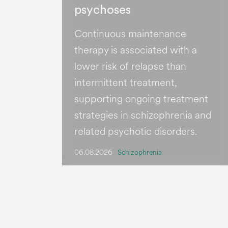
psychoses
Continuous maintenance
therapy is associated with a
lower risk of relapse than
intermittent treatment,
supporting ongoing treatment
strategies in schizophrenia and
related psychotic disorders.
06.08.2026
Schizophrenia