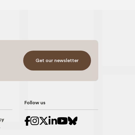
Get our newsletter
Follow us
cy
r