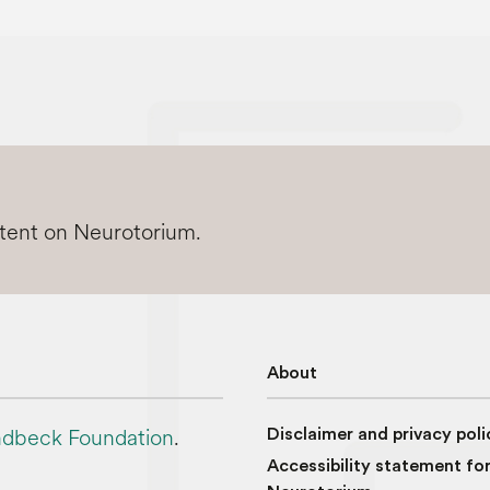
ntent on Neurotorium.
About
dbeck Foundation
.
Disclaimer and privacy poli
Accessibility statement fo