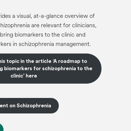
ides a visual, at-a-glance overview of
izophrenia are relevant for clinicians,
bring biomarkers to the clinic and
kers in schizophrenia management.
s topic in the article ‘A roadmap to
g biomarkers for schizophrenia to the
clinic’ here
ent on Schizophrenia