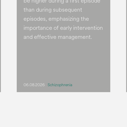
be higher during a first episode
than during subsequent
episodes, emphasizing the
importance of early intervention
and effective management.
06.08.2026
Schizophrenia