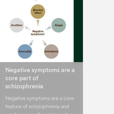
Negative symptoms are a
core part of
schizophrenia
Negative symptoms are a core
feature of schizophrenia and