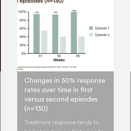
Changes in 50% response
rates over time in first
versus second episodes
(n=130)
Treatment response tends to