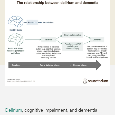
Delirium
, cognitive impairment, and dementia