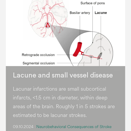
Lacune and small vessel disease
Lacunar infarctions are small subcortical
infarcts, <1.5 cm in diameter, within deep
areas of the brain. Roughly 1 in 5 strokes are
estimated to be lacunar strokes.
09.10.2024
Neurobehavioral Consequences of Stroke