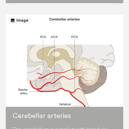
image
Image
Cerebellar arteries