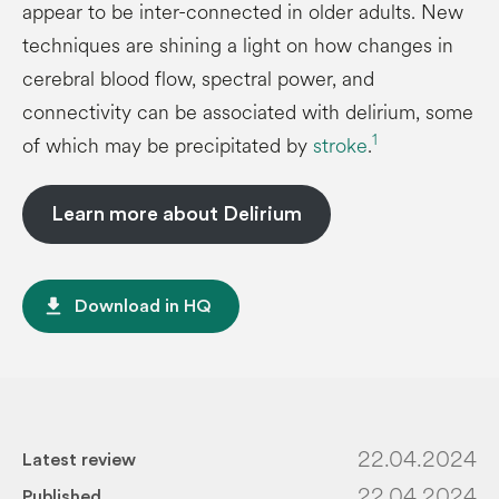
appear to be inter-connected in older adults. New
techniques are shining a light on how changes in
cerebral blood flow, spectral power, and
connectivity can be associated with delirium, some
1
of which may be precipitated by
stroke
.
Learn more about Delirium
file_download
Download in HQ
22.04.2024
Latest review
22.04.2024
Published