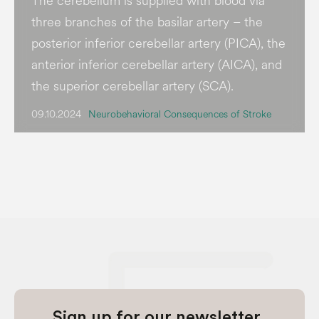
The cerebellum is supplied with blood via
three branches of the basilar artery – the
posterior inferior cerebellar artery (PICA), the
anterior inferior cerebellar artery (AICA), and
the superior cerebellar artery (SCA).
09.10.2024
Neurobehavioral Consequences of Stroke
Sign up for our newsletter