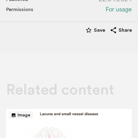
For usage
Permissions
star_border
share
Save
Share
Related content
image
Image