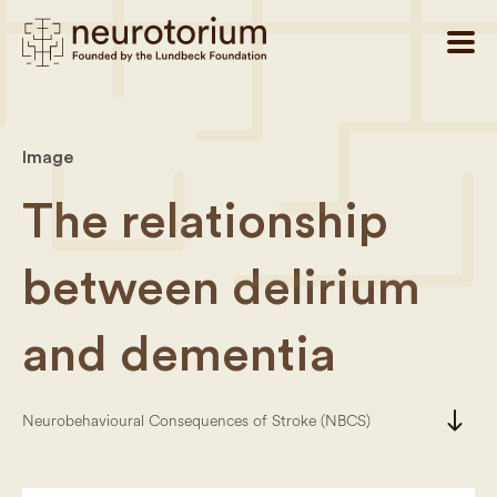
Image
The relationship
between delirium
and dementia
south
Neurobehavioural Consequences of Stroke (NBCS)