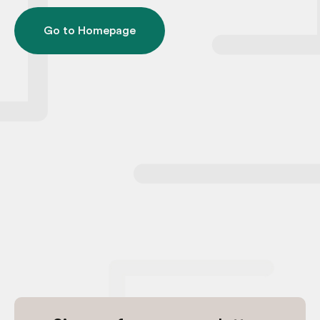
Go to Homepage