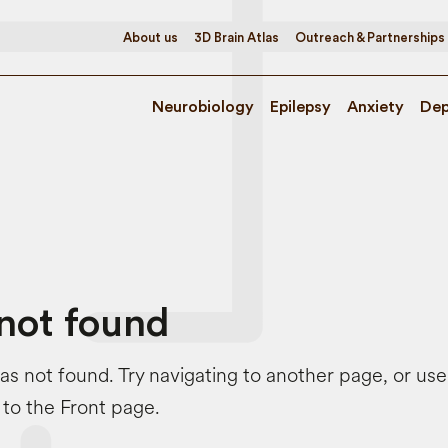
About us
3D Brain Atlas
Outreach & Partnerships
Neurobiology
Epilepsy
Anxiety
Dep
not found
s not found. Try navigating to another page, or us
 to the Front page.