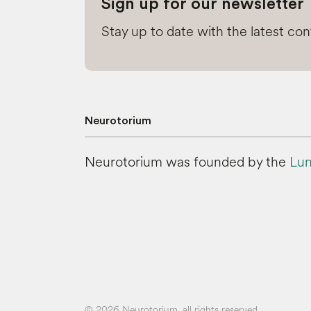
Sign up for our newsletter
Stay up to date with the latest co
Neurotorium
Neurotorium was founded by the
Lun
© 2026 Neurotorium, all rights reserved