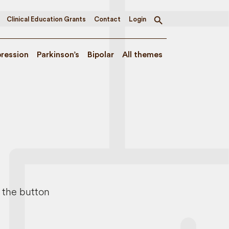
Clinical Education Grants
Contact
Login
Toggle
search
ression
Parkinson’s
Bipolar
All themes
e the button