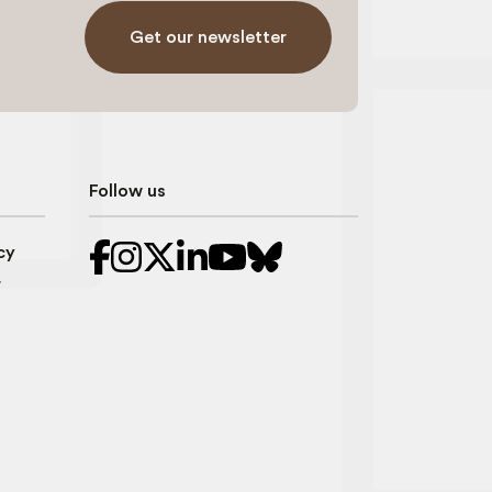
Get our newsletter
Follow us
cy
r