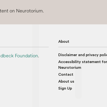
ntent on Neurotorium.
About
dbeck Foundation
.
Disclaimer and privacy poli
Accessibility statement fo
Neurotorium
Contact
About us
Sign Up