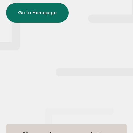
Go to Homepage