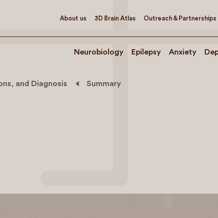
About us
3D Brain Atlas
Outreach & Partnerships
Neurobiology
Epilepsy
Anxiety
Dep
ions, and Diagnosis
Summary