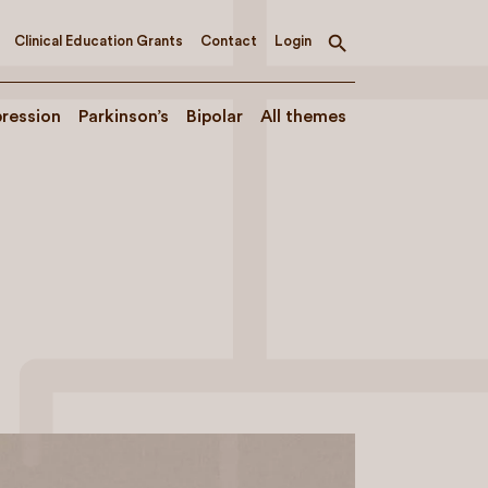
Clinical Education Grants
Contact
Login
Toggle
search
ression
Parkinson’s
Bipolar
All themes