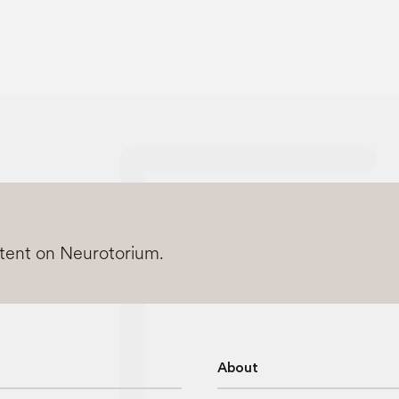
ntent on Neurotorium.
About