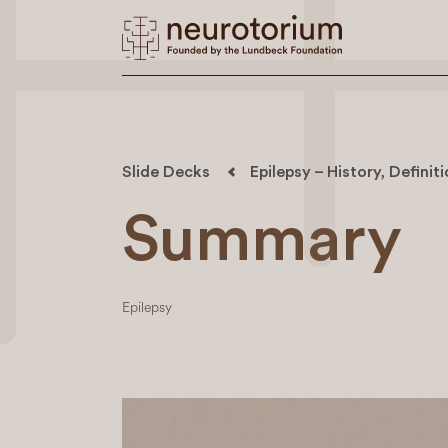
Slide Decks
Epilepsy – History, Definit
Summary
Epilepsy