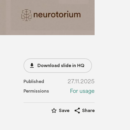
file_download
Download slide in HQ
27.11.2025
Published
For usage
Permissions
star_border
share
Save
Share