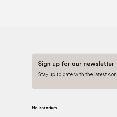
Sign up for our newsletter
Stay up to date with the latest co
Neurotorium