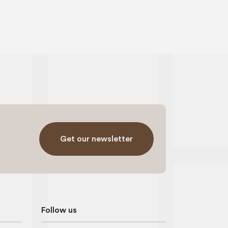
Get our newsletter
Follow us