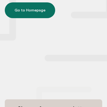
Go to Homepage