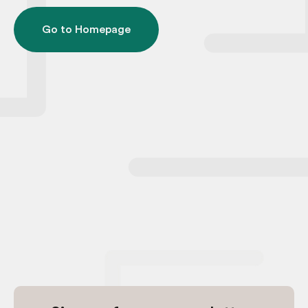
Go to Homepage