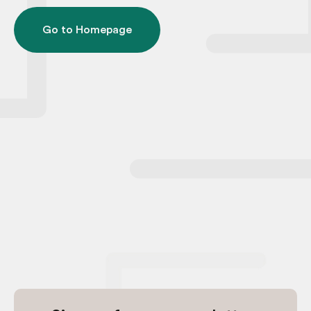
Go to Homepage