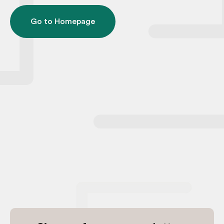
Go to Homepage