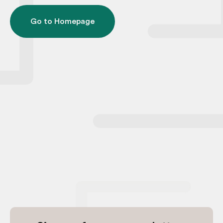
Go to Homepage