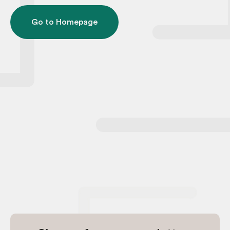
Go to Homepage