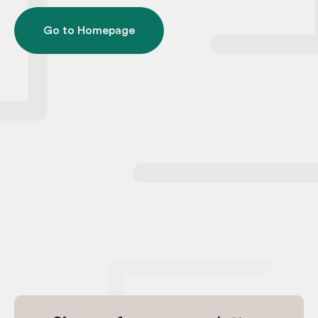
Go to Homepage