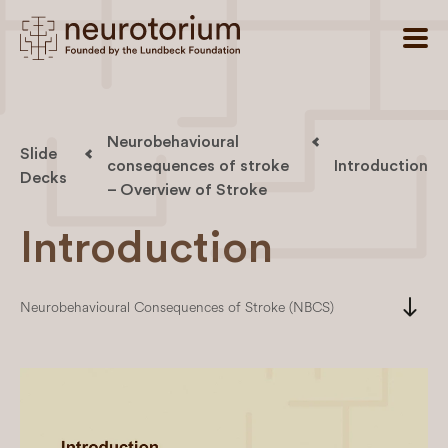
Neurobehavioural
Slide
consequences of stroke
Introduction
Decks
– Overview of Stroke
Introduction
south
Neurobehavioural Consequences of Stroke (NBCS)