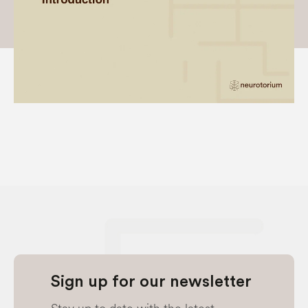
Sign up for our newsletter